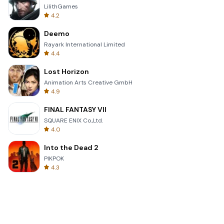
LilithGames
4.2
Deemo
Rayark International Limited
4.4
Lost Horizon
Animation Arts Creative GmbH
4.9
FINAL FANTASY VII
SQUARE ENIX Co.,Ltd.
4.0
Into the Dead 2
PIKPOK
4.3