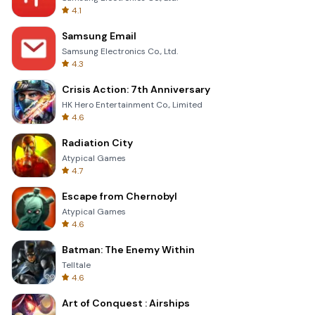
4.1
Samsung Email
Samsung Electronics Co., Ltd.
4.3
Crisis Action: 7th Anniversary
HK Hero Entertainment Co., Limited
4.6
Radiation City
Atypical Games
4.7
Escape from Chernobyl
Atypical Games
4.6
Batman: The Enemy Within
Telltale
4.6
Art of Conquest : Airships