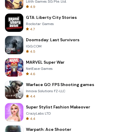
Lilith Games SG Pte. Ltd.
4.9
GTA: Liberty City Stories
Rockstar Games
4.7
Doomsday: Last Survivors
IGG.COM
4.5
MARVEL Super War
NetEase Games
4.6
Warface GO: FPS Shooting games
Innova Solutions FZ-LLC
4.4
Super Stylist Fashion Makeover
CrazyLabs LTD
4.4
Warpath: Ace Shooter