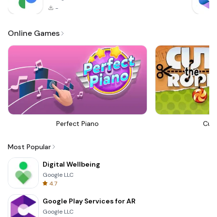
-
Online Games
Perfect Piano
Cut
Most Popular
Digital Wellbeing
Google LLC
4.7
Google Play Services for AR
Google LLC