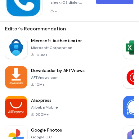
sleek iOS dialer
&amp; phone call
-
app on your Android
with iCaller.
Transform your
Editor's Recommendation
Android device with
iCaller - iOS Dialer,
Microsoft Authenticator
the ultimate app
Microsoft Corporation
that brings the sleek
100M+
and intuitive iOS
calling experience
Downloader by AFTVnews
right to your
fingertips. Whether
AFTVnews.com
you're looking for a
10M+
fresh, modern dialer
or enhance
AliExpress
Alibaba Mobile
500M+
Google Photos
Google LLC