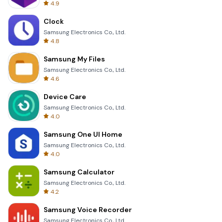
4.9
Clock
Samsung Electronics Co., Ltd.
4.8
Samsung My Files
Samsung Electronics Co., Ltd.
4.6
Device Care
Samsung Electronics Co., Ltd.
4.0
Samsung One UI Home
Samsung Electronics Co., Ltd.
4.0
Samsung Calculator
Samsung Electronics Co., Ltd.
4.2
Samsung Voice Recorder
Samsung Electronics Co., Ltd.