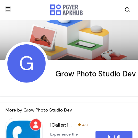
G
Grow Photo Studio Dev
More by
Grow Photo Studio Dev
iCaller: iOS Dialer Phone Call
4.9
Experience the
Install