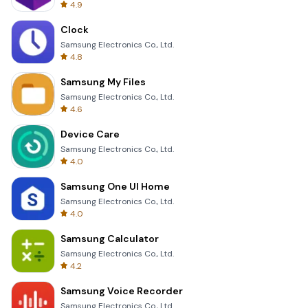
4.9
Clock
Samsung Electronics Co., Ltd.
4.8
Samsung My Files
Samsung Electronics Co., Ltd.
4.6
Device Care
Samsung Electronics Co., Ltd.
4.0
Samsung One UI Home
Samsung Electronics Co., Ltd.
4.0
Samsung Calculator
Samsung Electronics Co., Ltd.
4.2
Samsung Voice Recorder
Samsung Electronics Co., Ltd.