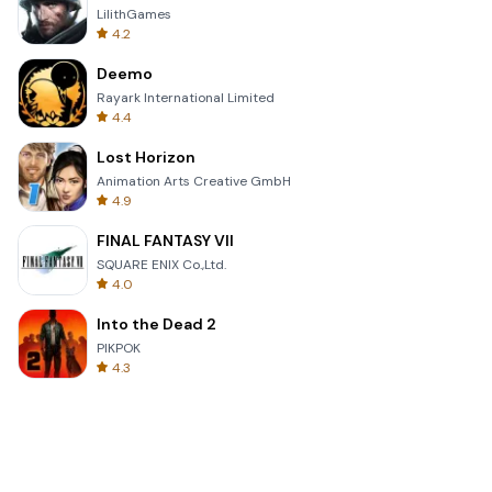
LilithGames
4.2
Deemo
Rayark International Limited
4.4
Lost Horizon
Animation Arts Creative GmbH
4.9
FINAL FANTASY VII
SQUARE ENIX Co.,Ltd.
4.0
Into the Dead 2
PIKPOK
4.3