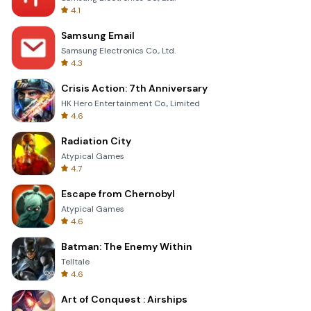
4.1
Samsung Email
Samsung Electronics Co., Ltd.
4.3
Crisis Action: 7th Anniversary
HK Hero Entertainment Co., Limited
4.6
Radiation City
Atypical Games
4.7
Escape from Chernobyl
Atypical Games
4.6
Batman: The Enemy Within
Telltale
4.6
Art of Conquest : Airships