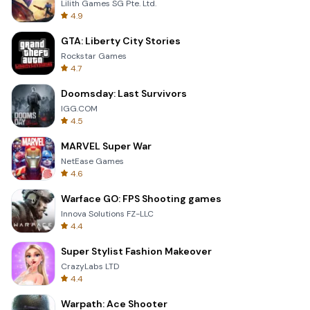
Lilith Games SG Pte. Ltd.
4.9
GTA: Liberty City Stories
Rockstar Games
4.7
Doomsday: Last Survivors
IGG.COM
4.5
MARVEL Super War
NetEase Games
4.6
Warface GO: FPS Shooting games
Innova Solutions FZ-LLC
4.4
Super Stylist Fashion Makeover
CrazyLabs LTD
4.4
Warpath: Ace Shooter