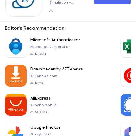
Simulation -
HeadPump
-
HeadPump is a
cutting-edge
application
Editor's Recommendation
designed to simplify
and accelerate the
Microsoft Authenticator
calculation of power
Microsoft Corporation
requirements in
100M+
fluid pumping
systems. Traditional
Downloader by AFTVnews
methods of
analyzing such
AFTVnews.com
systems can be
10M+
time-consuming
and require
AliExpress
meticulous
Alibaba Mobile
attention to detail
due to
500M+
Google Photos
Google LLC