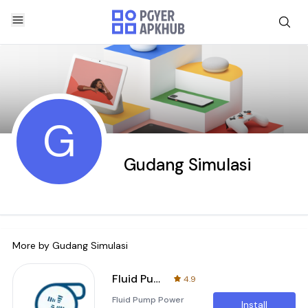
G
Gudang Simulasi
More by
Gudang Simulasi
Fluid Pump Power Simulation
4.9
Fluid Pump Power
Install