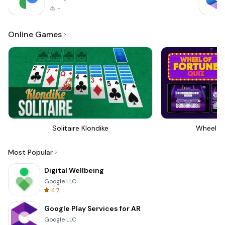
-
Online Games
Solitaire Klondike
Wheel Of
Most Popular
Digital Wellbeing
Google LLC
4.7
Google Play Services for AR
Google LLC