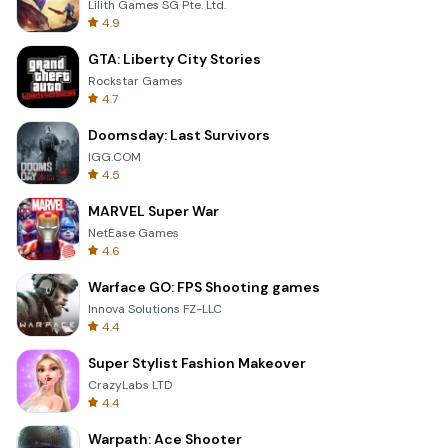
Lilith Games SG Pte. Ltd.
4.9
GTA: Liberty City Stories
Rockstar Games
4.7
Doomsday: Last Survivors
IGG.COM
4.5
MARVEL Super War
NetEase Games
4.6
Warface GO: FPS Shooting games
Innova Solutions FZ-LLC
4.4
Super Stylist Fashion Makeover
CrazyLabs LTD
4.4
Warpath: Ace Shooter