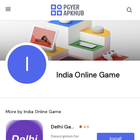
I
India Online Game
More by
India Online Game
Delhi Games
4.9
Description for
Install