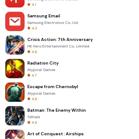
4.1
Samsung Email
Samsung Electronics Co., Ltd.
4.3
Crisis Action: 7th Anniversary
HK Hero Entertainment Co., Limited
4.6
Radiation City
Atypical Games
4.7
Escape from Chernobyl
Atypical Games
4.6
Batman: The Enemy Within
Telltale
4.6
Art of Conquest : Airships