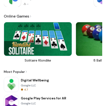
-
Online Games
Solitaire Klondike
8 Ball Bi
Most Popular
Digital Wellbeing
Google LLC
4.7
Google Play Services for AR
Google LLC