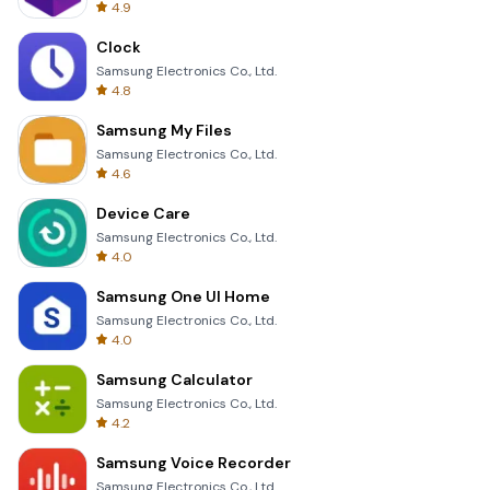
4.9
Clock
Samsung Electronics Co., Ltd.
4.8
Samsung My Files
Samsung Electronics Co., Ltd.
4.6
Device Care
Samsung Electronics Co., Ltd.
4.0
Samsung One UI Home
Samsung Electronics Co., Ltd.
4.0
Samsung Calculator
Samsung Electronics Co., Ltd.
4.2
Samsung Voice Recorder
Samsung Electronics Co., Ltd.