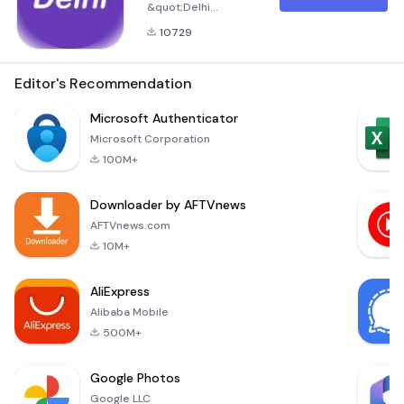
&quot;Delhi
Games&quot;
10729
Application
Welcome to Delhi
Games, your
Editor's Recommendation
ultimate destination
for engaging in a
Microsoft Authenticator
wide variety of
Microsoft Corporation
Indian lottery
100M+
games. This
application offers a
Downloader by AFTVnews
seamless platform
for enthusiasts to
AFTVnews.com
participate in
10M+
popular games such
as Dishawar, Gali,
AliExpress
Gaziabad, Faridabad,
Alibaba Mobile
Worli
500M+
Google Photos
Google LLC