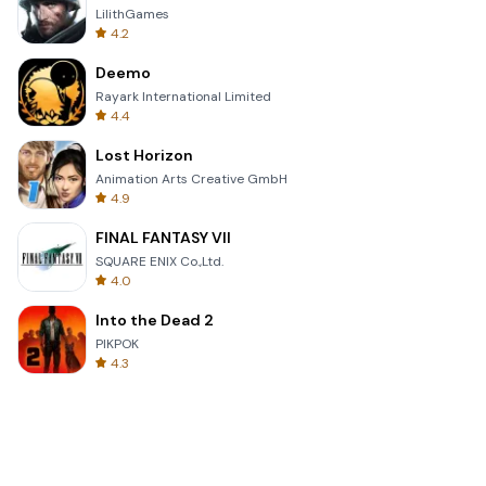
LilithGames
4.2
Deemo
Rayark International Limited
4.4
Lost Horizon
Animation Arts Creative GmbH
4.9
FINAL FANTASY VII
SQUARE ENIX Co.,Ltd.
4.0
Into the Dead 2
PIKPOK
4.3