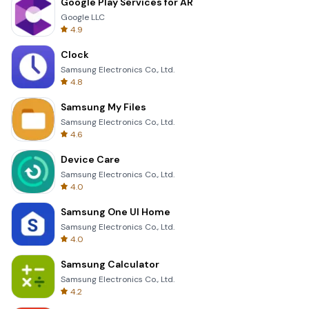
Google Play Services for AR
Google LLC
4.9
Clock
Samsung Electronics Co., Ltd.
4.8
Samsung My Files
Samsung Electronics Co., Ltd.
4.6
Device Care
Samsung Electronics Co., Ltd.
4.0
Samsung One UI Home
Samsung Electronics Co., Ltd.
4.0
Samsung Calculator
Samsung Electronics Co., Ltd.
4.2