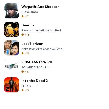
Warpath: Ace Shooter
LilithGames
4.2
Deemo
Rayark International Limited
4.4
Lost Horizon
Animation Arts Creative GmbH
4.9
FINAL FANTASY VII
SQUARE ENIX Co.,Ltd.
4.0
Into the Dead 2
PIKPOK
4.3