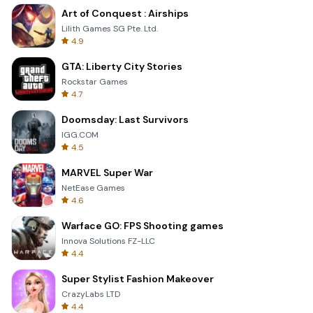
Art of Conquest : Airships
Lilith Games SG Pte. Ltd.
4.9
GTA: Liberty City Stories
Rockstar Games
4.7
Doomsday: Last Survivors
IGG.COM
4.5
MARVEL Super War
NetEase Games
4.6
Warface GO: FPS Shooting games
Innova Solutions FZ-LLC
4.4
Super Stylist Fashion Makeover
CrazyLabs LTD
4.4