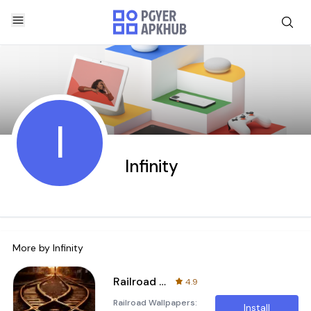
I
Infinity
More by
Infinity
Railroad Wallpapers
4.9
Railroad Wallpapers:
Install