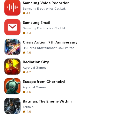
Samsung Voice Recorder
Samsung Electronics Co., Ltd.
4.1
Samsung Email
Samsung Electronics Co., Ltd.
4.3
Crisis Action: 7th Anniversary
HK Hero Entertainment Co., Limited
4.6
Radiation City
Atypical Games
4.7
Escape from Chernobyl
Atypical Games
4.6
Batman: The Enemy Within
Telltale
4.6