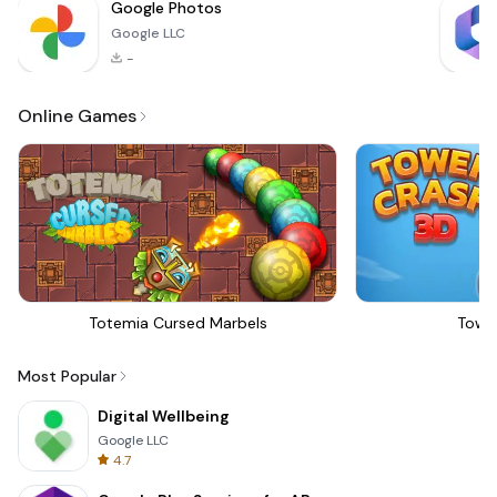
Google Photos
Google LLC
-
Online Games
Totemia Cursed Marbels
Towe
Most Popular
Digital Wellbeing
Google LLC
4.7