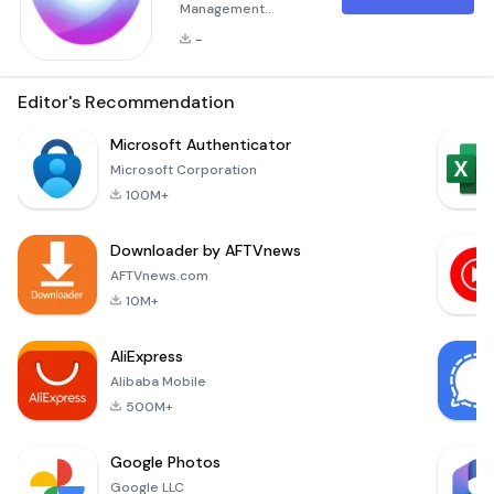
Management
System for Jordan
-
Customs Overview
The &quot;Project
Management
Editor's Recommendation
System&quot; is a
specialized
Microsoft Authenticator
application tailored
Microsoft Corporation
to streamline the
100M+
project
management
Downloader by AFTVnews
process for Jordan
Customs. This
AFTVnews.com
system serves as
10M+
an all-in-one
solution, providing
AliExpress
an intuitive and
Alibaba Mobile
user-friendly
platform designe
500M+
Google Photos
Google LLC