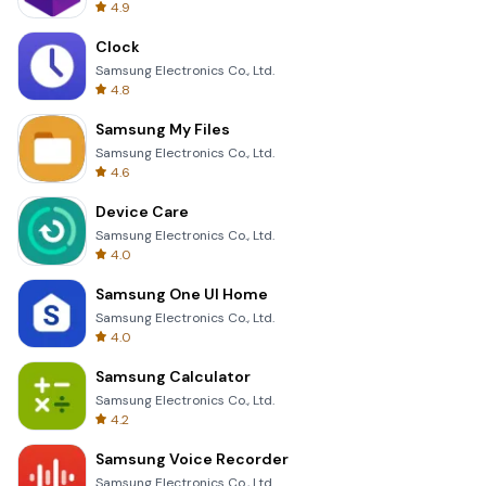
4.9
Clock
Samsung Electronics Co., Ltd.
4.8
Samsung My Files
Samsung Electronics Co., Ltd.
4.6
Device Care
Samsung Electronics Co., Ltd.
4.0
Samsung One UI Home
Samsung Electronics Co., Ltd.
4.0
Samsung Calculator
Samsung Electronics Co., Ltd.
4.2
Samsung Voice Recorder
Samsung Electronics Co., Ltd.