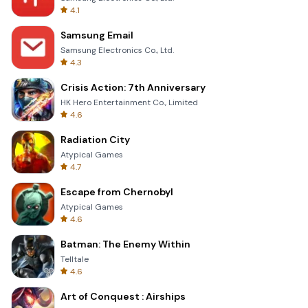
4.1
Samsung Email
Samsung Electronics Co., Ltd.
4.3
Crisis Action: 7th Anniversary
HK Hero Entertainment Co., Limited
4.6
Radiation City
Atypical Games
4.7
Escape from Chernobyl
Atypical Games
4.6
Batman: The Enemy Within
Telltale
4.6
Art of Conquest : Airships