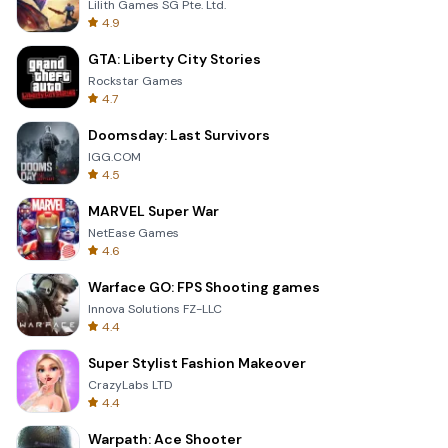
Lilith Games SG Pte. Ltd.
4.9
GTA: Liberty City Stories
Rockstar Games
4.7
Doomsday: Last Survivors
IGG.COM
4.5
MARVEL Super War
NetEase Games
4.6
Warface GO: FPS Shooting games
Innova Solutions FZ-LLC
4.4
Super Stylist Fashion Makeover
CrazyLabs LTD
4.4
Warpath: Ace Shooter