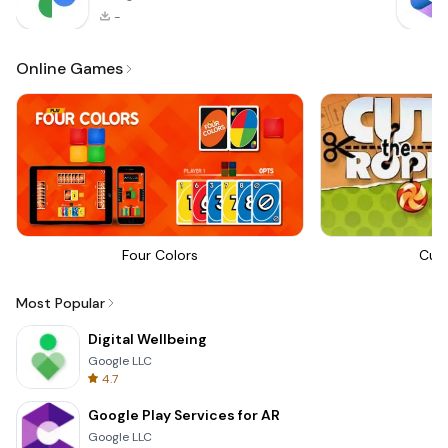
-
Online Games
Four Colors
Cut
Most Popular
Digital Wellbeing
Google LLC
4.7
Google Play Services for AR
Google LLC