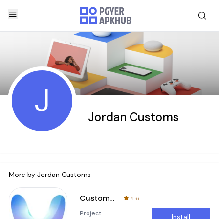
J
Jordan Customs
More by
Jordan Customs
Customs PMU
4.6
Project
Install