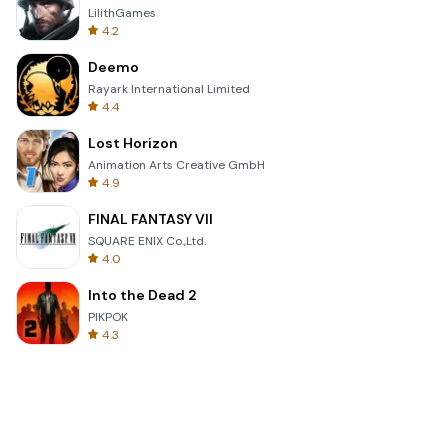
LilithGames
4.2
Deemo
Rayark International Limited
4.4
Lost Horizon
Animation Arts Creative GmbH
4.9
FINAL FANTASY VII
SQUARE ENIX Co.,Ltd.
4.0
Into the Dead 2
PIKPOK
4.3