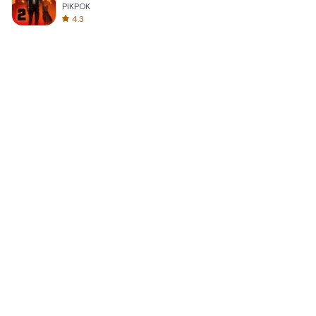
PIKPOK
4.3