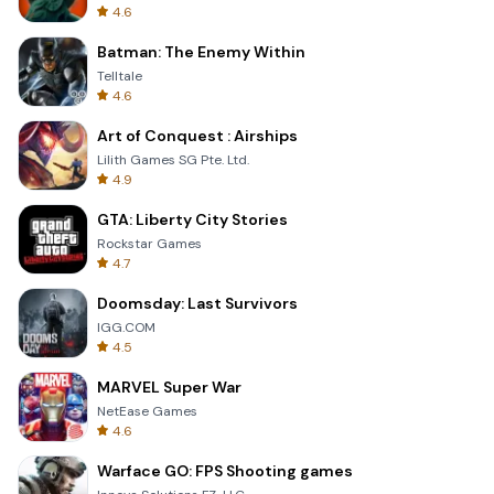
4.6
Batman: The Enemy Within
Telltale
4.6
Art of Conquest : Airships
Lilith Games SG Pte. Ltd.
4.9
GTA: Liberty City Stories
Rockstar Games
4.7
Doomsday: Last Survivors
IGG.COM
4.5
MARVEL Super War
NetEase Games
4.6
Warface GO: FPS Shooting games