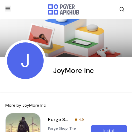
J
JoyMore Inc
More by
JoyMore Inc
Forge Shop
4.9
Forge Shop: The
Install