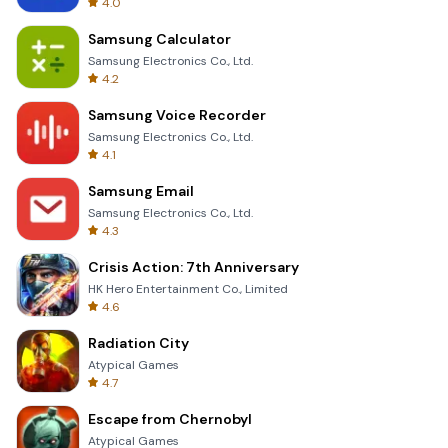
4.0
Samsung Calculator
Samsung Electronics Co., Ltd.
4.2
Samsung Voice Recorder
Samsung Electronics Co., Ltd.
4.1
Samsung Email
Samsung Electronics Co., Ltd.
4.3
Crisis Action: 7th Anniversary
HK Hero Entertainment Co., Limited
4.6
Radiation City
Atypical Games
4.7
Escape from Chernobyl
Atypical Games