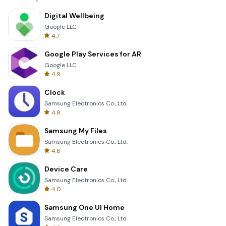
Digital Wellbeing
Google LLC
4.7
Google Play Services for AR
Google LLC
4.9
Clock
Samsung Electronics Co., Ltd.
4.8
Samsung My Files
Samsung Electronics Co., Ltd.
4.6
Device Care
Samsung Electronics Co., Ltd.
4.0
Samsung One UI Home
Samsung Electronics Co., Ltd.