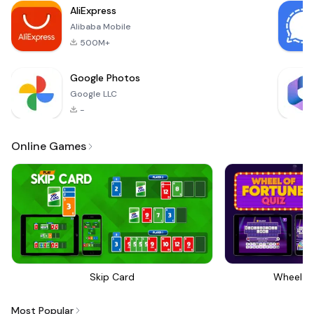
AliExpress
Alibaba Mobile
500M+
Google Photos
Google LLC
-
Online Games
Skip Card
Wheel Of
Most Popular