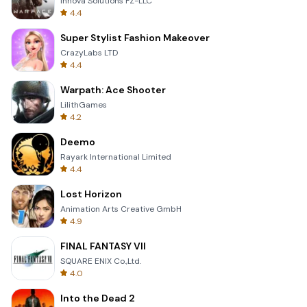
Innova Solutions FZ-LLC
4.4
Super Stylist Fashion Makeover
CrazyLabs LTD
4.4
Warpath: Ace Shooter
LilithGames
4.2
Deemo
Rayark International Limited
4.4
Lost Horizon
Animation Arts Creative GmbH
4.9
FINAL FANTASY VII
SQUARE ENIX Co.,Ltd.
4.0
Into the Dead 2