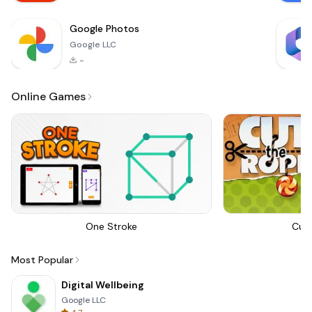
Google Photos
Google LLC
-
Online Games
One Stroke
Cut
Most Popular
Digital Wellbeing
Google LLC