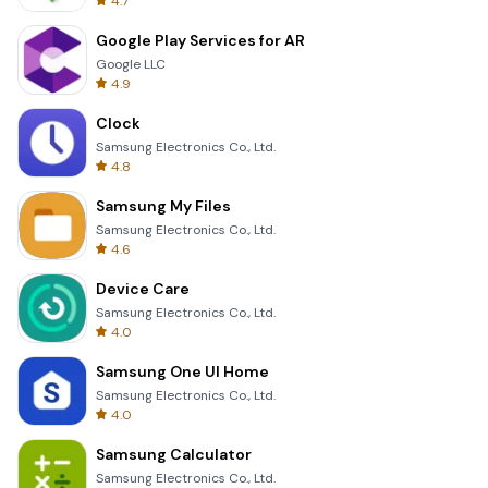
4.7
Google Play Services for AR
Google LLC
4.9
Clock
Samsung Electronics Co., Ltd.
4.8
Samsung My Files
Samsung Electronics Co., Ltd.
4.6
Device Care
Samsung Electronics Co., Ltd.
4.0
Samsung One UI Home
Samsung Electronics Co., Ltd.
4.0
Samsung Calculator
Samsung Electronics Co., Ltd.