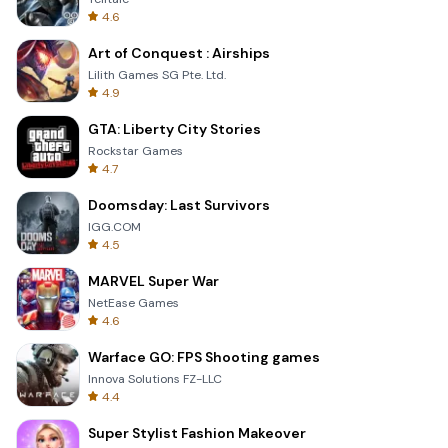
4.6
Art of Conquest : Airships
Lilith Games SG Pte. Ltd.
4.9
GTA: Liberty City Stories
Rockstar Games
4.7
Doomsday: Last Survivors
IGG.COM
4.5
MARVEL Super War
NetEase Games
4.6
Warface GO: FPS Shooting games
Innova Solutions FZ-LLC
4.4
Super Stylist Fashion Makeover