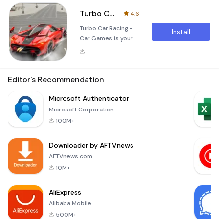
ultimate clash of
a true racing legend.
legends in Legend
This exhilarating
Turbo Car Racing- Car Games
4.6
Warriors: anime
game invites you to
Turbo Car Racing -
fighting games! 🌟
take control of high-
Install
Car Games is your
Dive into the fray in
perfor
ultimate destination
this epic 2D fighting
-
for an adrenaline-
games where
fueled racing
warriors from
experience! Dive
Editor's Recommendation
across the anime
into the world of
universe collide in
high-octane car
Microsoft Authenticator
an electrifying
racing games where
showdown in the
Microsoft Corporation
driving simulators
monster world! ⚔️🔥
100M+
meet the thrill of
drag racing and the
Downloader by AFTVnews
art of drifting. In this
car simulator, you're
AFTVnews.com
not just a driver –
10M+
you're a nitro
AliExpress
Alibaba Mobile
500M+