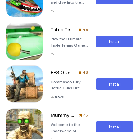
and dive into the
ultimate speed boat
-
racing adventure! 🚤
💨 Do you love boat
racing? Look no
Table Tennis Champ- Ping Pong
4.9
further. This new jet
Play the Ultimate
boat racing game
Install
Table Tennis Game
will blow your mind
and Become a
and provide you with
-
Virtual Legend! Dive
the ultimate boat
into the exhilarating
racing experience!
world of Table
🌊🔥 Whether you're
FPS Gun Strike- Ops Shooting
4.8
Tennis Champ - Ping
a fan of powerboat
Commando Fury
Pong, an electrifying
racing or just love
Install
Battle Guns Fire
table tennis game
the thril
APK: Your Ultimate
that promises
9825
Mobile Gaming
endless hours of fun
Experience
and excitement.
Introduction In the
Whether you're a
Mummy Mafia- Crime Gangster
4.7
realm of mobile
seasoned pro or a
Welcome to the
gaming, action-
newcomer to the
Install
underworld of
packed shooters
tennis game scene,
gangster and
have carved out a
this gam