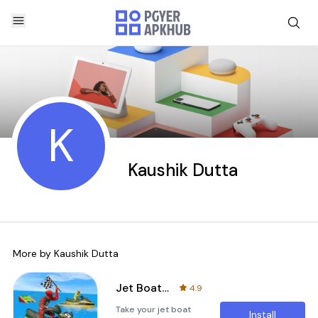
K
Kaushik Dutta
More by
Kaushik Dutta
Jet Boat Racing- Boat Race
4.9
Take your jet boat
Install