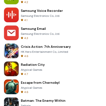
4.2
Samsung Voice Recorder
Samsung Electronics Co., Ltd.
4.1
Samsung Email
Samsung Electronics Co., Ltd.
4.3
Crisis Action: 7th Anniversary
HK Hero Entertainment Co., Limited
4.6
Radiation City
Atypical Games
4.7
Escape from Chernobyl
Atypical Games
4.6
Batman: The Enemy Within
Telltale