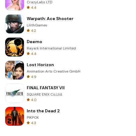
CrazyLabs LTD
4.4
Warpath: Ace Shooter
LilithGames
4.2
Deemo
Rayark International Limited
4.4
Lost Horizon
Animation Arts Creative GmbH
4.9
FINAL FANTASY VII
SQUARE ENIX Co.,Ltd.
4.0
Into the Dead 2
PIKPOK
4.3