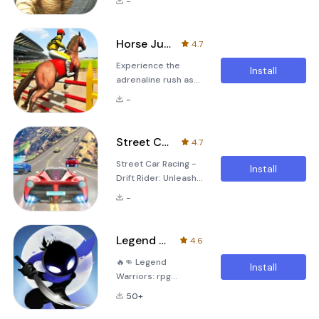
-
mummys! 🌃🔫 Dive
significant niche.
into the thrilling
Among them,
fusion of mummy
Commando Fury
Horse Jumping- Derby racing
4.7
games and gangster
Battle Guns Fire
Experience the
crime, where you'll
stands out as a
Install
adrenaline rush as
rule the streets as a
thrilling exp
you take control of
powerful gangster
-
your magnificent
and an ancient
steed and enter the
Egyptian mummy.
exhilarating horse
This open-world
Street Car Racing- Drift Rider
4.7
race competition. 🏁
game offers an
Street Car Racing -
🏇 Whether you're a
unprecedented
Install
Drift Rider: Unleash
sea
experience,
Your Inner Speed
blending historical
-
Demon! Get ready
mystique with mod
to rev up your
engines and embark
Legend Fighter-Dragon Universe
4.6
on an adrenaline-
🔥👊 Legend
pumping journey in
Install
Warriors: rpg
Street Car Racing -
fighting games 👊🔥
Drift Rider, where
50+
Prepare for the
you’ll transform into