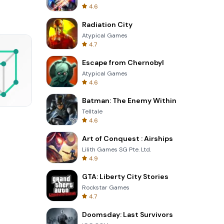
4.6
Radiation City
Atypical Games
4.7
Escape from Chernobyl
Atypical Games
4.6
Batman: The Enemy Within
Telltale
Four Colors
4.6
Art of Conquest : Airships
Lilith Games SG Pte. Ltd.
4.9
GTA: Liberty City Stories
Rockstar Games
4.7
Doomsday: Last Survivors