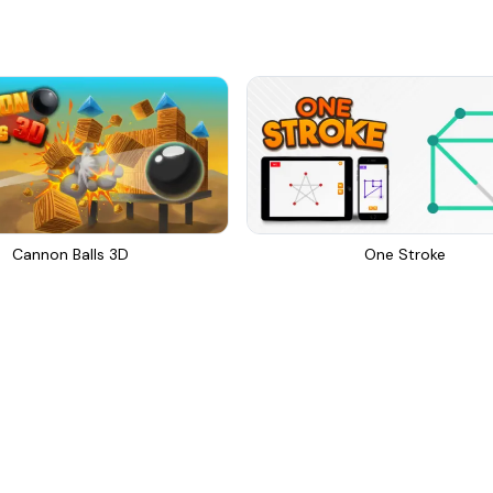
Cannon Balls 3D
One Stroke