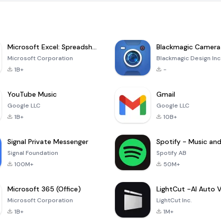
Microsoft Excel: Spreadsheets
Blackmagic Camera
Microsoft Corporation
Blackmagic Design Inc
1B+
-
YouTube Music
Gmail
Google LLC
Google LLC
1B+
10B+
Signal Private Messenger
Signal Foundation
Spotify AB
100M+
50M+
Microsoft 365 (Office)
Microsoft Corporation
LightCut Inc.
1B+
1M+