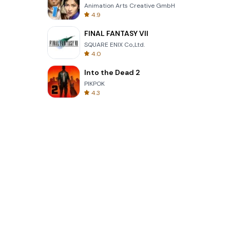
Animation Arts Creative GmbH
4.9
FINAL FANTASY VII
SQUARE ENIX Co.,Ltd.
4.0
Into the Dead 2
PIKPOK
4.3