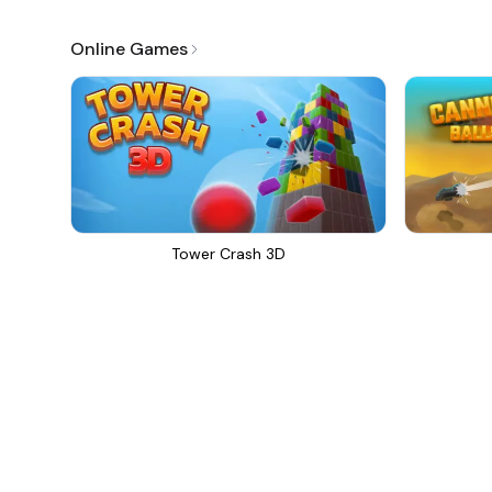
Online Games
Tower Crash 3D