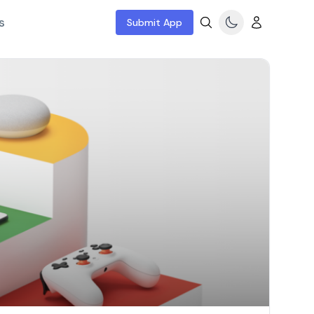
s
Submit App