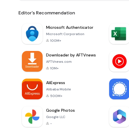
Editor's Recommendation
Microsoft Authenticator
Microsoft Corporation
100M+
Downloader by AFTVnews
AFTVnews.com
10M+
AliExpress
Alibaba Mobile
500M+
Google Photos
Google LLC
-