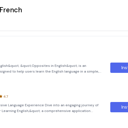
 French
glish&quot; &quot;Opposites in English&quot; is an
Ins
signed to help users learn the English language in a simple,
app focuses on teaching through opposites, providing
ndersta
4.7
rsive Language Experience Dive into an engaging journey of
Ins
or Learning English,&quot; a comprehensive application
lls through captivating stories. This app offers more than