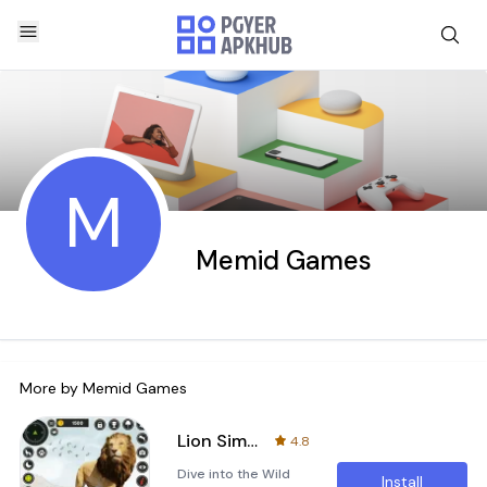
M
Memid Games
More by
Memid Games
Lion Simulator Wild Animal 3D
4.8
Dive into the Wild
Install