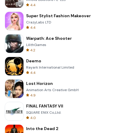
4.4
Super Stylist Fashion Makeover
CrazyLabs LTD
4.4
Warpath: Ace Shooter
LilithGames
4.2
Deemo
Rayark International Limited
4.4
Lost Horizon
Animation Arts Creative GmbH
4.9
FINAL FANTASY VII
SQUARE ENIX Co.,Ltd.
4.0
Into the Dead 2