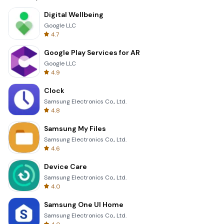
Digital Wellbeing
Google LLC
4.7
Google Play Services for AR
Google LLC
4.9
Clock
Samsung Electronics Co., Ltd.
4.8
Samsung My Files
Samsung Electronics Co., Ltd.
4.6
Device Care
Samsung Electronics Co., Ltd.
4.0
Samsung One UI Home
Samsung Electronics Co., Ltd.