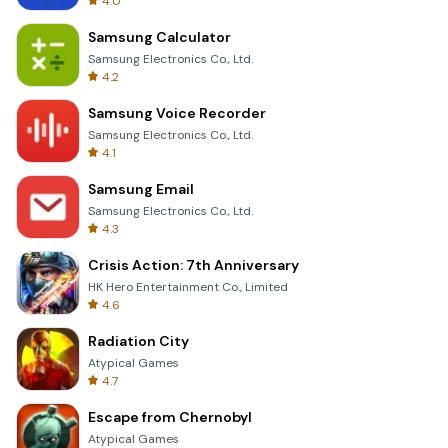
4.0
Samsung Calculator
Samsung Electronics Co., Ltd.
4.2
Samsung Voice Recorder
Samsung Electronics Co., Ltd.
4.1
Samsung Email
Samsung Electronics Co., Ltd.
4.3
Crisis Action: 7th Anniversary
HK Hero Entertainment Co., Limited
4.6
Radiation City
Atypical Games
4.7
Escape from Chernobyl
Atypical Games