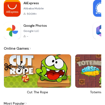
AliExpress
brings the
Alibaba Mobile
excitement of real
500M+
Google Photos
Google LLC
-
Online Games
Cut The Rope
Totemia 
Most Popular