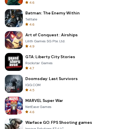
4.6
Batman: The Enemy Within
Telltale
4.6
Art of Conquest : Airships
Lilith Games SG Pte. Ltd.
4.9
GTA: Liberty City Stories
Rockstar Games
4.7
Doomsday: Last Survivors
IGG.COM
4.5
MARVEL Super War
NetEase Games
4.6
Warface GO: FPS Shooting games
Innova Solutions FZ-LLC