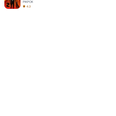
PIKPOK
4.3