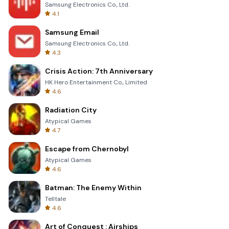
Samsung Electronics Co., Ltd.
4.1
Samsung Email
Samsung Electronics Co., Ltd.
4.3
Crisis Action: 7th Anniversary
HK Hero Entertainment Co., Limited
4.6
Radiation City
Atypical Games
4.7
Escape from Chernobyl
Atypical Games
4.6
Batman: The Enemy Within
Telltale
4.6
Art of Conquest : Airships