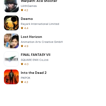
Warpath: Ace Shooter
LilithGames
4.2
Deemo
Rayark International Limited
4.4
Lost Horizon
Animation Arts Creative GmbH
4.9
FINAL FANTASY VII
SQUARE ENIX Co.,Ltd.
4.0
Into the Dead 2
PIKPOK
4.3