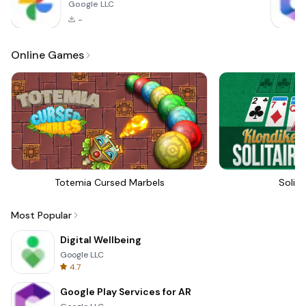
Google LLC
-
Online Games
Totemia Cursed Marbels
Solita
Most Popular
Digital Wellbeing
Google LLC
4.7
Google Play Services for AR