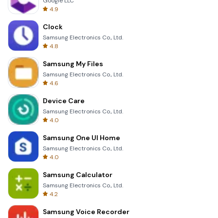
Google LLC
4.9
Clock
Samsung Electronics Co., Ltd.
4.8
Samsung My Files
Samsung Electronics Co., Ltd.
4.6
Device Care
Samsung Electronics Co., Ltd.
4.0
Samsung One UI Home
Samsung Electronics Co., Ltd.
4.0
Samsung Calculator
Samsung Electronics Co., Ltd.
4.2
Samsung Voice Recorder