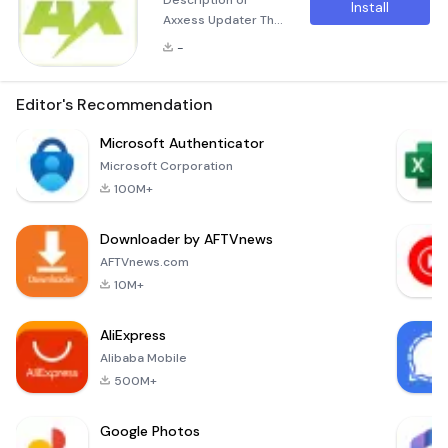
Description of
Install
Axxess Updater The
Axxess Updater is a
-
versatile application
designed to
streamline the
Editor's Recommendation
process of updating
firmware on Axxess
Microsoft Authenticator
Interfaces and
Microsoft Corporation
customizing your
100M+
ASWC-1 steering
wheel control
Downloader by AFTVnews
interface. This
powerful tool offers
AFTVnews.com
a comprehensive
10M+
suite of features to
meet the needs of
AliExpress
Alibaba Mobile
500M+
Google Photos