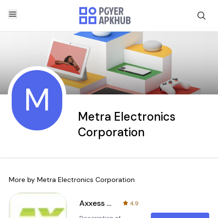
M
Metra Electronics
Corporation
More by
Metra Electronics Corporation
Axxess Updater
4.9