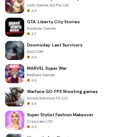
Lilith Games SG Pte. Ltd.
4.9
GTA: Liberty City Stories
Rockstar Games
4.7
Doomsday: Last Survivors
IGG.COM
4.5
MARVEL Super War
NetEase Games
4.6
Warface GO: FPS Shooting games
Innova Solutions FZ-LLC
4.4
Super Stylist Fashion Makeover
CrazyLabs LTD
4.4