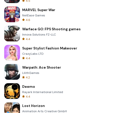
4.5
MARVEL Super War
NetEase Games
4.6
Warface GO: FPS Shooting games
Innova Solutions FZ-LLC
4.4
Super Stylist Fashion Makeover
CrazyLabs LTD
4.4
Warpath: Ace Shooter
LilithGames
4.2
Deemo
Rayark International Limited
4.4
Lost Horizon
Animation Arts Creative GmbH