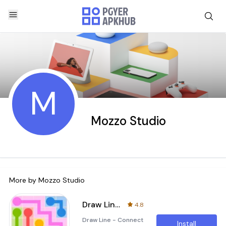
M
Mozzo Studio
More by
Mozzo Studio
Draw Line – Connect Dots
4.8
Draw Line - Connect
Install