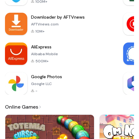
100M+
strategic Indian
thrill of spinning the
trick-taking card
whee
Downloader by AFTVnews
game designed for
four players. It
AFTVnews.com
offers a unique
10M+
blend of skill,
strategy, and l
AliExpress
Alibaba Mobile
500M+
Google Photos
Google LLC
-
Online Games