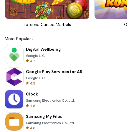
Totemia Cursed Marbels
Om 
Most Popular
Digital Wellbeing
Google LLC
4.7
Google Play Services for AR
Google LLC
4.9
Clock
Samsung Electronics Co., Ltd.
4.8
Samsung My Files
Samsung Electronics Co., Ltd.
4.6