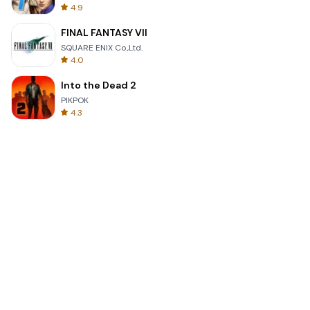
4.9
FINAL FANTASY VII
SQUARE ENIX Co.,Ltd.
4.0
Into the Dead 2
PIKPOK
4.3