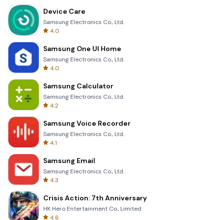
Device Care
Samsung Electronics Co., Ltd.
4.0
Samsung One UI Home
Samsung Electronics Co., Ltd.
4.0
Samsung Calculator
Samsung Electronics Co., Ltd.
4.2
Samsung Voice Recorder
Samsung Electronics Co., Ltd.
4.1
Samsung Email
Samsung Electronics Co., Ltd.
4.3
Crisis Action: 7th Anniversary
HK Hero Entertainment Co., Limited
4.6