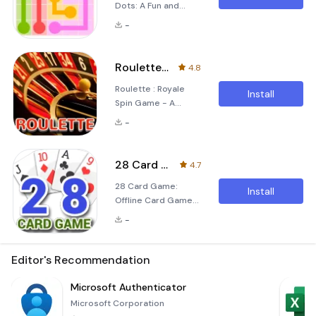
Dots: A Fun and
Challenging Puzzle
-
Game Welcome to
&quot;Draw Line -
Connect
Roulette : Royale Spin Game
4.8
Dots,&quot; an
Roulette : Royale
engaging and
Install
Spin Game - A
entertaining logic
Virtual Roulette
game that will
-
Experience Are you
challenge your
ready to spin the
problem-solving
wheel and test your
skills. The objective
28 Card Game:Offline Card Game
4.7
luck?
of the game is
28 Card Game:
&quot;Roulette :
straightforward yet
Install
Offline Card Game
Royale Spin
captivating: connect
Description Are you
Game&quot; offers
all the dots of the
-
a fan of card
an exciting digital
same color using
games? If so, then
adaptation of the
the 28 Card Game:
Editor's Recommendation
classic roulette
Offline Card Game
experience. This
is the perfect
Microsoft Authenticator
game allows players
choice for you. This
to immerse
Microsoft Corporation
is an exciting and
themselves in the