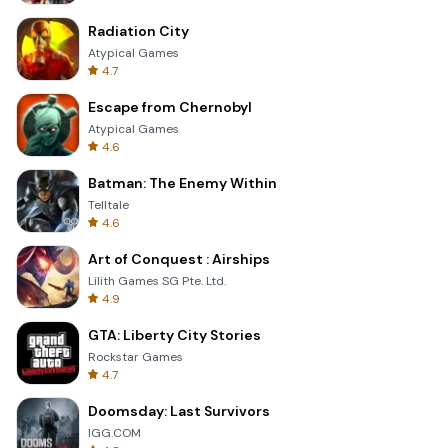
Radiation City
Atypical Games
4.7
Escape from Chernobyl
Atypical Games
4.6
Batman: The Enemy Within
Telltale
4.6
Art of Conquest : Airships
Lilith Games SG Pte. Ltd.
4.9
GTA: Liberty City Stories
Rockstar Games
4.7
Doomsday: Last Survivors
IGG.COM