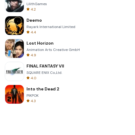
LilithGames
4.2
Deemo
Rayark International Limited
4.4
Lost Horizon
Animation Arts Creative GmbH
4.9
FINAL FANTASY VII
SQUARE ENIX Co.,Ltd.
4.0
Into the Dead 2
PIKPOK
4.3