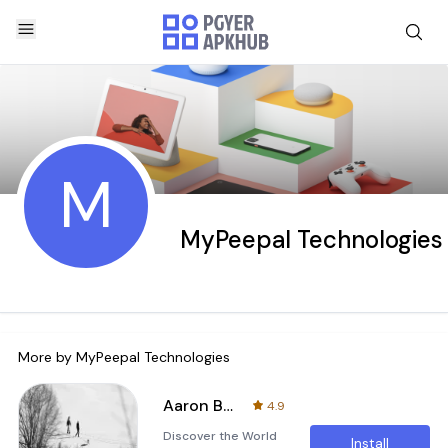
M
MyPeepal Technologies
More by
MyPeepal Technologies
Aaron Bell Tattoo
4.9
Discover the World
Install