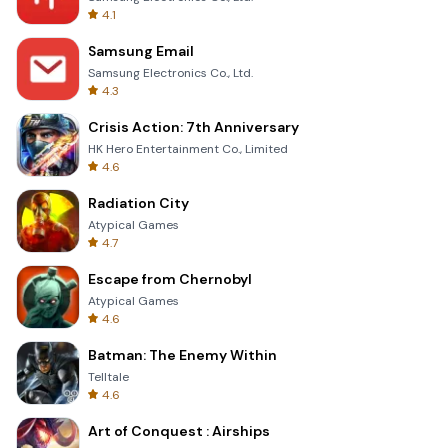
4.1
Samsung Email
Samsung Electronics Co., Ltd.
4.3
Crisis Action: 7th Anniversary
HK Hero Entertainment Co., Limited
4.6
Radiation City
Atypical Games
4.7
Escape from Chernobyl
Atypical Games
4.6
Batman: The Enemy Within
Telltale
4.6
Art of Conquest : Airships