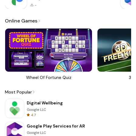
-
Online Games
Wheel Of Fortune Quiz
3D 
Most Popular
Digital Wellbeing
Google LLC
4.7
Google Play Services for AR
Google LLC