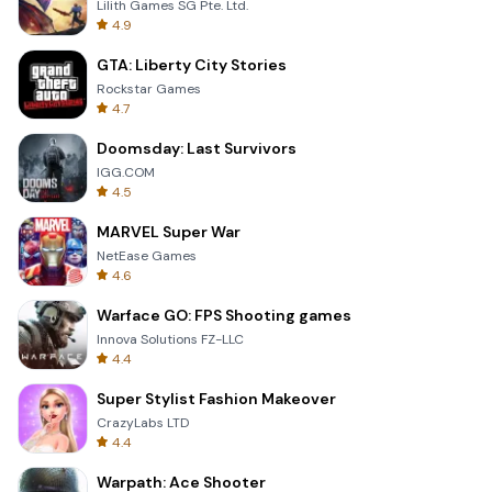
Lilith Games SG Pte. Ltd.
4.9
GTA: Liberty City Stories
Rockstar Games
4.7
Doomsday: Last Survivors
IGG.COM
4.5
MARVEL Super War
NetEase Games
4.6
Warface GO: FPS Shooting games
Innova Solutions FZ-LLC
4.4
Super Stylist Fashion Makeover
CrazyLabs LTD
4.4
Warpath: Ace Shooter