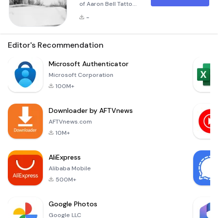
of Aaron Bell Tattoo
Aaron Bell Tattoo is
-
more than just an
application; it’s a
portal into the
Editor's Recommendation
creative universe of
one of the most
Microsoft Authenticator
renowned tattoo
Microsoft Corporation
artists in the world.
100M+
With a career
spanning over three
Downloader by AFTVnews
decades, Aaron Bell
has established
AFTVnews.com
himself as a master
10M+
in the art of tat
AliExpress
Alibaba Mobile
500M+
Google Photos
Google LLC