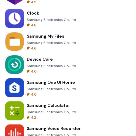
4.9
Clock
Samsung Electronics Co., Ltd.
4.8
Samsung My Files
Samsung Electronics Co., Ltd.
4.6
Device Care
Samsung Electronics Co., Ltd.
4.0
Samsung One UI Home
Samsung Electronics Co., Ltd.
4.0
Samsung Calculator
Samsung Electronics Co., Ltd.
4.2
Samsung Voice Recorder
Samsung Electronics Co., Ltd.