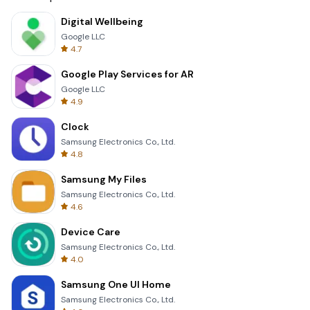
Digital Wellbeing
Google LLC
4.7
Google Play Services for AR
Google LLC
4.9
Clock
Samsung Electronics Co., Ltd.
4.8
Samsung My Files
Samsung Electronics Co., Ltd.
4.6
Device Care
Samsung Electronics Co., Ltd.
4.0
Samsung One UI Home
Samsung Electronics Co., Ltd.