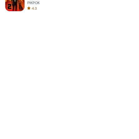
PIKPOK
4.3