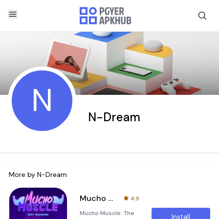
N
N-Dream
More by
N-Dream
Mucho Muscle
4.9
Mucho Muscle: The
Install