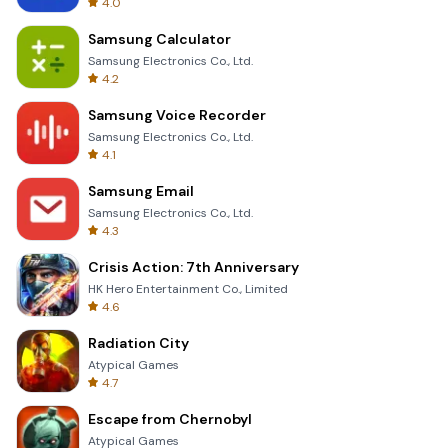
4.0
Samsung Calculator
Samsung Electronics Co., Ltd.
4.2
Samsung Voice Recorder
Samsung Electronics Co., Ltd.
4.1
Samsung Email
Samsung Electronics Co., Ltd.
4.3
Crisis Action: 7th Anniversary
HK Hero Entertainment Co., Limited
4.6
Radiation City
Atypical Games
4.7
Escape from Chernobyl
Atypical Games