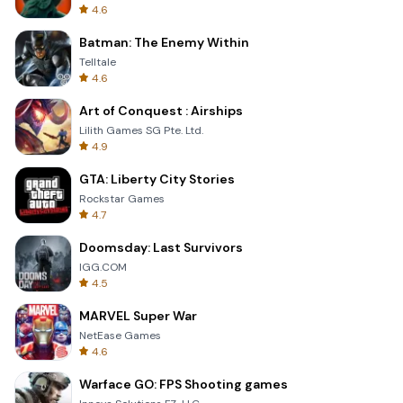
4.6
Batman: The Enemy Within
Telltale
4.6
Art of Conquest : Airships
Lilith Games SG Pte. Ltd.
4.9
GTA: Liberty City Stories
Rockstar Games
4.7
Doomsday: Last Survivors
IGG.COM
4.5
MARVEL Super War
NetEase Games
4.6
Warface GO: FPS Shooting games