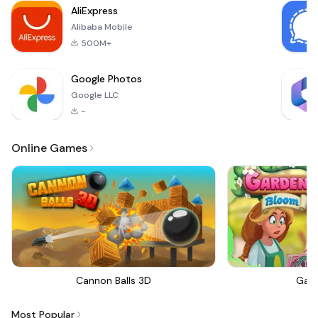
is set on medium-
AliExpress
sized fields,
Alibaba Mobile
500M+
Google Photos
Google LLC
-
Online Games
Cannon Balls 3D
Gar
Most Popular