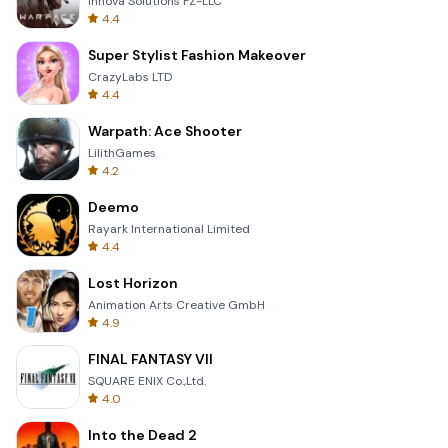
Innova Solutions FZ-LLC
4.4
Super Stylist Fashion Makeover
CrazyLabs LTD
4.4
Warpath: Ace Shooter
LilithGames
4.2
Deemo
Rayark International Limited
4.4
Lost Horizon
Animation Arts Creative GmbH
4.9
FINAL FANTASY VII
SQUARE ENIX Co.,Ltd.
4.0
Into the Dead 2