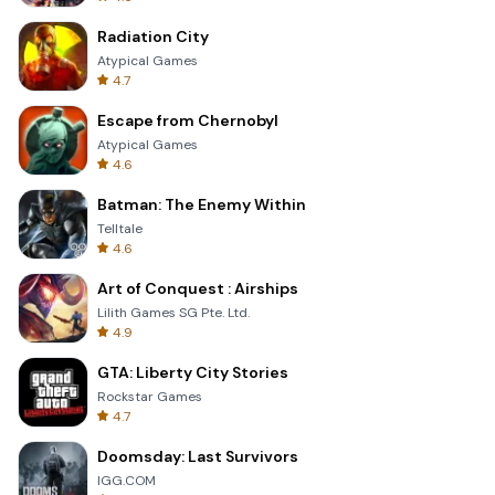
Radiation City
Atypical Games
4.7
Escape from Chernobyl
Atypical Games
4.6
Batman: The Enemy Within
Telltale
4.6
Art of Conquest : Airships
Lilith Games SG Pte. Ltd.
4.9
GTA: Liberty City Stories
Rockstar Games
4.7
Doomsday: Last Survivors
IGG.COM