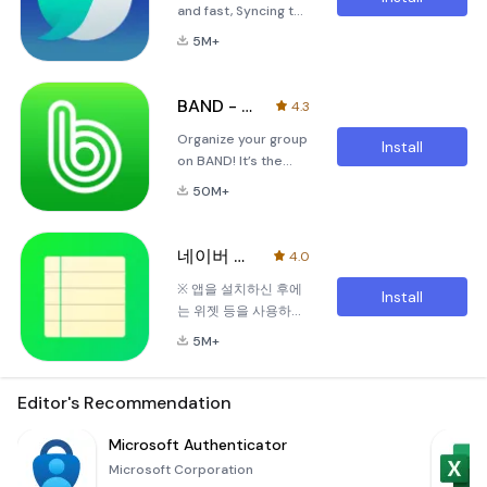
and fast, Syncing to
smooth and
theaters, Series On
every devices,
efficient as
has got you
5M+
Blocking abusive
possible. In this era
covered. Di
ads!Here is Naver
of remote
Whale browser!
interactions, Naver
BAND - App for all groups
4.3
※QuickSearch-
Shopping Live allows
Organize your group
Without making a
you to introduce
Install
on BAND! It’s the
new tab, you can
your products
perfect group
search and use
directly to your
50M+
communication app,
website on instant
audience
with features like
panel.※QuickBar-
the Community
Swipe on bottom
네이버 메모 – Naver Memo
4.0
Board, Shared
toolbar. QuickBar is
※ 앱을 설치하신 후에
Calendar, Polls, To-
like a bookmark ba
Install
는 위젯 등을 사용하시
Do Lists, Private
기 전에 앱을 먼저 실행
Chat &amp; much
5M+
하여 동기화를 완료하
more!BAND is BEST
신 후 사용하여 주시기
for:● Sports Teams
바랍니다.기억해야 할
Editor's Recommendation
– Keep track of
것들이 점점 많아지는
game days and
세상에서간단한 방식
Microsoft Authenticator
team practices with
으로 당신의 기억을 보
the Calendar, send
Microsoft Corporation
다 선명히 기록합니다.