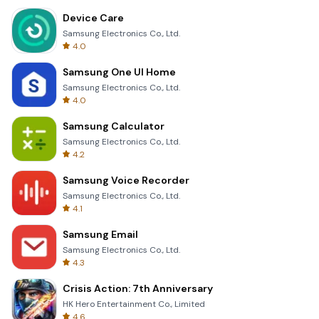
Device Care
Samsung Electronics Co., Ltd.
4.0
Samsung One UI Home
Samsung Electronics Co., Ltd.
4.0
Samsung Calculator
Samsung Electronics Co., Ltd.
4.2
Samsung Voice Recorder
Samsung Electronics Co., Ltd.
4.1
Samsung Email
Samsung Electronics Co., Ltd.
4.3
Crisis Action: 7th Anniversary
HK Hero Entertainment Co., Limited
4.6