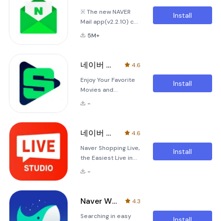
you to stay
personalized music
※ The new NAVER
connected to your
playground.
Install
Mail app(v2.2.10) can
blog and the latest
Whether you're
only be used on
updates from your
looking t
5M+
Android OS 5.0
neighbors anytime
version and up. [Key
and anywhere. With
Features]1. Shifting
the official Naver
네이버 시리즈온 - SERIES ON
4.6
the 'View Type'You
Blog app, you can
Enjoy Your Favorite
can view the mails
easily manage and
Install
Movies and
collected in
monitor the real-
Broadcasts with
chronological order
time status
-
Series On! Series On
using various view
is your ultimate
types including
destination for
'Interactive View' or
네이버 쇼핑라이브 스튜디오
4.6
convenient movie
'View by Person'.
Naver Shopping Live,
and broadcast
Install
the Easiest Live in
content on your
the World Welcome
mobile device!
-
to the Naver
Whether you're
Shopping Live App,
looking for the
designed to make
latest popular films,
Naver Whale Browser
4.3
your live streaming
themed movies, or
Searching in easy
experience as
barrier-free
Install