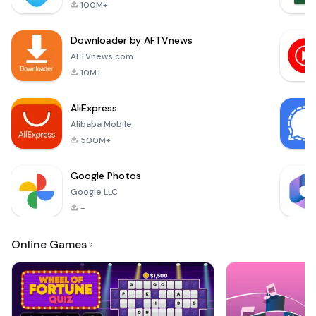
qu
100M+
더욱 똑똑해진 메모앱
(v3.1)에서 생각을 관리
Downloader by AFTVnews
해보세요.1. 풍성하고
다양한 메모 쓰기 - 굵
AFTVnews.com
게, 밑줄, 형광펜 등 글
10M+
자 서식으로 중요한 곳
을 표시해보세요.- To-
AliExpress
do 리스트는 흩어져 있
Alibaba Mobile
는 생각을 정리할 수 있
도록 돕습니다.- 신규
500M+
작성, 수정한 메모
Google Photos
Google LLC
-
Online Games