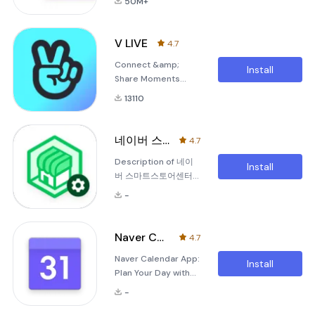
50M+
Experience the
SmartBoard, a
completely new
keyboard app that
Naver Map.[Key
just fits you.1. It
V LIVE
4.7
features]- Menu tab
gests smarter as
Connect &amp;
for Map
you use it.You can
Install
Share Moments
homeQuickly
use suggestions
TogetherV LIVE, the
access and use
from SmartBoard s
13110
community where
Nearby, Bookmark,
stars and fans
Transit, Navigation
connect# Connect
and the MY tab from
네이버 스마트스토어센터
4.7
with your star and
the home screen.-
Description of 네이
other fans
Simplified
Install
버 스마트스토어센터
searchSearch
(Naver Smart Store
locations,
-
Center) The Naver
Smart Store Center
is a dedicated
Naver Calendar
4.7
application
Naver Calendar App:
designed to help
Install
Plan Your Day with
you manage your
Ease Experience the
Naver Smart Store
-
joy of organizing
efficiently. This app