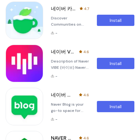
your life with the
is entirely free and
NAVER Calendar
provides an easy
네이버 카페 - Naver Cafe
4.7
App, designed to
way to handle your
Discover
bring a splash of
store's operations
Install
Communities on
color and
and sales activities.
Various Topics with
functionality to your
Ke
-
Naver Café Naver
daily routines. With
Café is an open
this versatile tool,
social community
you can customize
네이버 VIBE (바이브)
4.6
that empowers
your calendar
Description of Naver
users to create
experience using a
Install
VIBE (바이브) Naver
groups based on
variety of design
VIBE is a vibrant
their unique
themes
-
music application
interests. With
designed to bring
Naver Café,
people together
everyone can
네이버 블로그 - Naver Blog
4.6
through the power
participate freely
Naver Blog is your
of music. It offers a
and express
Install
go-to space for
unique blend of
themselves using
keeping all your
entertainment and
dedicated icons and
-
records and stories
social interaction,
customizable launch
in one place. This
transforming your
images. The m
application allows
mobile device into a
NAVER Mail
4.6