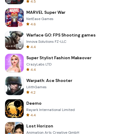
4.5
MARVEL Super War
NetEase Games
4.6
Warface GO: FPS Shooting games
Innova Solutions FZ-LLC
4.4
Super Stylist Fashion Makeover
CrazyLabs LTD
4.4
Warpath: Ace Shooter
LilithGames
4.2
Deemo
Rayark International Limited
4.4
Lost Horizon
Animation Arts Creative GmbH