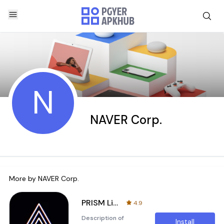
N
NAVER Corp.
More by
NAVER Corp.
PRISM Live
4.9
Description of
Install