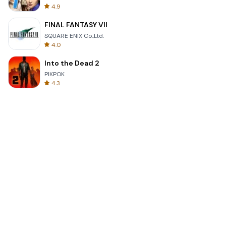
4.9
FINAL FANTASY VII
SQUARE ENIX Co.,Ltd.
4.0
Into the Dead 2
PIKPOK
4.3