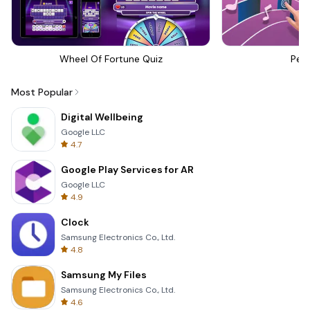
Wheel Of Fortune Quiz
Perf
Most Popular
Digital Wellbeing
Google LLC
4.7
Google Play Services for AR
Google LLC
4.9
Clock
Samsung Electronics Co., Ltd.
4.8
Samsung My Files
Samsung Electronics Co., Ltd.
4.6