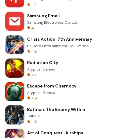
4.1
Samsung Email
Samsung Electronics Co., Ltd.
4.3
Crisis Action: 7th Anniversary
HK Hero Entertainment Co., Limited
4.6
Radiation City
Atypical Games
4.7
Escape from Chernobyl
Atypical Games
4.6
Batman: The Enemy Within
Telltale
4.6
Art of Conquest : Airships