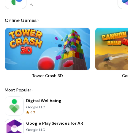
-
Online Games
Tower Crash 3D
Canno
Most Popular
Digital Wellbeing
Google LLC
4.7
Google Play Services for AR
Google LLC