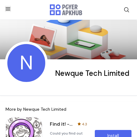
N
Newque Tech Limited
More by
Newque Tech Limited
Find it! - Hidden Object Games
4.3
Could you find out
Install