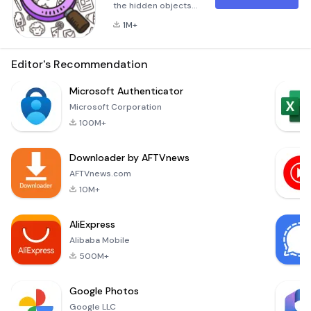
the hidden objects
in pictures? Could
1M+
you find differences
between two
pictures? Do you
Editor's Recommendation
like jigsaw puzzle? If
YES! Come and take
Microsoft Authenticator
the
Microsoft Corporation
challenge!Hidden
100M+
Pattern: Please find
all of objects hidden
Downloader by AFTVnews
in the pictures, to
be a detective and
AFTVnews.com
do not miss any
10M+
clue! Find D
AliExpress
Alibaba Mobile
500M+
Google Photos
Google LLC