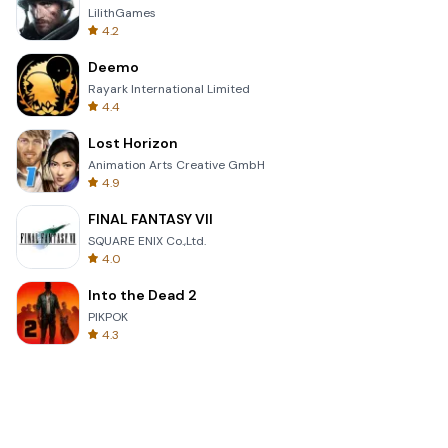
LilithGames
4.2
Deemo
Rayark International Limited
4.4
Lost Horizon
Animation Arts Creative GmbH
4.9
FINAL FANTASY VII
SQUARE ENIX Co.,Ltd.
4.0
Into the Dead 2
PIKPOK
4.3