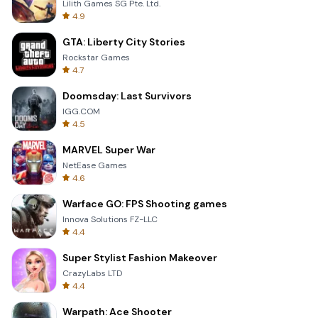
Lilith Games SG Pte. Ltd.
4.9
GTA: Liberty City Stories
Rockstar Games
4.7
Doomsday: Last Survivors
IGG.COM
4.5
MARVEL Super War
NetEase Games
4.6
Warface GO: FPS Shooting games
Innova Solutions FZ-LLC
4.4
Super Stylist Fashion Makeover
CrazyLabs LTD
4.4
Warpath: Ace Shooter