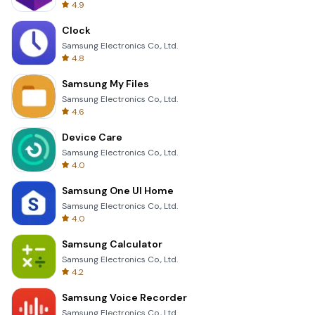
4.9
Clock
Samsung Electronics Co., Ltd.
4.8
Samsung My Files
Samsung Electronics Co., Ltd.
4.6
Device Care
Samsung Electronics Co., Ltd.
4.0
Samsung One UI Home
Samsung Electronics Co., Ltd.
4.0
Samsung Calculator
Samsung Electronics Co., Ltd.
4.2
Samsung Voice Recorder
Samsung Electronics Co., Ltd.