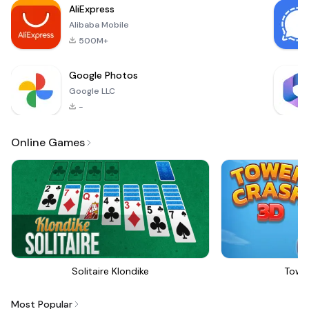
AliExpress
Alibaba Mobile
500M+
Google Photos
Google LLC
-
Online Games
Solitaire Klondike
Towe
Most Popular