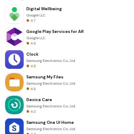
Digital Wellbeing
Google LLC
4.7
Google Play Services for AR
Google LLC
4.9
Clock
Samsung Electronics Co., Ltd.
4.8
Samsung My Files
Samsung Electronics Co., Ltd.
4.6
Device Care
Samsung Electronics Co., Ltd.
4.0
Samsung One UI Home
Samsung Electronics Co., Ltd.