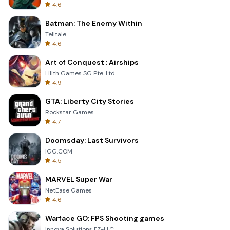
4.6
Batman: The Enemy Within
Telltale
4.6
Art of Conquest : Airships
Lilith Games SG Pte. Ltd.
4.9
GTA: Liberty City Stories
Rockstar Games
4.7
Doomsday: Last Survivors
IGG.COM
4.5
MARVEL Super War
NetEase Games
4.6
Warface GO: FPS Shooting games
Innova Solutions FZ-LLC