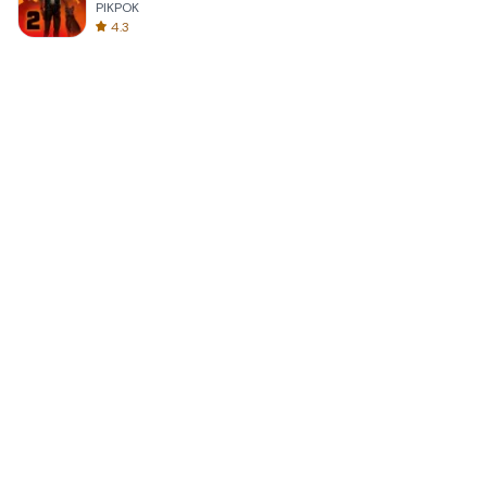
PIKPOK
4.3