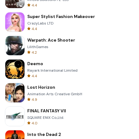
4.4
Super Stylist Fashion Makeover
CrazyLabs LTD
4.4
Warpath: Ace Shooter
LilithGames
4.2
Deemo
Rayark International Limited
4.4
Lost Horizon
Animation Arts Creative GmbH
4.9
FINAL FANTASY VII
SQUARE ENIX Co.,Ltd.
4.0
Into the Dead 2