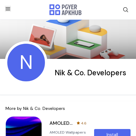
N
Nik & Co. Developers
More by
Nik & Co. Developers
AMOLED Wallpapers
4.6
AMOLED Wallpapers
Install