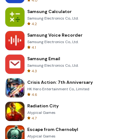
4.0
Samsung Calculator
Samsung Electronics Co., Ltd.
4.2
Samsung Voice Recorder
Samsung Electronics Co., Ltd.
4.1
Samsung Email
Samsung Electronics Co., Ltd.
4.3
Crisis Action: 7th Anniversary
HK Hero Entertainment Co., Limited
4.6
Radiation City
Atypical Games
4.7
Escape from Chernobyl
Atypical Games