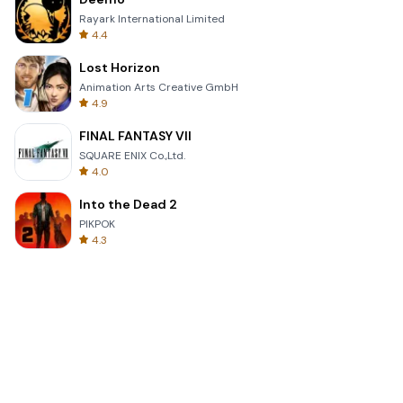
Rayark International Limited
4.4
Lost Horizon
Animation Arts Creative GmbH
4.9
FINAL FANTASY VII
SQUARE ENIX Co.,Ltd.
4.0
Into the Dead 2
PIKPOK
4.3