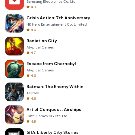
Samsung Electronics Co., Ltd.
4.3
Crisis Action: 7th Anniversary
HK Hero Entertainment Co., Limited
4.6
Radiation City
Atypical Games
4.7
Escape from Chernobyl
Atypical Games
4.6
Batman: The Enemy Within
Telltale
4.6
Art of Conquest : Airships
Lilith Games SG Pte. Ltd.
4.9
GTA: Liberty City Stories