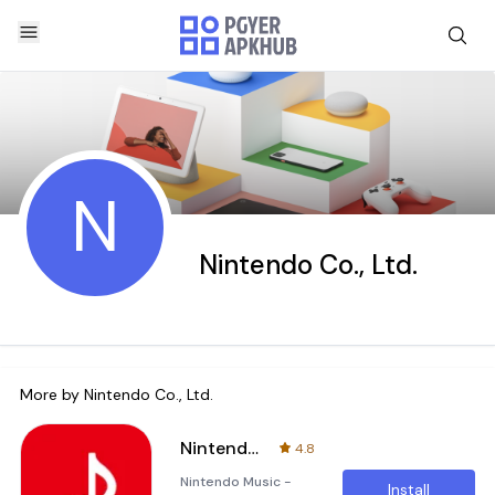
N
Nintendo Co., Ltd.
More by
Nintendo Co., Ltd.
Nintendo Music
4.8
Nintendo Music -
Install