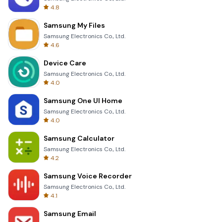
4.8
Samsung My Files
Samsung Electronics Co., Ltd.
4.6
Device Care
Samsung Electronics Co., Ltd.
4.0
Samsung One UI Home
Samsung Electronics Co., Ltd.
4.0
Samsung Calculator
Samsung Electronics Co., Ltd.
4.2
Samsung Voice Recorder
Samsung Electronics Co., Ltd.
4.1
Samsung Email