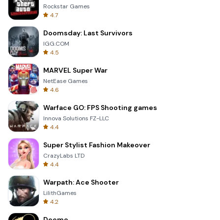
Rockstar Games
4.7
Doomsday: Last Survivors
IGG.COM
4.5
MARVEL Super War
NetEase Games
4.6
Warface GO: FPS Shooting games
Innova Solutions FZ-LLC
4.4
Super Stylist Fashion Makeover
CrazyLabs LTD
4.4
Warpath: Ace Shooter
LilithGames
4.2
Deemo