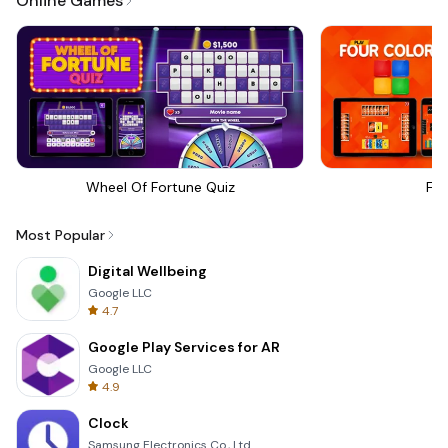
Online Games
Wheel Of Fortune Quiz
Fou
Most Popular
Digital Wellbeing
Google LLC
4.7
Google Play Services for AR
Google LLC
4.9
Clock
Samsung Electronics Co., Ltd.