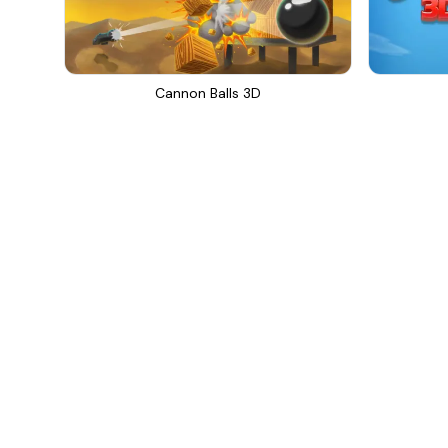
Cannon Balls 3D