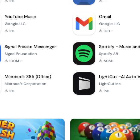
1B+
-
YouTube Music
Gmail
Google LLC
Google LLC
1B+
10B+
Signal Private Messenger
Signal Foundation
Spotify AB
100M+
50M+
Microsoft 365 (Office)
Microsoft Corporation
LightCut Inc.
1B+
1M+