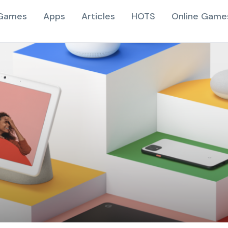
Games
Apps
Articles
HOTS
Online Game