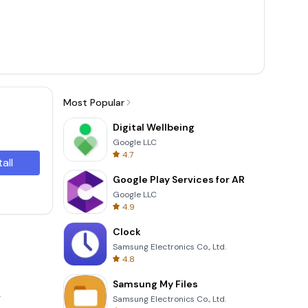
Most Popular
Digital Wellbeing
Google LLC
4.7
tall
Google Play Services for AR
Google LLC
4.9
Clock
Samsung Electronics Co., Ltd.
4.8
Samsung My Files
.
Samsung Electronics Co., Ltd.