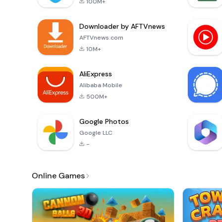
100M+
Downloader by AFTVnews
AFTVnews.com
10M+
AliExpress
Alibaba Mobile
500M+
Google Photos
Google LLC
-
Online Games