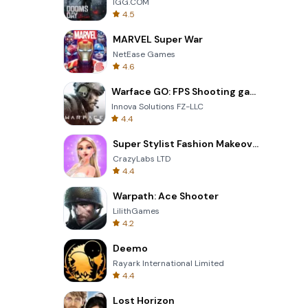
IGG.COM
4.5
MARVEL Super War
NetEase Games
4.6
Warface GO: FPS Shooting games
Innova Solutions FZ-LLC
4.4
Super Stylist Fashion Makeover
CrazyLabs LTD
4.4
Warpath: Ace Shooter
LilithGames
4.2
Deemo
Rayark International Limited
4.4
Lost Horizon