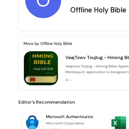
O
Offline Holy Bible
More by
Offline Holy Bible
VaajTswv Txujlug - Hmong Bi
Vaajtswv Txujlug - Hmong Bible Appli
Bible&quot; application is designed 
explore the Holy Bible in the Hmong l
-
scriptures you need without
Editor's Recommendation
Microsoft Authenticator
Microsoft Corporation