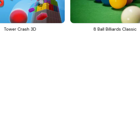
Tower Crash 3D
8 Ball Billiards Classic