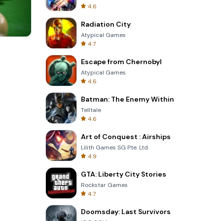
4.6
Radiation City
Atypical Games
4.7
Totemia Cursed Marbels
Escape from Chernobyl
Atypical Games
4.6
Batman: The Enemy Within
Telltale
4.6
Art of Conquest : Airships
Lilith Games SG Pte. Ltd.
4.9
GTA: Liberty City Stories
Rockstar Games
4.7
Doomsday: Last Survivors