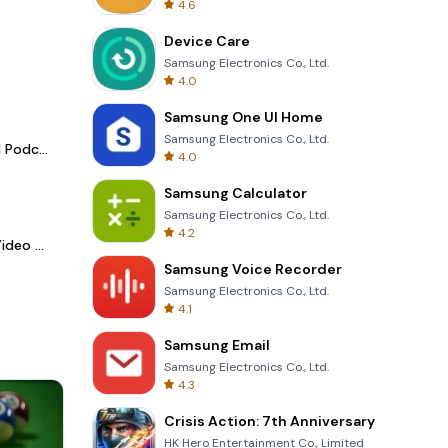
4.6
Device Care
Samsung Electronics Co., Ltd.
4.0
Samsung One UI Home
Samsung Electronics Co., Ltd.
Spotify - Music and Podcasts
4.0
Samsung Calculator
Samsung Electronics Co., Ltd.
4.2
LightCut -AI Auto Video Editor
Samsung Voice Recorder
Samsung Electronics Co., Ltd.
4.1
Samsung Email
Samsung Electronics Co., Ltd.
4.3
Crisis Action: 7th Anniversary
HK Hero Entertainment Co., Limited