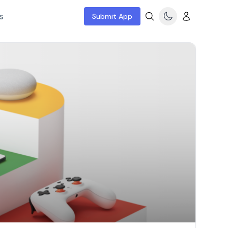
s
Submit App