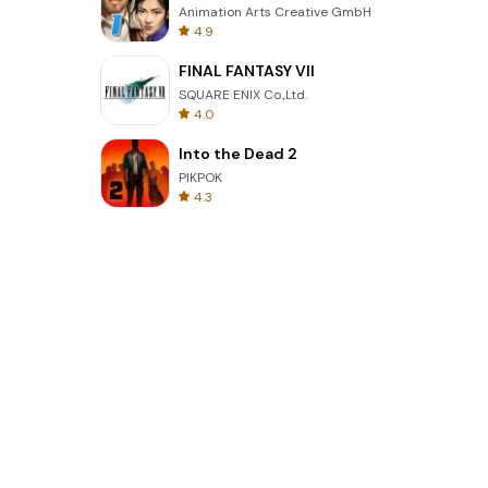
Animation Arts Creative GmbH
4.9
FINAL FANTASY VII
SQUARE ENIX Co.,Ltd.
4.0
Into the Dead 2
PIKPOK
4.3