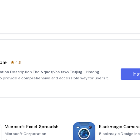
ble
4.8
cation Description The &quot;Vaajtswv Txujlug - Hmong
Ins
to provide a comprehensive and accessible way for users to
anguage. This application ensures that you can find the
Microsoft Excel: Spreadsheets
Blackmagic Camera
Microsoft Corporation
Blackmagic Design Inc