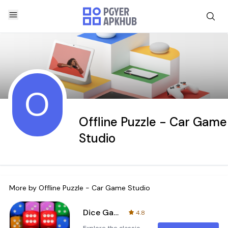
O
Offline Puzzle - Car Game
Studio
More by
Offline Puzzle - Car Game Studio
Dice Game - Home Design
4.8