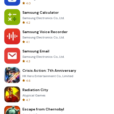
4.0
Samsung Calculator
Samsung Electronics Co., Ltd.
4.2
Samsung Voice Recorder
Samsung Electronics Co., Ltd.
4.1
Samsung Email
Samsung Electronics Co., Ltd.
4.3
Crisis Action: 7th Anniversary
HK Hero Entertainment Co., Limited
4.6
Radiation City
Atypical Games
4.7
Escape from Chernobyl