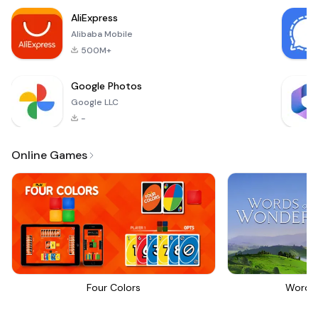
AliExpress
Alibaba Mobile
500M+
Google Photos
Google LLC
-
Online Games
Four Colors
Words