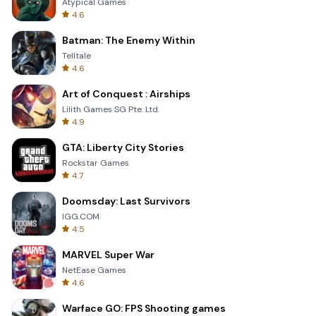
Atypical Games
4.6
Batman: The Enemy Within
Telltale
4.6
Art of Conquest : Airships
Lilith Games SG Pte. Ltd.
4.9
GTA: Liberty City Stories
Rockstar Games
4.7
Doomsday: Last Survivors
IGG.COM
4.5
MARVEL Super War
NetEase Games
4.6
Warface GO: FPS Shooting games