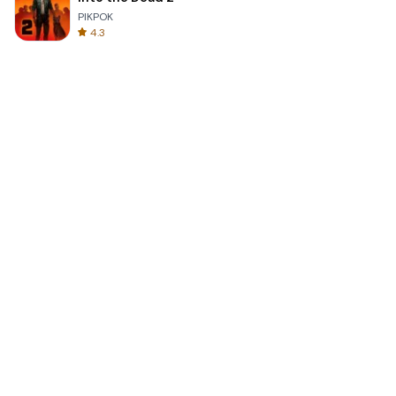
PIKPOK
4.3