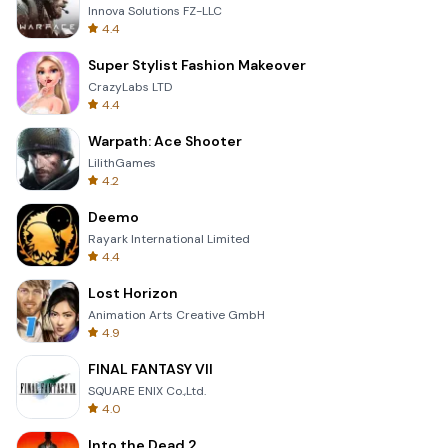
Innova Solutions FZ-LLC
4.4
Super Stylist Fashion Makeover
CrazyLabs LTD
4.4
Warpath: Ace Shooter
LilithGames
4.2
Deemo
Rayark International Limited
4.4
Lost Horizon
Animation Arts Creative GmbH
4.9
FINAL FANTASY VII
SQUARE ENIX Co.,Ltd.
4.0
Into the Dead 2