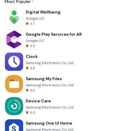
Most Popular
Digital Wellbeing
Google LLC
4.7
Google Play Services for AR
Google LLC
4.9
Clock
Samsung Electronics Co., Ltd.
4.8
Samsung My Files
Samsung Electronics Co., Ltd.
4.6
Device Care
Samsung Electronics Co., Ltd.
4.0
Samsung One UI Home
Samsung Electronics Co., Ltd.