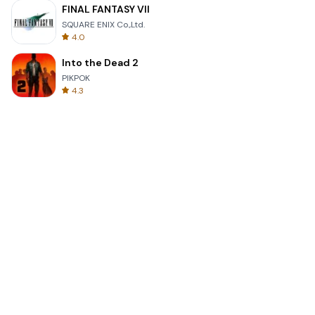
FINAL FANTASY VII
SQUARE ENIX Co.,Ltd.
4.0
Into the Dead 2
PIKPOK
4.3