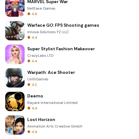
MARVEL Super War
NetEase Games
4.6
Warface GO: FPS Shooting games
Innova Solutions FZ-LLC
4.4
Super Stylist Fashion Makeover
CrazyLabs LTD
4.4
Warpath: Ace Shooter
LilithGames
4.2
Deemo
Rayark International Limited
4.4
Lost Horizon
Animation Arts Creative GmbH
4.9