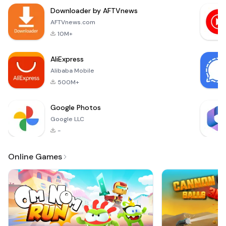
more
Downloader by AFTVnews
money.Features of
the Factory Inc.:• Be
AFTVnews.com
a boss to manage
10M+
the manag
AliExpress
Alibaba Mobile
500M+
Google Photos
Google LLC
-
Online Games