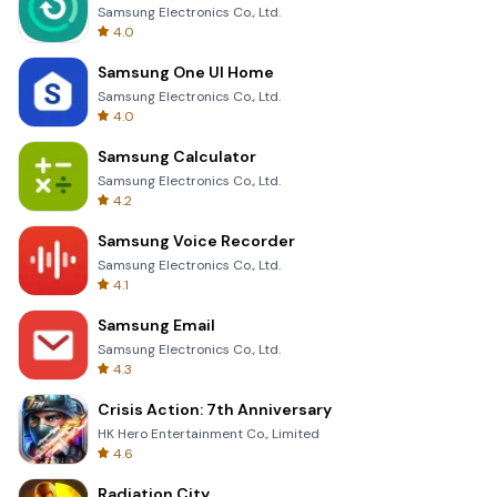
Samsung Electronics Co., Ltd.
4.0
Samsung One UI Home
Samsung Electronics Co., Ltd.
4.0
Samsung Calculator
Samsung Electronics Co., Ltd.
4.2
Samsung Voice Recorder
Samsung Electronics Co., Ltd.
4.1
Samsung Email
Samsung Electronics Co., Ltd.
4.3
Crisis Action: 7th Anniversary
HK Hero Entertainment Co., Limited
4.6
Radiation City