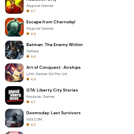
Atypical Games
4.7
Escape from Chernobyl
Atypical Games
4.6
Batman: The Enemy Within
Telltale
4.6
Art of Conquest : Airships
Lilith Games SG Pte. Ltd.
4.9
GTA: Liberty City Stories
Rockstar Games
4.7
Doomsday: Last Survivors
IGG.COM
4.5