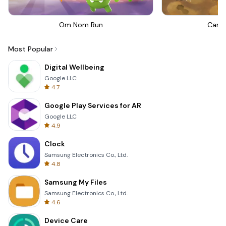
Om Nom Run
Canno
Most Popular
Digital Wellbeing
Google LLC
4.7
Google Play Services for AR
Google LLC
4.9
Clock
Samsung Electronics Co., Ltd.
4.8
Samsung My Files
Samsung Electronics Co., Ltd.
4.6
Device Care