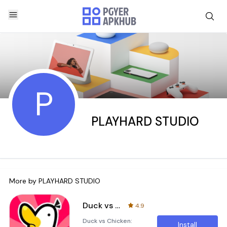
P
PLAYHARD STUDIO
More by
PLAYHARD STUDIO
Duck vs Chicken : Idle Defense
4.9
Duck vs Chicken:
Install