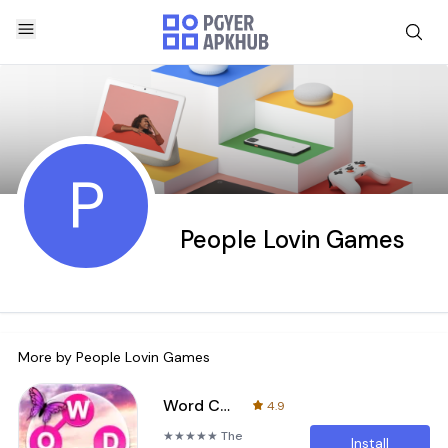
P
People Lovin Games
More by
People Lovin Games
Word Connect - Word Search
4.9
★★★★★ The
Install