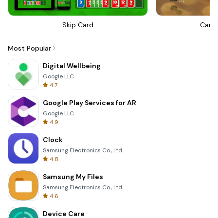
Skip Card
Canno
Most Popular
Digital Wellbeing
Google LLC
4.7
Google Play Services for AR
Google LLC
4.9
Clock
Samsung Electronics Co., Ltd.
4.8
Samsung My Files
Samsung Electronics Co., Ltd.
4.6
Device Care