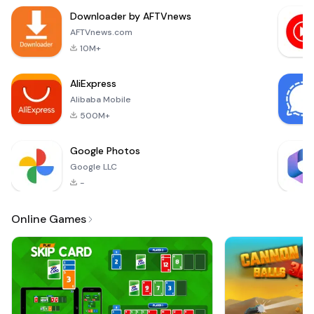
entertained for
Downloader by AFTVnews
hours on end. The
objective of the
AFTVnews.com
game is
10M+
straightforward yet
engaging: find the
AliExpress
correct words
Alibaba Mobile
hidden withi
500M+
Google Photos
Google LLC
-
Online Games