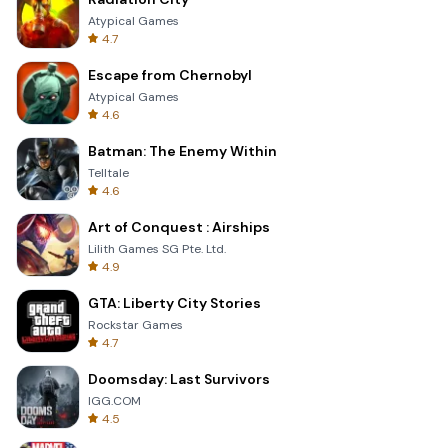
Atypical Games
4.7
Escape from Chernobyl
Atypical Games
4.6
Batman: The Enemy Within
Telltale
4.6
Art of Conquest : Airships
Lilith Games SG Pte. Ltd.
4.9
GTA: Liberty City Stories
Rockstar Games
4.7
Doomsday: Last Survivors
IGG.COM
4.5