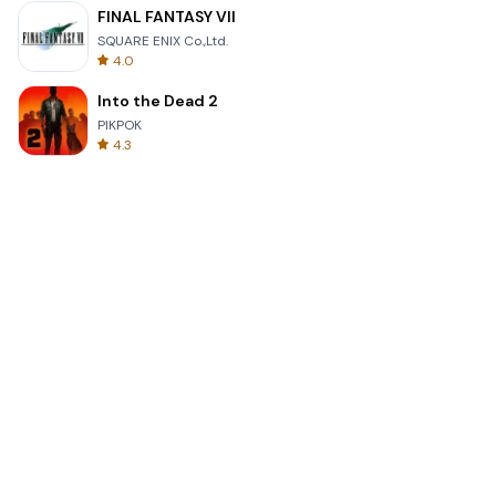
FINAL FANTASY VII
SQUARE ENIX Co.,Ltd.
4.0
Into the Dead 2
PIKPOK
4.3