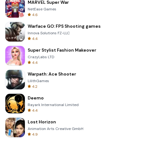
MARVEL Super War
NetEase Games
4.6
Warface GO: FPS Shooting games
Innova Solutions FZ-LLC
4.4
Super Stylist Fashion Makeover
CrazyLabs LTD
4.4
Warpath: Ace Shooter
LilithGames
4.2
Deemo
Rayark International Limited
4.4
Lost Horizon
Animation Arts Creative GmbH
4.9