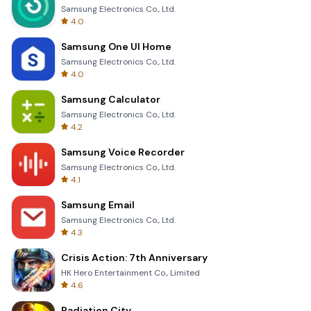
Samsung Electronics Co., Ltd.
4.0
Samsung One UI Home
Samsung Electronics Co., Ltd.
4.0
Samsung Calculator
Samsung Electronics Co., Ltd.
4.2
Samsung Voice Recorder
Samsung Electronics Co., Ltd.
4.1
Samsung Email
Samsung Electronics Co., Ltd.
4.3
Crisis Action: 7th Anniversary
HK Hero Entertainment Co., Limited
4.6
Radiation City