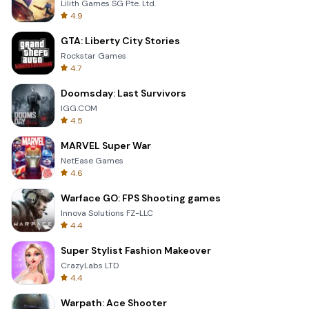
Lilith Games SG Pte. Ltd.
4.9
GTA: Liberty City Stories
Rockstar Games
4.7
Doomsday: Last Survivors
IGG.COM
4.5
MARVEL Super War
NetEase Games
4.6
Warface GO: FPS Shooting games
Innova Solutions FZ-LLC
4.4
Super Stylist Fashion Makeover
CrazyLabs LTD
4.4
Warpath: Ace Shooter