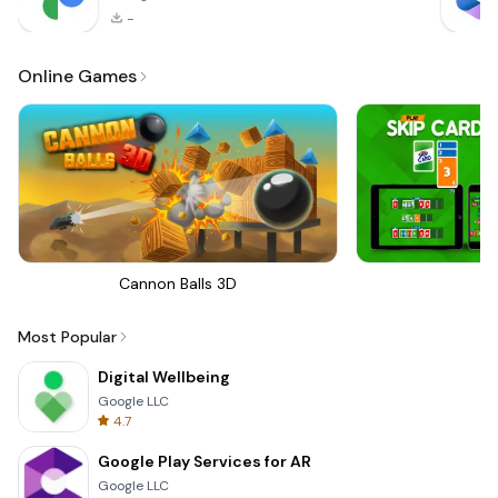
-
Online Games
Cannon Balls 3D
Sk
Most Popular
Digital Wellbeing
Google LLC
4.7
Google Play Services for AR
Google LLC