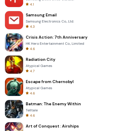
4.1
Samsung Email
Samsung Electronics Co., Ltd.
4.3
Crisis Action: 7th Anniversary
HK Hero Entertainment Co., Limited
4.6
Radiation City
Atypical Games
4.7
Escape from Chernobyl
Atypical Games
4.6
Batman: The Enemy Within
Telltale
4.6
Art of Conquest : Airships