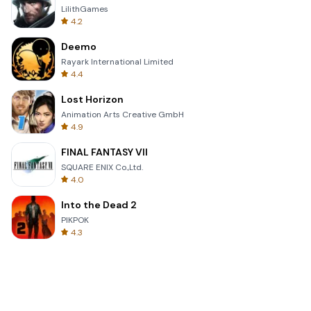
LilithGames
4.2
Deemo
Rayark International Limited
4.4
Lost Horizon
Animation Arts Creative GmbH
4.9
FINAL FANTASY VII
SQUARE ENIX Co.,Ltd.
4.0
Into the Dead 2
PIKPOK
4.3