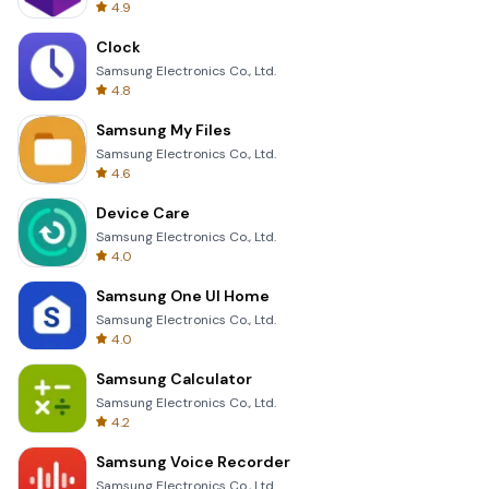
4.9
Clock
Samsung Electronics Co., Ltd.
4.8
Samsung My Files
Samsung Electronics Co., Ltd.
4.6
Device Care
Samsung Electronics Co., Ltd.
4.0
Samsung One UI Home
Samsung Electronics Co., Ltd.
4.0
Samsung Calculator
Samsung Electronics Co., Ltd.
4.2
Samsung Voice Recorder
Samsung Electronics Co., Ltd.