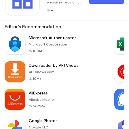
websites providing
smartphones
-
software downloads
founded by PGYER
team, and have
Editor's Recommendation
grown into one of
the leading
Microsoft Authenticator
websites in the
Microsoft Corporation
smartphones
100M+
software industry.
Downloader by AFTVnews
AFTVnews.com
10M+
AliExpress
Alibaba Mobile
500M+
Google Photos
Google LLC