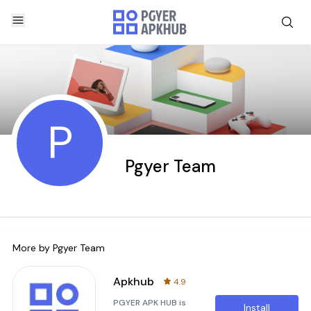
P
Pgyer Team
More by
Pgyer Team
Apkhub
4.9
PGYER APK HUB is
Install