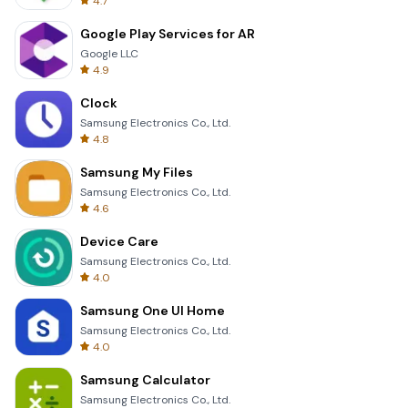
4.7
Google Play Services for AR
Google LLC
4.9
Clock
Samsung Electronics Co., Ltd.
4.8
Samsung My Files
Samsung Electronics Co., Ltd.
4.6
Device Care
Samsung Electronics Co., Ltd.
4.0
Samsung One UI Home
Samsung Electronics Co., Ltd.
4.0
Samsung Calculator
Samsung Electronics Co., Ltd.