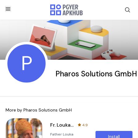
P
Pharos Solutions GmbH
More by
Pharos Solutions GmbH
Fr. Louka Sidarous
4.9
Father Louka
Install