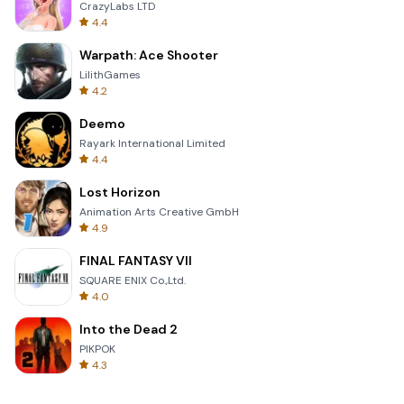
CrazyLabs LTD
4.4
Warpath: Ace Shooter
LilithGames
4.2
Deemo
Rayark International Limited
4.4
Lost Horizon
Animation Arts Creative GmbH
4.9
FINAL FANTASY VII
SQUARE ENIX Co.,Ltd.
4.0
Into the Dead 2
PIKPOK
4.3