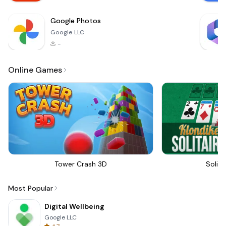
betwee
Google Photos
Google LLC
-
Online Games
Tower Crash 3D
Solita
Most Popular
Digital Wellbeing
Google LLC