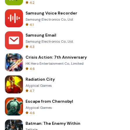
4.2
Samsung Voice Recorder
Samsung Electronics Co., Ltd.
4.1
Samsung Email
Samsung Electronics Co., Ltd.
4.3
Crisis Action: 7th Anniversary
HK Hero Entertainment Co., Limited
4.6
Radiation City
Atypical Games
4.7
Escape from Chernobyl
Atypical Games
4.6
Batman: The Enemy Within
Telltale