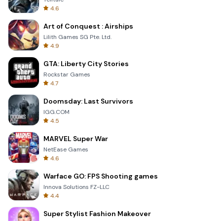
4.6
Art of Conquest : Airships
Lilith Games SG Pte. Ltd.
4.9
GTA: Liberty City Stories
Rockstar Games
4.7
Doomsday: Last Survivors
IGG.COM
4.5
MARVEL Super War
NetEase Games
4.6
Warface GO: FPS Shooting games
Innova Solutions FZ-LLC
4.4
Super Stylist Fashion Makeover