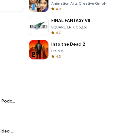
Animation Arts Creative GmbH
4.9
FINAL FANTASY VII
SQUARE ENIX Co.,Ltd.
4.0
Into the Dead 2
.
PIKPOK
4.3
Spotify - Music and Podcasts
LightCut -AI Auto Video Editor