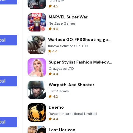
IGG.COM
4.5
MARVEL Super War
NetEase Games
4.6
tall
Warface GO: FPS Shooting games
Innova Solutions FZ-LLC
4.4
Super Stylist Fashion Makeover
CrazyLabs LTD
4.4
tall
Warpath: Ace Shooter
LilithGames
4.2
Deemo
Rayark International Limited
4.4
tall
Lost Horizon