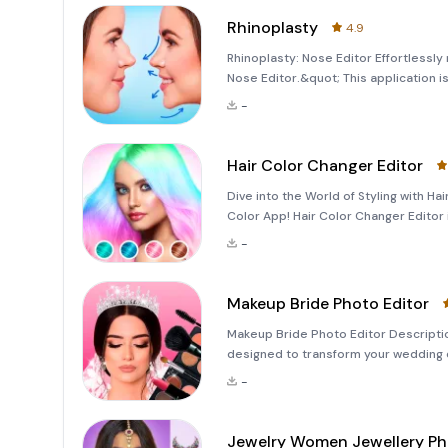
Rhinoplasty
4.9
Rhinoplasty: Nose Editor Effortlessly
Nose Editor.&quot; This application i
job experience through face filters a
-
dramatic
Hair Color Changer Editor
Dive into the World of Styling with H
Color App! Hair Color Changer Editor
men's hairstyles and hair colors. This
-
Makeup Bride Photo Editor
Makeup Bride Photo Editor Descriptio
designed to transform your wedding d
you can easily apply professional bri
-
Jewelry Women Jewellery P