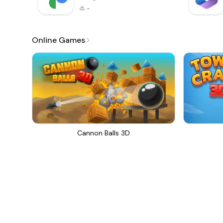
-
Online Games
Cannon Balls 3D