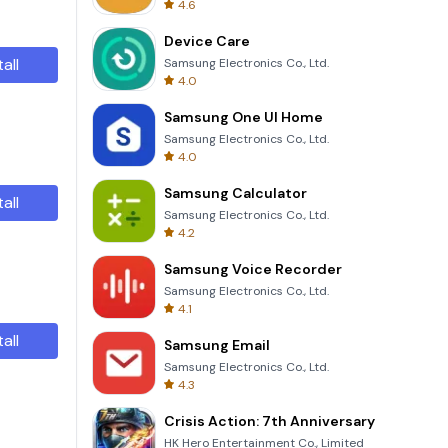
4.6
Device Care
tall
Samsung Electronics Co., Ltd.
4.0
Samsung One UI Home
Samsung Electronics Co., Ltd.
4.0
Samsung Calculator
tall
Samsung Electronics Co., Ltd.
4.2
Samsung Voice Recorder
Samsung Electronics Co., Ltd.
4.1
tall
Samsung Email
Samsung Electronics Co., Ltd.
4.3
Crisis Action: 7th Anniversary
HK Hero Entertainment Co., Limited