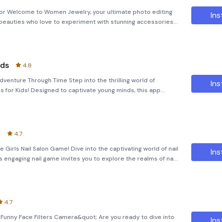
or Welcome to Women Jewelry, your ultimate photo editing
Ins
beauties who love to experiment with stunning accessories!
 existing portraits or create imaginative digital looks, this
ids
4.8
venture Through Time Step into the thrilling world of
Ins
 for Kids! Designed to captivate young minds, this app
zzles with the wonder of exploring prehistoric creatures.
t
4.7
e Girls Nail Salon Game! Dive into the captivating world of nail
Ins
is engaging nail game invites you to explore the realms of nail
bark on a creative journey where you can achieve the
4.7
;Funny Face Filters Camera&quot; Are you ready to dive into
Ins