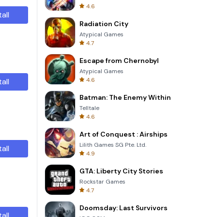
4.6
tall
Radiation City
Atypical Games
4.7
Escape from Chernobyl
Atypical Games
4.6
tall
Batman: The Enemy Within
Telltale
4.6
Art of Conquest : Airships
Lilith Games SG Pte. Ltd.
tall
4.9
GTA: Liberty City Stories
Rockstar Games
4.7
Doomsday: Last Survivors
tall