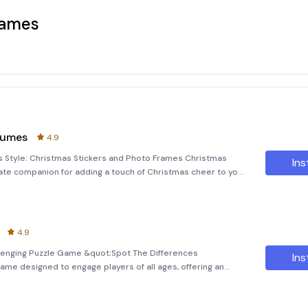
Games
tumes
4.9
s Style: Christmas Stickers and Photo Frames Christmas
Ins
ate companion for adding a touch of Christmas cheer to your
to editor allows you to create magical Christmas pictures
4.9
llenging Puzzle Game &quot;Spot The Differences
Ins
 game designed to engage players of all ages, offering an
entertainment with cognitive development. This offline
d