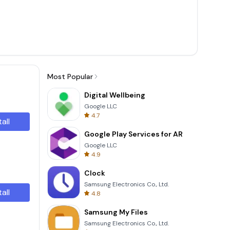
Most Popular
Digital Wellbeing
Google LLC
4.7
tall
Google Play Services for AR
Google LLC
4.9
Clock
Samsung Electronics Co., Ltd.
tall
4.8
Samsung My Files
Samsung Electronics Co., Ltd.