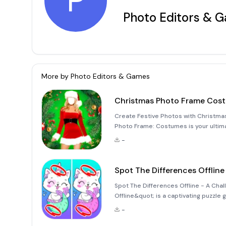
P
Photo Editors & 
More by
Photo Editors & Games
Christmas Photo Frame Cos
Create Festive Photos with Christma
Photo Frame: Costumes is your ultim
photos. This fun and easy-to-use pho
-
that capture the
Spot The Differences Offline
Spot The Differences Offline - A Cha
Offline&quot; is a captivating puzzle
immersive experience that combines 
-
game allows you to dive into the worl