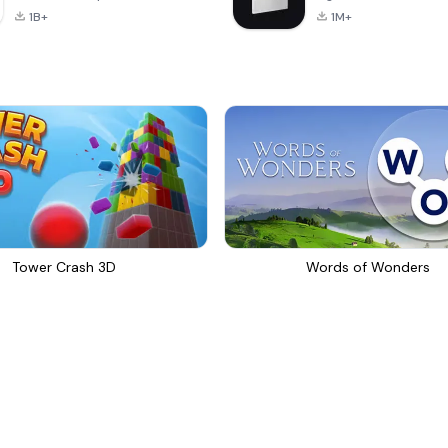
1B+
1M+
Tower Crash 3D
Words of Wonders