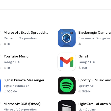
Microsoft Excel: Spreadsheets
Blackmagic Camera
Microsoft Corporation
Blackmagic Design Inc
1B+
-
YouTube Music
Gmail
Google LLC
Google LLC
1B+
10B+
Signal Private Messenger
Signal Foundation
Spotify AB
100M+
50M+
Microsoft 365 (Office)
Microsoft Corporation
LightCut Inc.