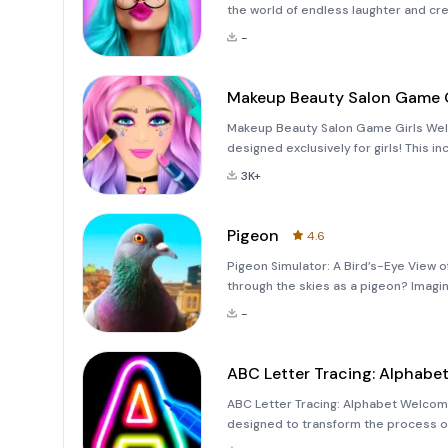
the world of endless laughter and cre
funny picture editor designed to bring
-
face apps
Makeup Beauty Salon Game G
Makeup Beauty Salon Game Girls Welc
designed exclusively for girls! This i
professional makeup artist, hairstylis
3K+
fan
Pigeon
4.6
Pigeon Simulator: A Bird’s-Eye View of
through the skies as a pigeon? Imagine
graceful bird gliding through the air.
-
ABC Letter Tracing: Alphabe
ABC Letter Tracing: Alphabet Welcome
designed to transform the process of 
experience for kids! This app is crafte