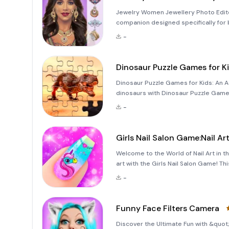
Jewelry Women Jewellery Photo Edit
companion designed specifically for 
Whether you're looking to enhance your
-
app all
Dinosaur Puzzle Games for K
Dinosaur Puzzle Games for Kids: An Ad
dinosaurs with Dinosaur Puzzle Games
combines the joy of solving jigsaw pu
-
Whether your chi
Girls Nail Salon Game:Nail Ar
Welcome to the World of Nail Art in th
art with the Girls Nail Salon Game! Th
design, stickers, and nail polish. Em
-
Funny Face Filters Camera
Discover the Ultimate Fun with &quot