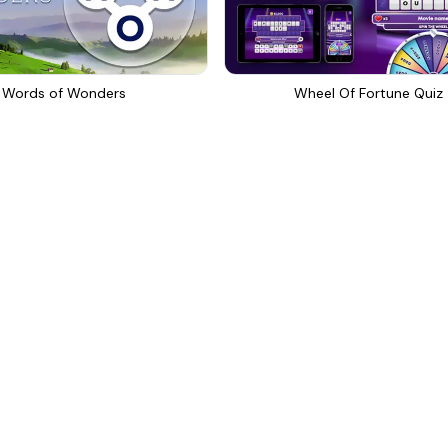
Words of Wonders
Wheel Of Fortune Quiz