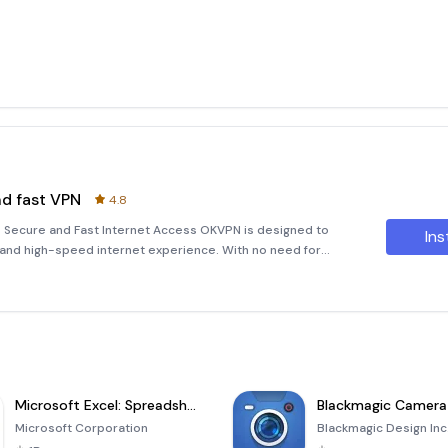
nd fast VPN
4.8
 Secure and Fast Internet Access OKVPN is designed to
Ins
 and high-speed internet experience. With no need for
ly access the internet anonymously and securely. Just one
Microsoft Excel: Spreadsheets
Blackmagic Camera
Microsoft Corporation
Blackmagic Design Inc