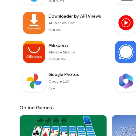
100M+
Downloader by AFTVnews
AFTVnews.com
10M+
AliExpress
Alibaba Mobile
500M+
Google Photos
Google LLC
-
Online Games