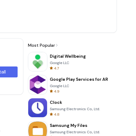
Most Popular
Digital Wellbeing
Google LLC
4.7
tall
Google Play Services for AR
Google LLC
4.9
Clock
Samsung Electronics Co., Ltd.
4.8
Samsung My Files
.
Samsung Electronics Co., Ltd.