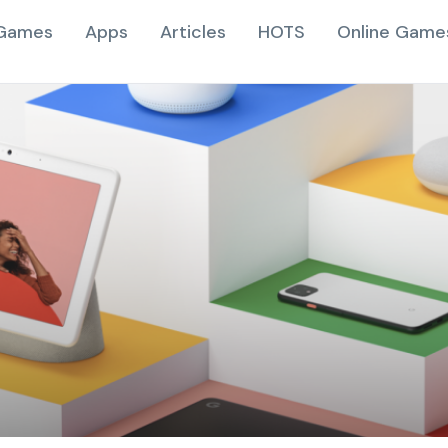
Games
Apps
Articles
HOTS
Online Game