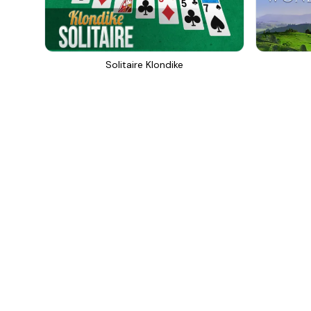
Solitaire Klondike