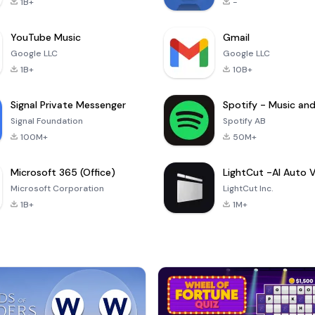
1B+
-
YouTube Music
Gmail
Google LLC
Google LLC
1B+
10B+
Signal Private Messenger
Signal Foundation
Spotify AB
100M+
50M+
Microsoft 365 (Office)
Microsoft Corporation
LightCut Inc.
1B+
1M+