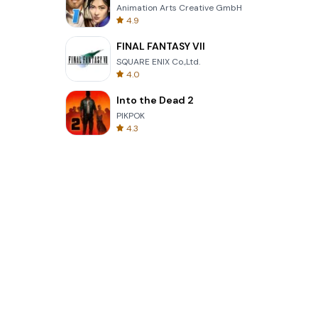
Animation Arts Creative GmbH
4.9
FINAL FANTASY VII
SQUARE ENIX Co.,Ltd.
4.0
Into the Dead 2
PIKPOK
4.3