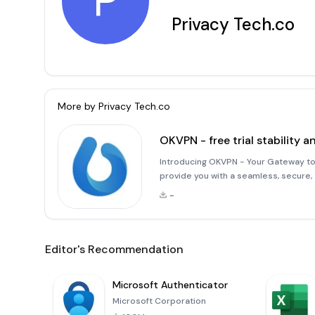
P
Privacy Tech.co
More by
Privacy Tech.co
OKVPN - free trial stability a
Introducing OKVPN - Your Gateway to
provide you with a seamless, secure,
complex configurations, you can easi
-
click to automatically
Editor's Recommendation
Microsoft Authenticator
Microsoft Corporation