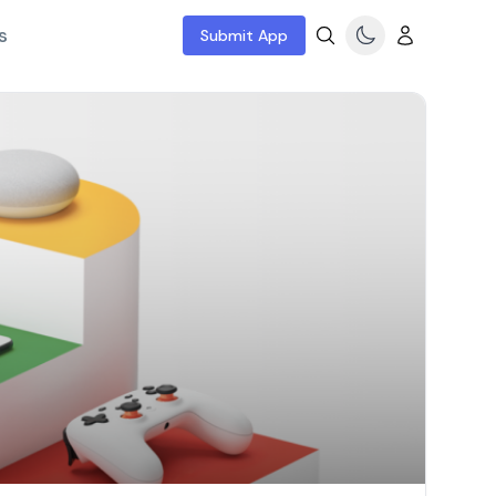
s
Submit App