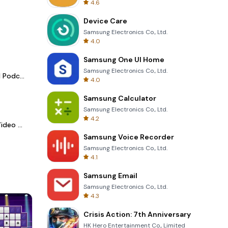
4.6
Device Care
Samsung Electronics Co., Ltd.
4.0
Samsung One UI Home
Samsung Electronics Co., Ltd.
Spotify - Music and Podcasts
4.0
Samsung Calculator
Samsung Electronics Co., Ltd.
4.2
LightCut -AI Auto Video Editor
Samsung Voice Recorder
Samsung Electronics Co., Ltd.
4.1
Samsung Email
Samsung Electronics Co., Ltd.
4.3
Crisis Action: 7th Anniversary
HK Hero Entertainment Co., Limited