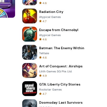
4.6
Radiation City
Atypical Games
4.7
Tower Crash 3D
Escape from Chernobyl
Atypical Games
4.6
Batman: The Enemy Within
Telltale
4.6
Art of Conquest : Airships
Lilith Games SG Pte. Ltd.
4.9
GTA: Liberty City Stories
Rockstar Games
4.7
Doomsday: Last Survivors