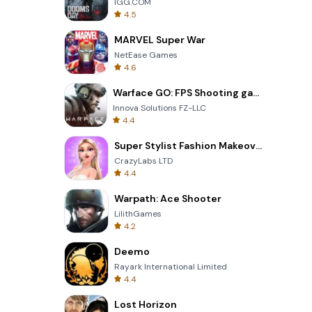
IGG.COM
4.5
MARVEL Super War
NetEase Games
4.6
Warface GO: FPS Shooting games
Innova Solutions FZ-LLC
4.4
Super Stylist Fashion Makeover
CrazyLabs LTD
4.4
Warpath: Ace Shooter
LilithGames
4.2
Deemo
Rayark International Limited
4.4
Lost Horizon