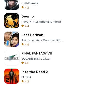
LilithGames
4.2
Deemo
Rayark International Limited
4.4
Lost Horizon
Animation Arts Creative GmbH
4.9
FINAL FANTASY VII
SQUARE ENIX Co.,Ltd.
4.0
Into the Dead 2
PIKPOK
4.3