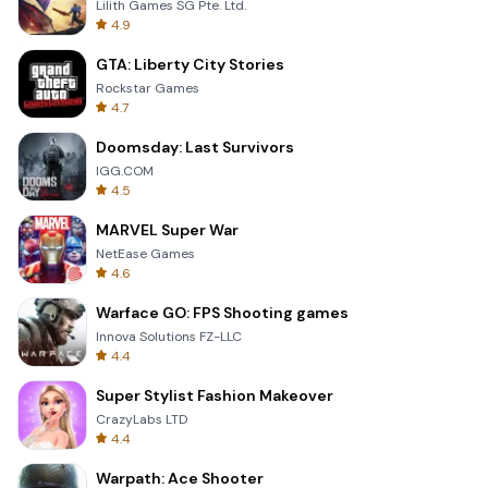
Lilith Games SG Pte. Ltd.
4.9
GTA: Liberty City Stories
Rockstar Games
4.7
Doomsday: Last Survivors
IGG.COM
4.5
MARVEL Super War
NetEase Games
4.6
Warface GO: FPS Shooting games
Innova Solutions FZ-LLC
4.4
Super Stylist Fashion Makeover
CrazyLabs LTD
4.4
Warpath: Ace Shooter