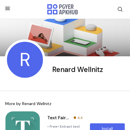
R
Renard Wellnitz
More by
Renard Wellnitz
Text Fairy (OCR Text Scanner)
4.4
• Free• Extract text
Install