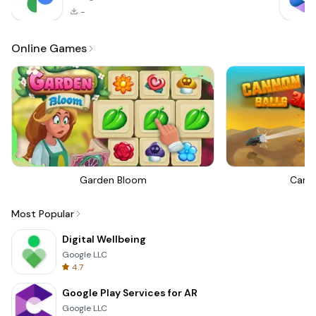
-
Online Games
Garden Bloom
Canno
Most Popular
Digital Wellbeing
Google LLC
4.7
Google Play Services for AR
Google LLC