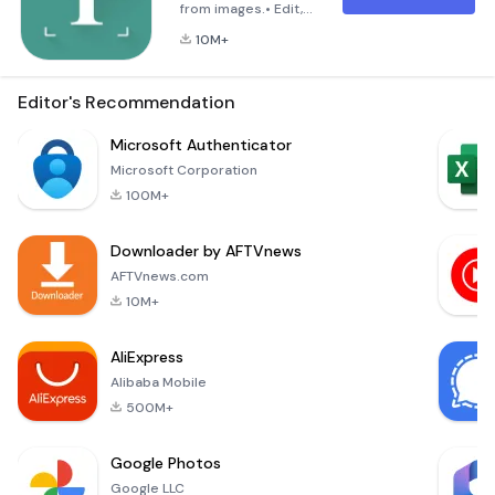
from images.• Edit,
share, or export as
10M+
PDF• Works offline
to protect your
privacy.• Reads text
Editor's Recommendation
out loud. (Text-to-
speech, TTS)•
Microsoft Authenticator
Recognizes printed
Microsoft Corporation
text from more than
100M+
110 languages.• Scan
documents with text
Downloader by AFTVnews
in multiple
languages.• Manage
AFTVnews.com
your scanne
10M+
AliExpress
Alibaba Mobile
500M+
Google Photos
Google LLC