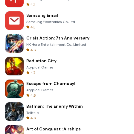
4.1
Samsung Email
Samsung Electronics Co., Ltd.
4.3
Crisis Action: 7th Anniversary
HK Hero Entertainment Co., Limited
4.6
Radiation City
Atypical Games
4.7
Escape from Chernobyl
Atypical Games
4.6
Batman: The Enemy Within
Telltale
4.6
Art of Conquest : Airships