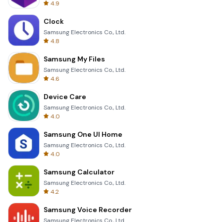
4.9
Clock
Samsung Electronics Co., Ltd.
4.8
Samsung My Files
Samsung Electronics Co., Ltd.
4.6
Device Care
Samsung Electronics Co., Ltd.
4.0
Samsung One UI Home
Samsung Electronics Co., Ltd.
4.0
Samsung Calculator
Samsung Electronics Co., Ltd.
4.2
Samsung Voice Recorder
Samsung Electronics Co., Ltd.