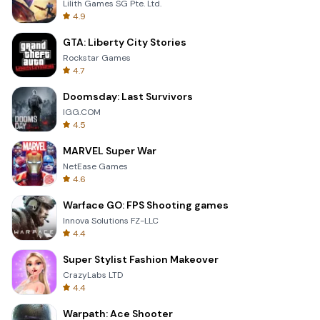
Lilith Games SG Pte. Ltd.
4.9
GTA: Liberty City Stories
Rockstar Games
4.7
Doomsday: Last Survivors
IGG.COM
4.5
MARVEL Super War
NetEase Games
4.6
Warface GO: FPS Shooting games
Innova Solutions FZ-LLC
4.4
Super Stylist Fashion Makeover
CrazyLabs LTD
4.4
Warpath: Ace Shooter