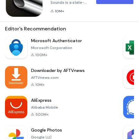
Sounds is a state-
of-the-art
10M+
interactive engine
sounds application,
accurately
Editor's Recommendation
simulating a huge
range of modern
Microsoft Authenticator
and classic cars and
Microsoft Corporation
motorcycles from
100M+
off-road to Grand
Prix and everything
Downloader by AFTVnews
in-between.
RevHeadz Engine
AFTVnews.com
Sounds puts you in
10M+
control of gear-
shifts, brakes, and
AliExpress
accelerator
Alibaba Mobile
500M+
Google Photos
Google LLC