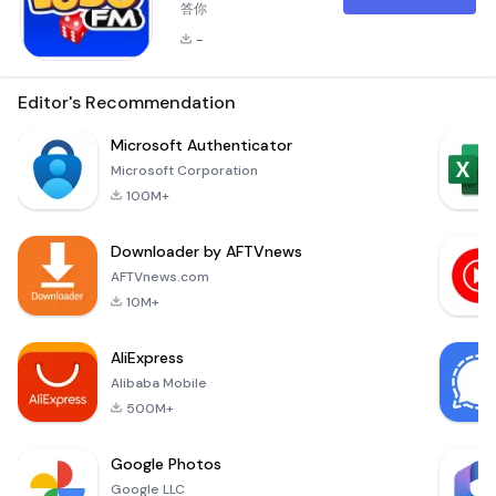
答你
-
Editor's Recommendation
Microsoft Authenticator
Microsoft Corporation
100M+
Downloader by AFTVnews
AFTVnews.com
10M+
AliExpress
Alibaba Mobile
500M+
Google Photos
Google LLC