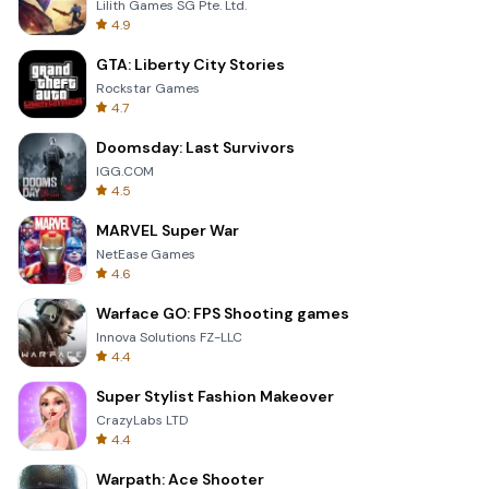
Lilith Games SG Pte. Ltd.
4.9
GTA: Liberty City Stories
Rockstar Games
4.7
Doomsday: Last Survivors
IGG.COM
4.5
MARVEL Super War
NetEase Games
4.6
Warface GO: FPS Shooting games
Innova Solutions FZ-LLC
4.4
Super Stylist Fashion Makeover
CrazyLabs LTD
4.4
Warpath: Ace Shooter