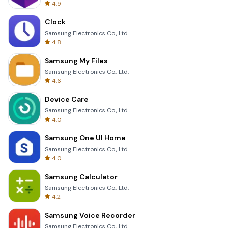
4.9
Clock
Samsung Electronics Co., Ltd.
4.8
Samsung My Files
Samsung Electronics Co., Ltd.
4.6
Device Care
Samsung Electronics Co., Ltd.
4.0
Samsung One UI Home
Samsung Electronics Co., Ltd.
4.0
Samsung Calculator
Samsung Electronics Co., Ltd.
4.2
Samsung Voice Recorder
Samsung Electronics Co., Ltd.