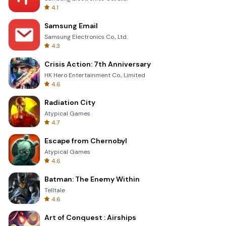
4.1
Samsung Email
Samsung Electronics Co., Ltd.
4.3
Crisis Action: 7th Anniversary
HK Hero Entertainment Co., Limited
4.6
Radiation City
Atypical Games
4.7
Escape from Chernobyl
Atypical Games
4.6
Batman: The Enemy Within
Telltale
4.6
Art of Conquest : Airships