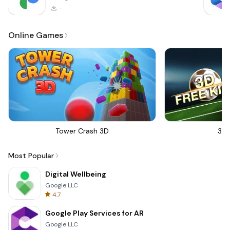
-
Online Games
Tower Crash 3D
3D 
Most Popular
Digital Wellbeing
Google LLC
4.7
Google Play Services for AR
Google LLC