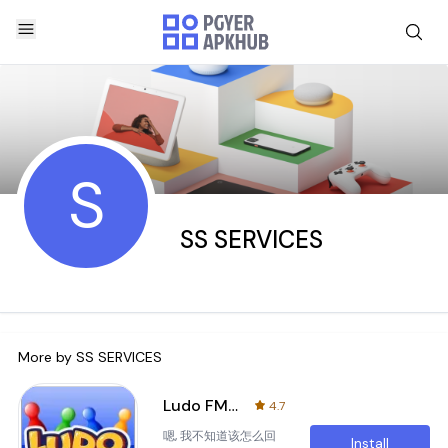
S
SS SERVICES
More by
SS SERVICES
Ludo FM - Play Ludo and Win
4.7
嗯, 我不知道该怎么回
Install