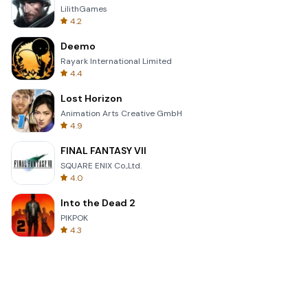
LilithGames
4.2
Deemo
Rayark International Limited
4.4
Lost Horizon
Animation Arts Creative GmbH
4.9
FINAL FANTASY VII
SQUARE ENIX Co.,Ltd.
4.0
Into the Dead 2
PIKPOK
4.3