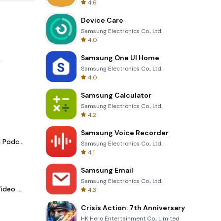
4.6
Device Care
Samsung Electronics Co., Ltd.
4.0
Samsung One UI Home
.
Samsung Electronics Co., Ltd.
4.0
Samsung Calculator
Samsung Electronics Co., Ltd.
4.2
Samsung Voice Recorder
Spotify - Music and Podcasts
Samsung Electronics Co., Ltd.
4.1
Samsung Email
Samsung Electronics Co., Ltd.
LightCut -AI Auto Video Editor
4.3
Crisis Action: 7th Anniversary
HK Hero Entertainment Co., Limited