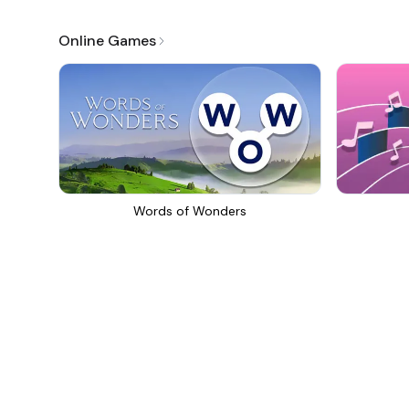
Online Games
Words of Wonders