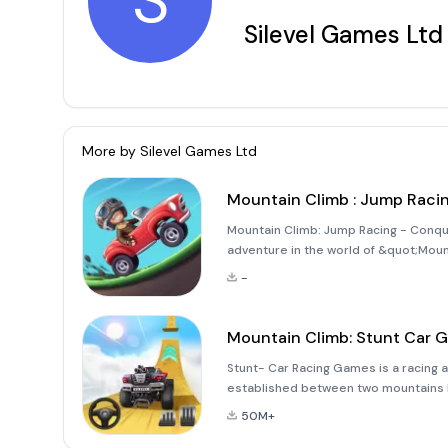
S
Silevel Games Ltd
More by
Silevel Games Ltd
Mountain Climb : Jump Raci
Mountain Climb: Jump Racing - Conquer
adventure in the world of &quot;Moun
invites you to climb hills with a varie
-
through 3D hil
Mountain Climb: Stunt Car 
Stunt- Car Racing Games is a racing a
established between two mountains by
game from the producer of Mountain 
50M+
control of