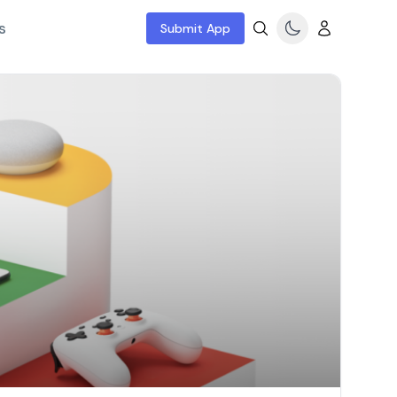
s
Submit App