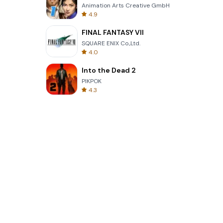
Animation Arts Creative GmbH
4.9
FINAL FANTASY VII
SQUARE ENIX Co.,Ltd.
4.0
Into the Dead 2
PIKPOK
4.3