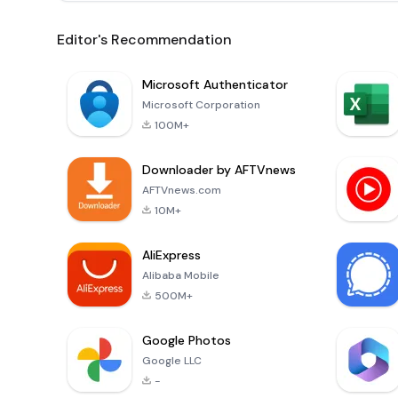
Editor's Recommendation
Microsoft Authenticator
Microsoft Corporation
100M+
Downloader by AFTVnews
AFTVnews.com
10M+
AliExpress
Alibaba Mobile
500M+
Google Photos
Google LLC
-