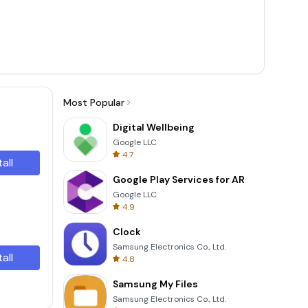
Most Popular
Digital Wellbeing
Google LLC
4.7
tall
Google Play Services for AR
Google LLC
4.9
Clock
Samsung Electronics Co., Ltd.
tall
4.8
Samsung My Files
Samsung Electronics Co., Ltd.