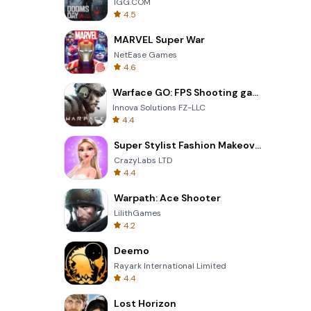
IGG.COM
4.5
MARVEL Super War
NetEase Games
4.6
Warface GO: FPS Shooting games
Innova Solutions FZ-LLC
4.4
Super Stylist Fashion Makeover
CrazyLabs LTD
4.4
Warpath: Ace Shooter
LilithGames
4.2
Deemo
Rayark International Limited
4.4
Lost Horizon