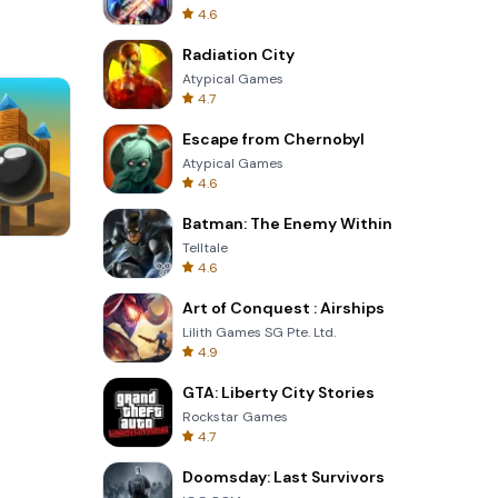
4.6
Radiation City
Atypical Games
4.7
Escape from Chernobyl
Atypical Games
4.6
Batman: The Enemy Within
Telltale
8 Ball Billiards Classic
4.6
Art of Conquest : Airships
Lilith Games SG Pte. Ltd.
4.9
GTA: Liberty City Stories
Rockstar Games
4.7
Doomsday: Last Survivors