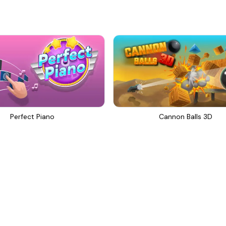
Perfect Piano
Cannon Balls 3D