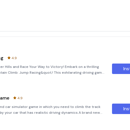
ng
4.9
 Hills and Race Your Way to Victory! Embark on a thrilling
Ins
tain Climb: Jump Racing&quot;! This exhilarating driving game
ty of unique cars and bikes. Experience the rush of racing
Game
4.9
nd car simulator game in which you need to climb the track
Ins
 your car that has realistic driving dynamics.A brand new
Climb 4x4 game! In this car game, you have the complete