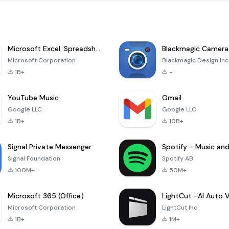
Microsoft Excel: Spreadsheets
Blackmagic Camera
Microsoft Corporation
Blackmagic Design Inc
1B+
-
YouTube Music
Gmail
Google LLC
Google LLC
1B+
10B+
Signal Private Messenger
Signal Foundation
Spotify AB
100M+
50M+
Microsoft 365 (Office)
Microsoft Corporation
LightCut Inc.
1B+
1M+