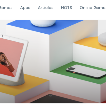
Games
Apps
Articles
HOTS
Online Game