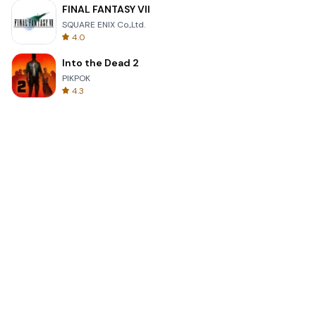
FINAL FANTASY VII
SQUARE ENIX Co.,Ltd.
4.0
Into the Dead 2
PIKPOK
4.3