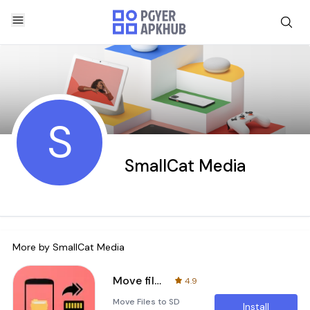
S
SmallCat Media
More by
SmallCat Media
Move files to SD card
4.9
Move Files to SD
Install