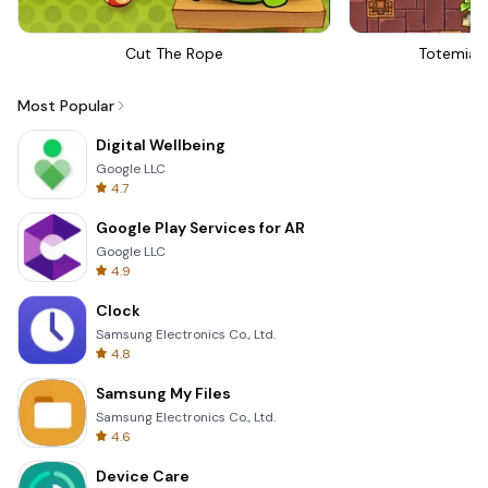
Cut The Rope
Totemia 
Most Popular
Digital Wellbeing
Google LLC
4.7
Google Play Services for AR
Google LLC
4.9
Clock
Samsung Electronics Co., Ltd.
4.8
Samsung My Files
Samsung Electronics Co., Ltd.
4.6
Device Care