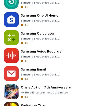
Samsung Electronics Co., Ltd.
4.0
Samsung One UI Home
Samsung Electronics Co., Ltd.
4.0
Samsung Calculator
Samsung Electronics Co., Ltd.
4.2
Samsung Voice Recorder
Samsung Electronics Co., Ltd.
4.1
Samsung Email
Samsung Electronics Co., Ltd.
4.3
Crisis Action: 7th Anniversary
HK Hero Entertainment Co., Limited
4.6
Radiation City