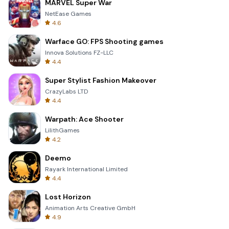
MARVEL Super War
NetEase Games
4.6
Warface GO: FPS Shooting games
Innova Solutions FZ-LLC
4.4
Super Stylist Fashion Makeover
CrazyLabs LTD
4.4
Warpath: Ace Shooter
LilithGames
4.2
Deemo
Rayark International Limited
4.4
Lost Horizon
Animation Arts Creative GmbH
4.9