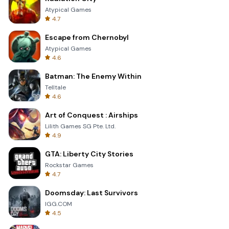
Atypical Games
4.7
Escape from Chernobyl
Atypical Games
4.6
Batman: The Enemy Within
Telltale
4.6
Art of Conquest : Airships
Lilith Games SG Pte. Ltd.
4.9
GTA: Liberty City Stories
Rockstar Games
4.7
Doomsday: Last Survivors
IGG.COM
4.5