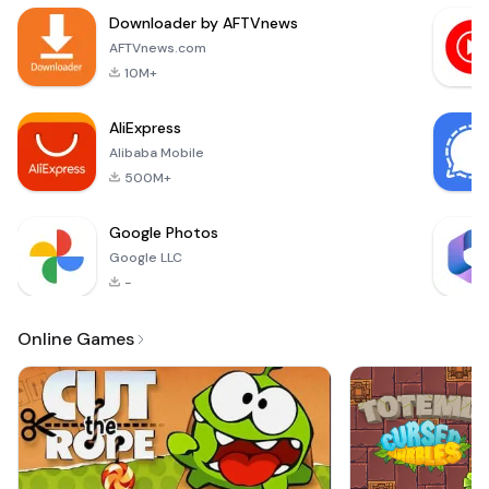
flipper.Video
Downloader by AFTVnews
compressor - Video
resizer will
AFTVnews.com
compress your
10M+
large videos without
losing quality.Easy
AliExpress
to c
Alibaba Mobile
500M+
Google Photos
Google LLC
-
Online Games