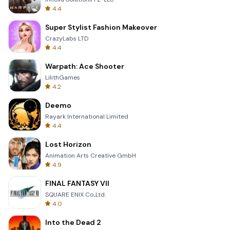
4.4
Super Stylist Fashion Makeover
CrazyLabs LTD
4.4
Warpath: Ace Shooter
LilithGames
4.2
Deemo
Rayark International Limited
4.4
Lost Horizon
Animation Arts Creative GmbH
4.9
FINAL FANTASY VII
SQUARE ENIX Co.,Ltd.
4.0
Into the Dead 2