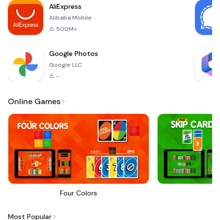
AliExpress
train
Alibaba Mobile
500M+
Google Photos
Google LLC
-
Online Games
Four Colors
Sk
Most Popular