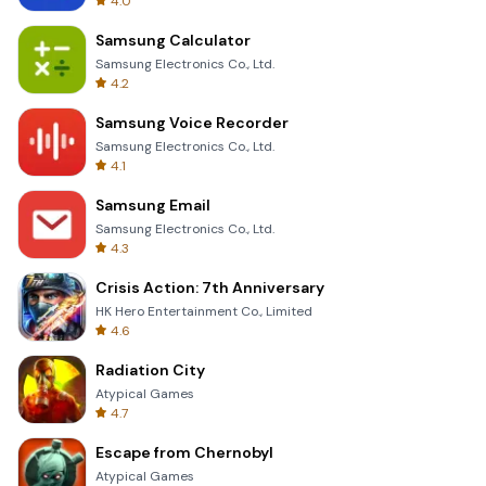
4.0
Samsung Calculator
Samsung Electronics Co., Ltd.
4.2
Samsung Voice Recorder
Samsung Electronics Co., Ltd.
4.1
Samsung Email
Samsung Electronics Co., Ltd.
4.3
Crisis Action: 7th Anniversary
HK Hero Entertainment Co., Limited
4.6
Radiation City
Atypical Games
4.7
Escape from Chernobyl
Atypical Games