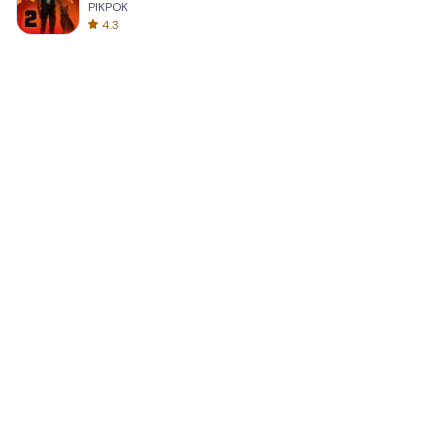
PIKPOK
4.3