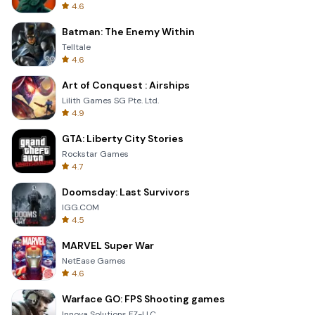
4.6
Batman: The Enemy Within
Telltale
4.6
Art of Conquest : Airships
Lilith Games SG Pte. Ltd.
4.9
GTA: Liberty City Stories
Rockstar Games
4.7
Doomsday: Last Survivors
IGG.COM
4.5
MARVEL Super War
NetEase Games
4.6
Warface GO: FPS Shooting games
Innova Solutions FZ-LLC