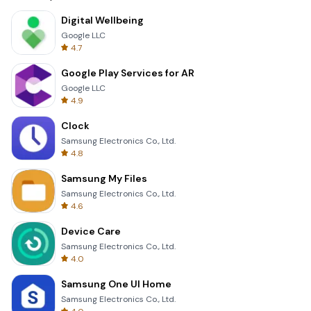
Digital Wellbeing
Google LLC
4.7
Google Play Services for AR
Google LLC
4.9
Clock
Samsung Electronics Co., Ltd.
4.8
Samsung My Files
Samsung Electronics Co., Ltd.
4.6
Device Care
Samsung Electronics Co., Ltd.
4.0
Samsung One UI Home
Samsung Electronics Co., Ltd.