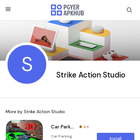
S
Strike Action Studio
More by
Strike Action Studio
Car Parking Simulator 2018 : Street Parking
4.6
Car Parking
Install