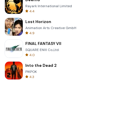
Rayark International Limited
4.4
Lost Horizon
Animation Arts Creative GmbH
4.9
FINAL FANTASY VII
SQUARE ENIX Co.,Ltd.
4.0
Into the Dead 2
PIKPOK
4.3