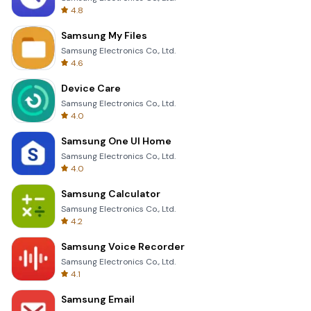
4.8
Samsung My Files
Samsung Electronics Co., Ltd.
4.6
Device Care
Samsung Electronics Co., Ltd.
4.0
Samsung One UI Home
Samsung Electronics Co., Ltd.
4.0
Samsung Calculator
Samsung Electronics Co., Ltd.
4.2
Samsung Voice Recorder
Samsung Electronics Co., Ltd.
4.1
Samsung Email