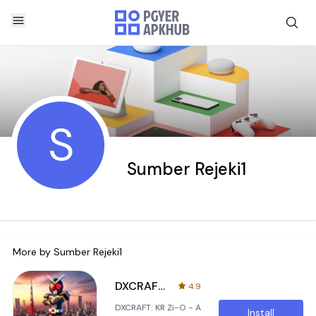
S
Sumber Rejeki1
More by
Sumber Rejeki1
DXCRAFT: KR Zi-O
4.9
DXCRAFT: KR Zi-O - A
Install