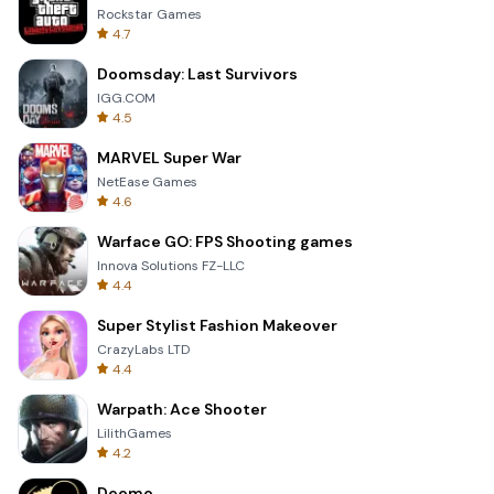
Rockstar Games
4.7
Doomsday: Last Survivors
IGG.COM
4.5
MARVEL Super War
NetEase Games
4.6
Warface GO: FPS Shooting games
Innova Solutions FZ-LLC
4.4
Super Stylist Fashion Makeover
CrazyLabs LTD
4.4
Warpath: Ace Shooter
LilithGames
4.2
Deemo