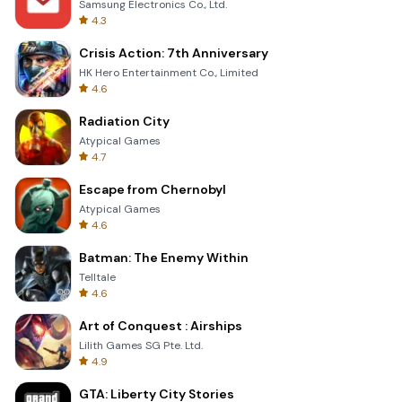
Samsung Electronics Co., Ltd.
4.3
Crisis Action: 7th Anniversary
HK Hero Entertainment Co., Limited
4.6
Radiation City
Atypical Games
4.7
Escape from Chernobyl
Atypical Games
4.6
Batman: The Enemy Within
Telltale
4.6
Art of Conquest : Airships
Lilith Games SG Pte. Ltd.
4.9
GTA: Liberty City Stories