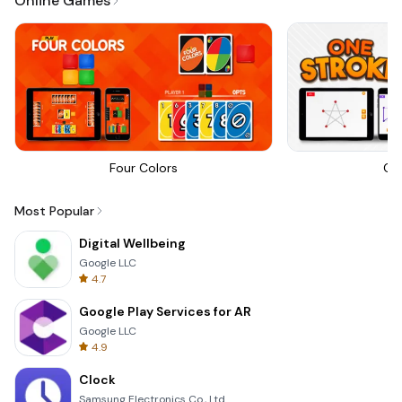
Online Games
Four Colors
On
Most Popular
Digital Wellbeing
Google LLC
4.7
Google Play Services for AR
Google LLC
4.9
Clock
Samsung Electronics Co., Ltd.