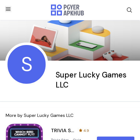
S
Super Lucky Games
LLC
More by
Super Lucky Games LLC
TRIVIA STAR Quiz Games Offline
4.9