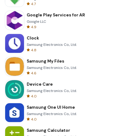
4.7
Google Play Services for AR
Google LLC
4.9
Clock
Samsung Electronics Co., Ltd.
4.8
Samsung My Files
Samsung Electronics Co., Ltd.
4.6
Device Care
Samsung Electronics Co., Ltd.
4.0
Samsung One UI Home
Samsung Electronics Co., Ltd.
4.0
Samsung Calculator