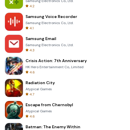
Samsung Electronics Co., Ltd.
4.2
Samsung Voice Recorder
Samsung Electronics Co., Ltd.
4.1
Samsung Email
Samsung Electronics Co., Ltd.
4.3
Crisis Action: 7th Anniversary
HK Hero Entertainment Co., Limited
4.6
Radiation City
Atypical Games
4.7
Escape from Chernobyl
Atypical Games
4.6
Batman: The Enemy Within