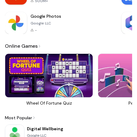
500M+
Google Photos
Google LLC
-
Online Games
Wheel Of Fortune Quiz
Perf
Most Popular
Digital Wellbeing
Google LLC