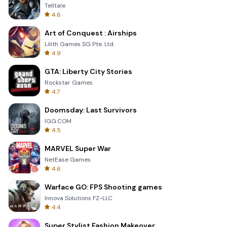
Telltale
4.6
Art of Conquest : Airships
Lilith Games SG Pte. Ltd.
4.9
GTA: Liberty City Stories
Rockstar Games
4.7
Doomsday: Last Survivors
IGG.COM
4.5
MARVEL Super War
NetEase Games
4.6
Warface GO: FPS Shooting games
Innova Solutions FZ-LLC
4.4
Super Stylist Fashion Makeover