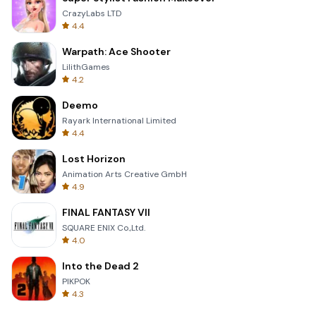
CrazyLabs LTD
4.4
Warpath: Ace Shooter
LilithGames
4.2
Deemo
Rayark International Limited
4.4
Lost Horizon
Animation Arts Creative GmbH
4.9
FINAL FANTASY VII
SQUARE ENIX Co.,Ltd.
4.0
Into the Dead 2
PIKPOK
4.3