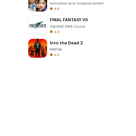
Animation Arts Creative GmbH
4.9
FINAL FANTASY VII
SQUARE ENIX Co.,Ltd.
4.0
Into the Dead 2
PIKPOK
4.3