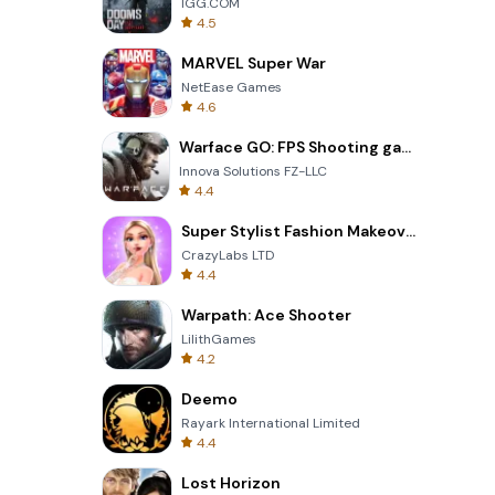
IGG.COM
4.5
MARVEL Super War
NetEase Games
4.6
Warface GO: FPS Shooting games
Innova Solutions FZ-LLC
4.4
Super Stylist Fashion Makeover
CrazyLabs LTD
4.4
Warpath: Ace Shooter
LilithGames
4.2
Deemo
Rayark International Limited
4.4
Lost Horizon