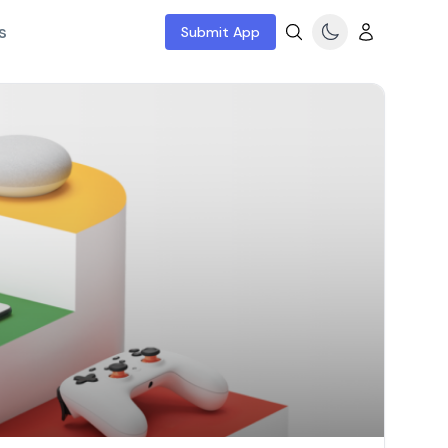
s
Submit App