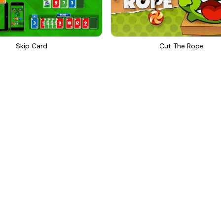
Skip Card
Cut The Rope