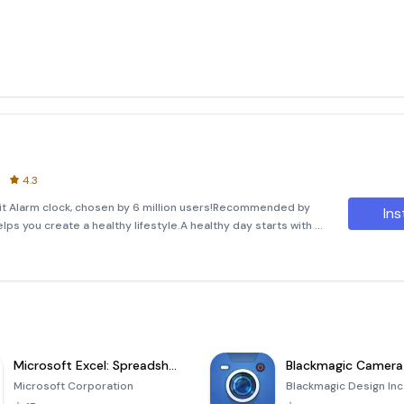
4.3
-it Alarm clock, chosen by 6 million users!Recommended by
Ins
lps you create a healthy lifestyle.A healthy day starts with a
shed, and managing stress. Experience seamless dai
Microsoft Excel: Spreadsheets
Blackmagic Camera
Microsoft Corporation
Blackmagic Design Inc