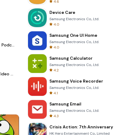
4.6
Device Care
Samsung Electronics Co., Ltd.
4.0
Samsung One UI Home
Samsung Electronics Co., Ltd.
Spotify - Music and Podcasts
4.0
Samsung Calculator
Samsung Electronics Co., Ltd.
4.2
LightCut -AI Auto Video Editor
Samsung Voice Recorder
Samsung Electronics Co., Ltd.
4.1
Samsung Email
Samsung Electronics Co., Ltd.
4.3
Crisis Action: 7th Anniversary
HK Hero Entertainment Co., Limited