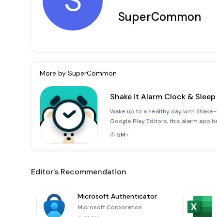
S
SuperCommon
More by
SuperCommon
Shake it Alarm Clock & Sleep
Wake up to a healthy day with Shake
Google Play Editors, this alarm app he
good night/'s sleep, waking up refre
5M+
Editor's Recommendation
Microsoft Authenticator
Microsoft Corporation