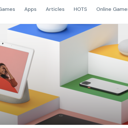
Games
Apps
Articles
HOTS
Online Game