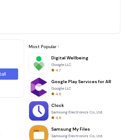
Most Popular
Digital Wellbeing
Google LLC
4.7
tall
Google Play Services for AR
Google LLC
4.9
Clock
Samsung Electronics Co., Ltd.
4.8
Samsung My Files
.
Samsung Electronics Co., Ltd.