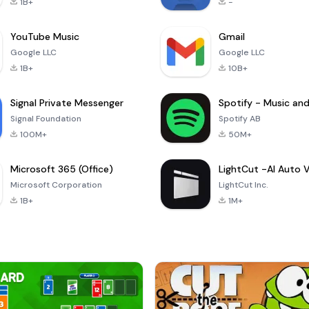
1B+
-
YouTube Music
Gmail
Google LLC
Google LLC
1B+
10B+
Signal Private Messenger
Signal Foundation
Spotify AB
100M+
50M+
Microsoft 365 (Office)
Microsoft Corporation
LightCut Inc.
1B+
1M+