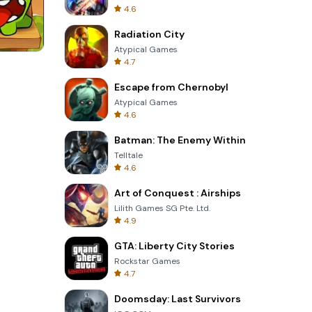
4.6
Radiation City
Atypical Games
4.7
Totemia Cursed Marbels
Escape from Chernobyl
Atypical Games
4.6
Batman: The Enemy Within
Telltale
4.6
Art of Conquest : Airships
Lilith Games SG Pte. Ltd.
4.9
GTA: Liberty City Stories
Rockstar Games
4.7
Doomsday: Last Survivors