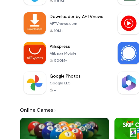
100M+
Downloader by AFTVnews
AFTVnews.com
10M+
AliExpress
Alibaba Mobile
500M+
Google Photos
Google LLC
-
Online Games