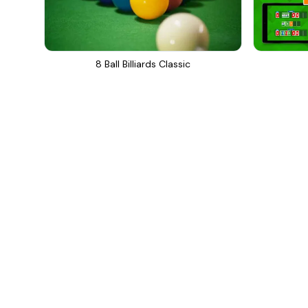
8 Ball Billiards Classic