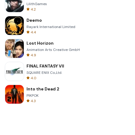
LilithGames
4.2
Deemo
Rayark International Limited
4.4
Lost Horizon
Animation Arts Creative GmbH
4.9
FINAL FANTASY VII
SQUARE ENIX Co.,Ltd.
4.0
Into the Dead 2
PIKPOK
4.3