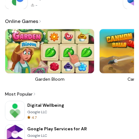
-
Online Games
Garden Bloom
Canno
Most Popular
Digital Wellbeing
Google LLC
4.7
Google Play Services for AR
Google LLC