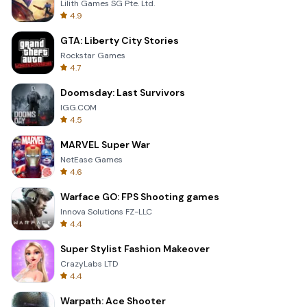
Lilith Games SG Pte. Ltd.
4.9
GTA: Liberty City Stories
Rockstar Games
4.7
Doomsday: Last Survivors
IGG.COM
4.5
MARVEL Super War
NetEase Games
4.6
Warface GO: FPS Shooting games
Innova Solutions FZ-LLC
4.4
Super Stylist Fashion Makeover
CrazyLabs LTD
4.4
Warpath: Ace Shooter