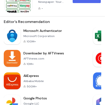
Newspaper: Your
Ultimate News Hub
-
In today's fast-
paced world, staying
informed about the
Editor's Recommendation
latest happenings is
crucial. The
Microsoft Authenticator
&quot;All Bangla
Microsoft Corporation
Newspaper&quot;
100M+
application is
designed to cater
Downloader by AFTVnews
to the diverse
needs of users in
AFTVnews.com
Bangladesh and
10M+
beyond. This
innovative app
AliExpress
consolidates the
Alibaba Mobile
content from
500M+
Google Photos
Google LLC