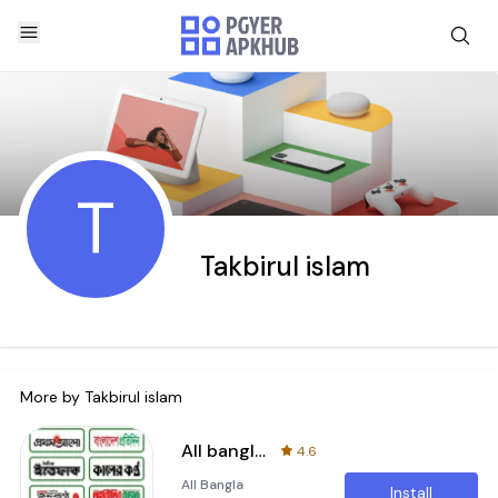
T
Takbirul islam
More by
Takbirul islam
All bangla newspaper
4.6
All Bangla
Install