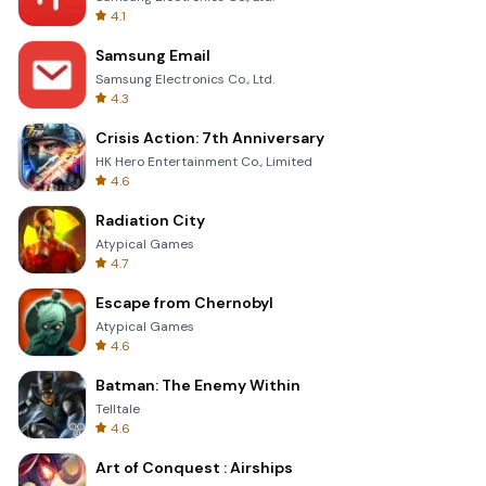
4.1
Samsung Email
Samsung Electronics Co., Ltd.
4.3
Crisis Action: 7th Anniversary
HK Hero Entertainment Co., Limited
4.6
Radiation City
Atypical Games
4.7
Escape from Chernobyl
Atypical Games
4.6
Batman: The Enemy Within
Telltale
4.6
Art of Conquest : Airships