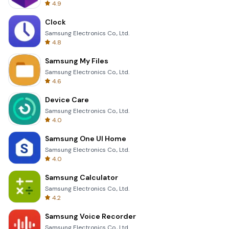
4.9
Clock
Samsung Electronics Co., Ltd.
4.8
Samsung My Files
Samsung Electronics Co., Ltd.
4.6
Device Care
Samsung Electronics Co., Ltd.
4.0
Samsung One UI Home
Samsung Electronics Co., Ltd.
4.0
Samsung Calculator
Samsung Electronics Co., Ltd.
4.2
Samsung Voice Recorder
Samsung Electronics Co., Ltd.