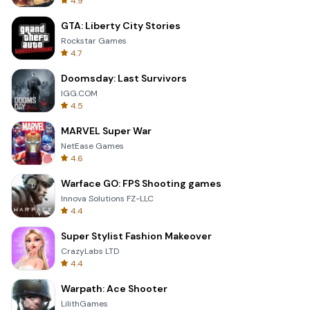
4.9
GTA: Liberty City Stories
Rockstar Games
4.7
Doomsday: Last Survivors
IGG.COM
4.5
MARVEL Super War
NetEase Games
4.6
Warface GO: FPS Shooting games
Innova Solutions FZ-LLC
4.4
Super Stylist Fashion Makeover
CrazyLabs LTD
4.4
Warpath: Ace Shooter
LilithGames