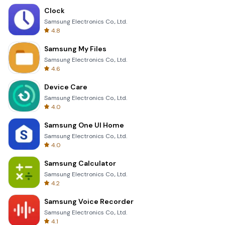
Clock
Samsung Electronics Co., Ltd.
4.8
Samsung My Files
Samsung Electronics Co., Ltd.
4.6
Device Care
Samsung Electronics Co., Ltd.
4.0
Samsung One UI Home
Samsung Electronics Co., Ltd.
4.0
Samsung Calculator
Samsung Electronics Co., Ltd.
4.2
Samsung Voice Recorder
Samsung Electronics Co., Ltd.
4.1