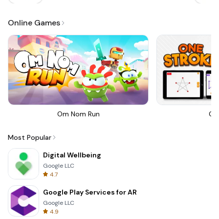
Online Games
Om Nom Run
On
Most Popular
Digital Wellbeing
Google LLC
4.7
Google Play Services for AR
Google LLC
4.9