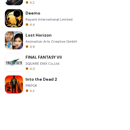
4.2
Deemo
Rayark International Limited
4.4
Lost Horizon
Animation Arts Creative GmbH
4.9
FINAL FANTASY VII
SQUARE ENIX Co.,Ltd.
4.0
Into the Dead 2
PIKPOK
4.3