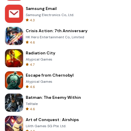
Samsung Email
Samsung Electronics Co., Ltd.
4.3
Crisis Action: 7th Anniversary
HK Hero Entertainment Co., Limited
4.6
Radiation City
Atypical Games
4.7
Escape from Chernobyl
Atypical Games
4.6
Batman: The Enemy Within
Telltale
4.6
Art of Conquest : Airships
Lilith Games SG Pte. Ltd.