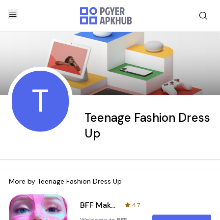
T
Teenage Fashion Dress
Up
More by
Teenage Fashion Dress Up
BFF Makeover - Spa & Dress Up
4.7