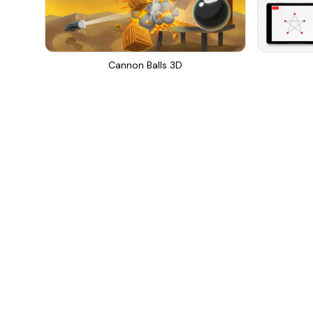
Cannon Balls 3D