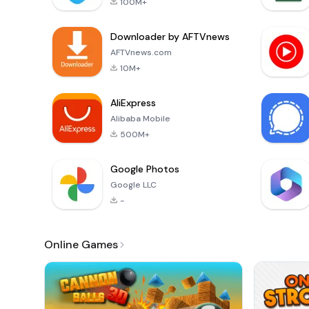
100M+
Downloader by AFTVnews
AFTVnews.com
10M+
AliExpress
Alibaba Mobile
500M+
Google Photos
Google LLC
-
Online Games