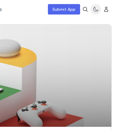
s
Submit App