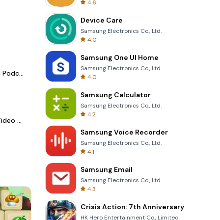
4.6
Device Care
Samsung Electronics Co., Ltd.
4.0
Samsung One UI Home
Samsung Electronics Co., Ltd.
Spotify - Music and Podcasts
4.0
Samsung Calculator
Samsung Electronics Co., Ltd.
4.2
LightCut -AI Auto Video Editor
Samsung Voice Recorder
Samsung Electronics Co., Ltd.
4.1
Samsung Email
Samsung Electronics Co., Ltd.
4.3
Crisis Action: 7th Anniversary
HK Hero Entertainment Co., Limited