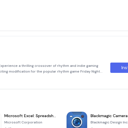
xperience a thrilling crossover of rhythm and indie gaming
Ins
citing modification for the popular rhythm game Friday Night
us iconic indie games, creating an unpreced
Microsoft Excel: Spreadsheets
Blackmagic Camera
Microsoft Corporation
Blackmagic Design Inc