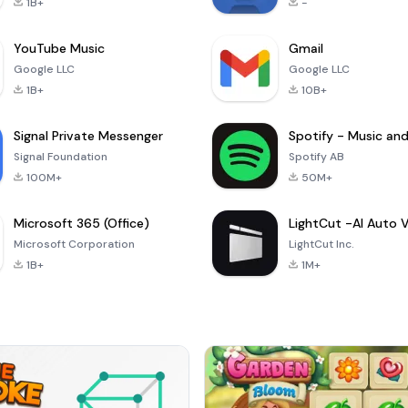
1B+
-
YouTube Music
Gmail
Google LLC
Google LLC
1B+
10B+
Signal Private Messenger
Signal Foundation
Spotify AB
100M+
50M+
Microsoft 365 (Office)
Microsoft Corporation
LightCut Inc.
1B+
1M+