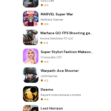
IGG.COM
4.5
MARVEL Super War
NetEase Games
4.6
Warface GO: FPS Shooting games
Innova Solutions FZ-LLC
4.4
Super Stylist Fashion Makeover
CrazyLabs LTD
4.4
Warpath: Ace Shooter
LilithGames
4.2
Deemo
Rayark International Limited
4.4
Lost Horizon