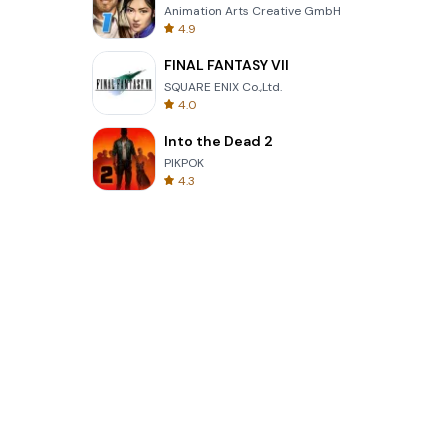
Animation Arts Creative GmbH
4.9
FINAL FANTASY VII
SQUARE ENIX Co.,Ltd.
4.0
Into the Dead 2
PIKPOK
4.3