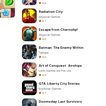
4.6
Radiation City
Atypical Games
4.7
3D Free Kick
Escape from Chernobyl
Atypical Games
4.6
Batman: The Enemy Within
Telltale
4.6
Art of Conquest : Airships
Lilith Games SG Pte. Ltd.
4.9
GTA: Liberty City Stories
Rockstar Games
4.7
Doomsday: Last Survivors