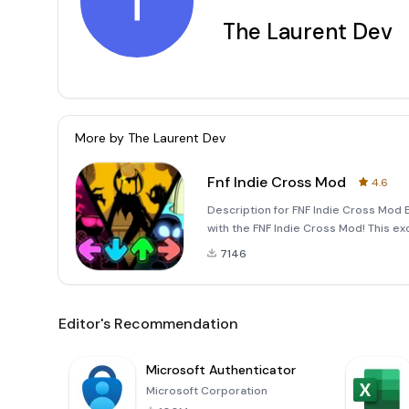
T
The Laurent Dev
More by
The Laurent Dev
Fnf Indie Cross Mod
4.6
Description for FNF Indie Cross Mod E
with the FNF Indie Cross Mod! This ex
Funkin’ combines elements from vario
7146
Editor's Recommendation
Microsoft Authenticator
Microsoft Corporation