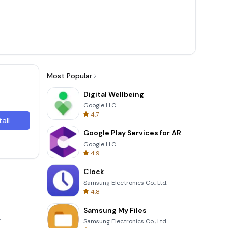
Most Popular
Digital Wellbeing
Google LLC
4.7
tall
Google Play Services for AR
Google LLC
4.9
Clock
Samsung Electronics Co., Ltd.
4.8
Samsung My Files
.
Samsung Electronics Co., Ltd.