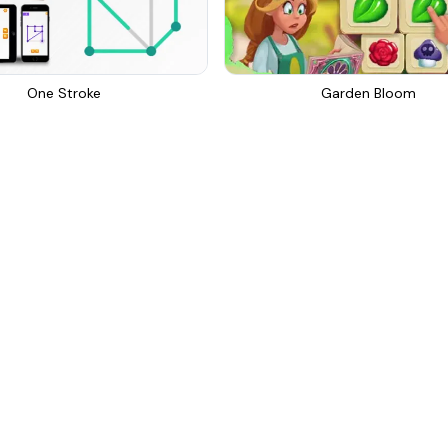
One Stroke
Garden Bloom