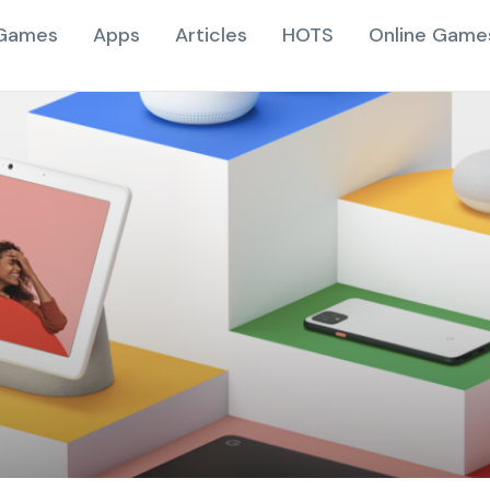
Games
Apps
Articles
HOTS
Online Game