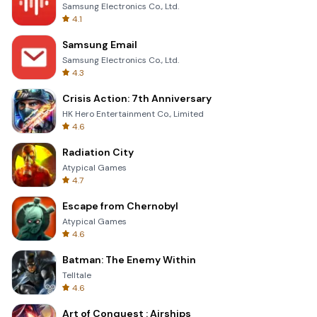
Samsung Electronics Co., Ltd.
4.1
Samsung Email
Samsung Electronics Co., Ltd.
4.3
Crisis Action: 7th Anniversary
HK Hero Entertainment Co., Limited
4.6
Radiation City
Atypical Games
4.7
Escape from Chernobyl
Atypical Games
4.6
Batman: The Enemy Within
Telltale
4.6
Art of Conquest : Airships