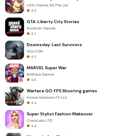
Lilith Games SG Pte. Ltd.
4.9
GTA: Liberty City Stories
Rockstar Games
4.7
Doomsday: Last Survivors
IGG.COM
4.5
MARVEL Super War
NetEase Games
4.6
Warface GO: FPS Shooting games
Innova Solutions FZ-LLC
4.4
Super Stylist Fashion Makeover
CrazyLabs LTD
4.4