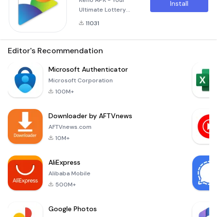
Keno APK - Your
Install
Ultimate Lottery
Experience on the
11031
Go! Are you ready
to elevate your
gaming experience?
Editor's Recommendation
The Keno APK offers
you a thrilling
Microsoft Authenticator
journey into the
Microsoft Corporation
world of lottery
100M+
gaming right at your
fingertips. Whether
Downloader by AFTVnews
you’re an avid Keno
player or a curious
AFTVnews.com
newcomer, this app
10M+
AliExpress
Alibaba Mobile
500M+
Google Photos