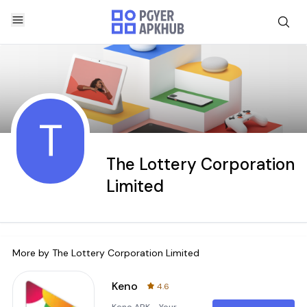
T
The Lottery Corporation
Limited
More by
The Lottery Corporation Limited
Keno
4.6