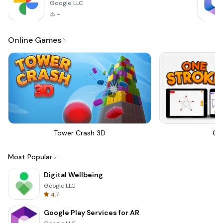
Google LLC
-
Online Games
Tower Crash 3D
On
Most Popular
Digital Wellbeing
Google LLC
4.7
Google Play Services for AR