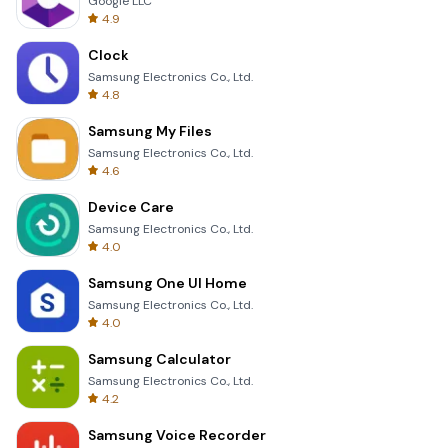
Google LLC
4.9
Clock
Samsung Electronics Co., Ltd.
4.8
Samsung My Files
Samsung Electronics Co., Ltd.
4.6
Device Care
Samsung Electronics Co., Ltd.
4.0
Samsung One UI Home
Samsung Electronics Co., Ltd.
4.0
Samsung Calculator
Samsung Electronics Co., Ltd.
4.2
Samsung Voice Recorder