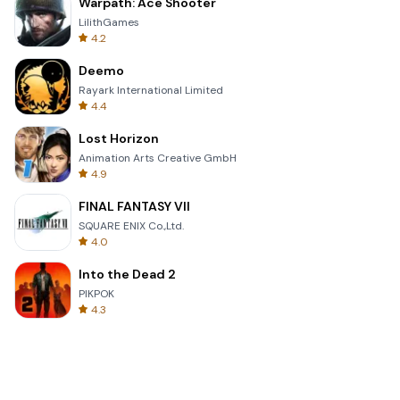
Warpath: Ace Shooter
LilithGames
4.2
Deemo
Rayark International Limited
4.4
Lost Horizon
Animation Arts Creative GmbH
4.9
FINAL FANTASY VII
SQUARE ENIX Co.,Ltd.
4.0
Into the Dead 2
PIKPOK
4.3