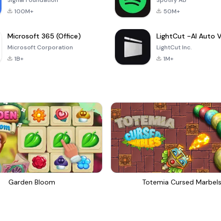
Signal Foundation
Spotify AB
100M+
50M+
Microsoft 365 (Office)
Microsoft Corporation
LightCut Inc.
1B+
1M+
Garden Bloom
Totemia Cursed Marbel