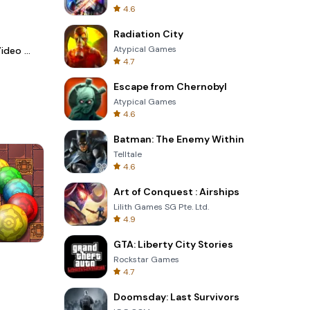
4.6
Radiation City
Atypical Games
LightCut -AI Auto Video Editor
4.7
Escape from Chernobyl
Atypical Games
4.6
Batman: The Enemy Within
Telltale
4.6
Art of Conquest : Airships
Lilith Games SG Pte. Ltd.
4.9
GTA: Liberty City Stories
s
Four Colors
Rockstar Games
4.7
Doomsday: Last Survivors