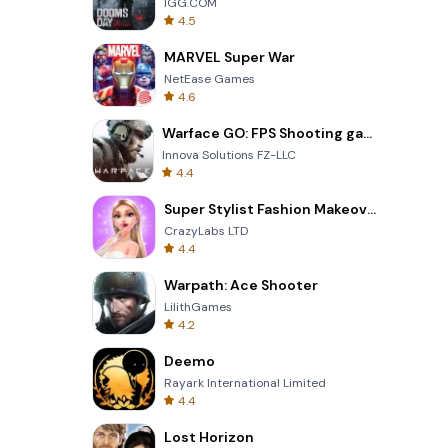
IGG.COM
4.5
MARVEL Super War
NetEase Games
4.6
Warface GO: FPS Shooting games
Innova Solutions FZ-LLC
4.4
Super Stylist Fashion Makeover
CrazyLabs LTD
4.4
Warpath: Ace Shooter
LilithGames
4.2
Deemo
Rayark International Limited
4.4
Lost Horizon