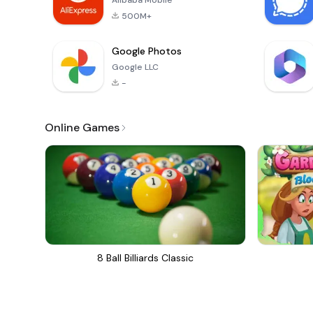
Alibaba Mobile
500M+
Google Photos
Google LLC
-
Online Games
8 Ball Billiards Classic