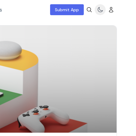
s
Submit App