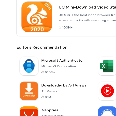
UC Mini-Download Video St
UC Mini is the best video browser fro
answers quickly with searching engin
funniest videos. Make every day colo
100M+
Editor's Recommendation
Microsoft Authenticator
Microsoft Corporation
100M+
Downloader by AFTVnews
AFTVnews.com
10M+
AliExpress