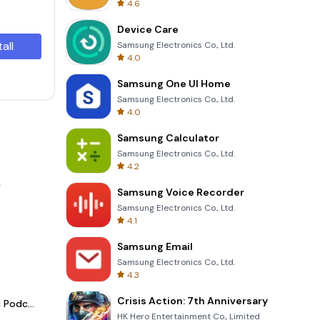
4.6
Device Care
tall
Samsung Electronics Co., Ltd.
4.0
Samsung One UI Home
Samsung Electronics Co., Ltd.
4.0
Samsung Calculator
Samsung Electronics Co., Ltd.
4.2
.
Samsung Voice Recorder
Samsung Electronics Co., Ltd.
4.1
Samsung Email
Samsung Electronics Co., Ltd.
4.3
Crisis Action: 7th Anniversary
Spotify - Music and Podcasts
HK Hero Entertainment Co., Limited