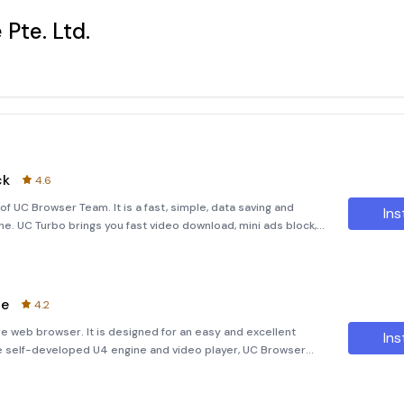
Pte. Ltd.
ck
4.6
 UC Browser Team. It is a fast, simple, data saving and
Ins
. UC Turbo brings you fast video download, mini ads block,
owerful as VPN), share files to whatsapp, easy to search, pr
te
4.2
e web browser. It is designed for an easy and excellent
Ins
e self-developed U4 engine and video player, UC Browser
nce no matter you are surfing, visiting websites,