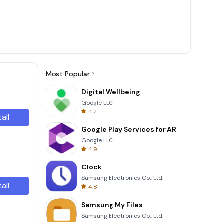
Most Popular
Digital Wellbeing
Google LLC
4.7
tall
Google Play Services for AR
Google LLC
4.9
Clock
Samsung Electronics Co., Ltd.
tall
4.8
Samsung My Files
Samsung Electronics Co., Ltd.