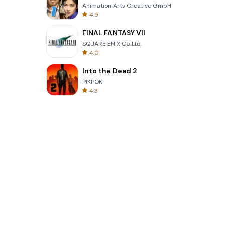
Animation Arts Creative GmbH
4.9
FINAL FANTASY VII
SQUARE ENIX Co.,Ltd.
4.0
Into the Dead 2
PIKPOK
4.3