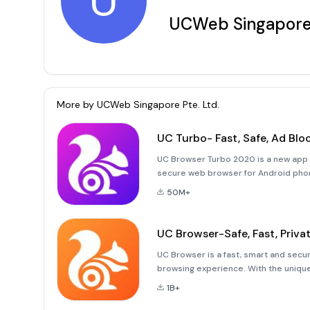
U
UCWeb Singapore 
More by
UCWeb Singapore Pte. Ltd.
UC Turbo- Fast, Safe, Ad Blo
UC Browser Turbo 2020 is a new app of
secure web browser for Android phone
data saver, free cloud acceleration(p
50M+
UC Browser-Safe, Fast, Priva
UC Browser is a fast, smart and secur
browsing experience. With the uniqu
can provide you with a smooth experie
1B+
downloading files or watching