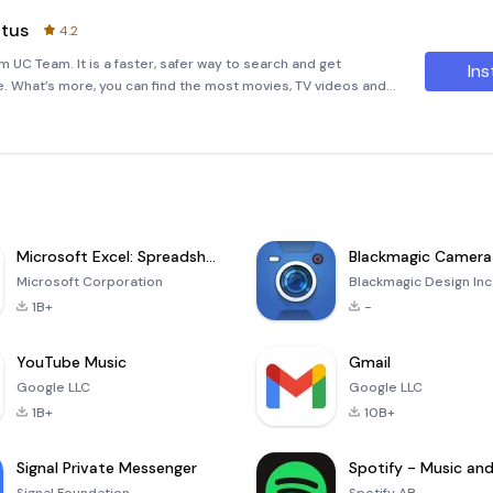
atus
4.2
m UC Team. It is a faster, safer way to search and get
Ins
e. What’s more, you can find the most movies, TV videos and
rful!★Fast Browsing Speed- With UC team’s tech, UC Min
Microsoft Excel: Spreadsheets
Blackmagic Camera
Microsoft Corporation
Blackmagic Design Inc
1B+
-
YouTube Music
Gmail
Google LLC
Google LLC
1B+
10B+
Signal Private Messenger