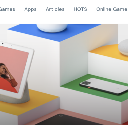
Games
Apps
Articles
HOTS
Online Game