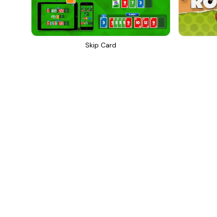
Skip Card