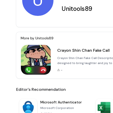
U
Unitools89
More by
Unitools89
Crayon Shin Chan Fake Call
Crayon Shin Chan Fake Call Descriptio
designed to bring laughter and joy to
This app offers a unique way to engag
-
Editor's Recommendation
Microsoft Authenticator
Microsoft Corporation