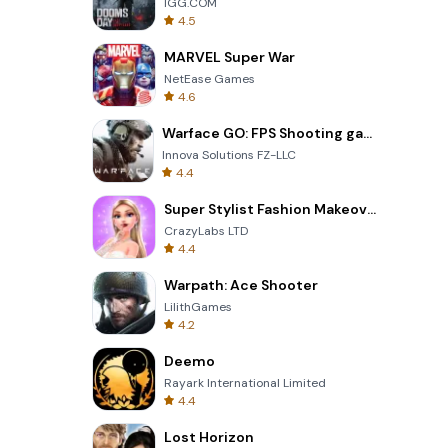
IGG.COM
4.5
MARVEL Super War
NetEase Games
4.6
Warface GO: FPS Shooting games
Innova Solutions FZ-LLC
4.4
Super Stylist Fashion Makeover
CrazyLabs LTD
4.4
Warpath: Ace Shooter
LilithGames
4.2
Deemo
Rayark International Limited
4.4
Lost Horizon