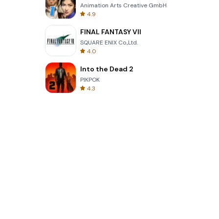
Animation Arts Creative GmbH
4.9
FINAL FANTASY VII
SQUARE ENIX Co.,Ltd.
4.0
Into the Dead 2
PIKPOK
4.3