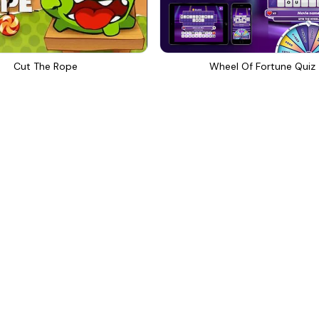
Cut The Rope
Wheel Of Fortune Quiz