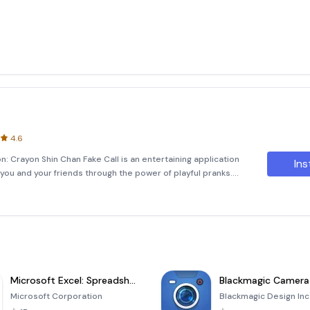
4.6
n: Crayon Shin Chan Fake Call is an entertaining application
Ins
 you and your friends through the power of playful pranks.
e in fun and humorous activities by simulating calls from
Microsoft Excel: Spreadsheets
Blackmagic Camera
Microsoft Corporation
Blackmagic Design Inc