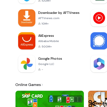
100M+
Downloader by AFTVnews
AFTVnews.com
10M+
AliExpress
Alibaba Mobile
500M+
Google Photos
Google LLC
-
Online Games