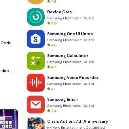
4.6
Device Care
Samsung Electronics Co., Ltd.
4.0
Samsung One UI Home
Samsung Electronics Co., Ltd.
Spotify - Music and Podcasts
4.0
Samsung Calculator
Samsung Electronics Co., Ltd.
4.2
LightCut -AI Auto Video Editor
Samsung Voice Recorder
Samsung Electronics Co., Ltd.
4.1
Samsung Email
Samsung Electronics Co., Ltd.
4.3
Crisis Action: 7th Anniversary
HK Hero Entertainment Co., Limited