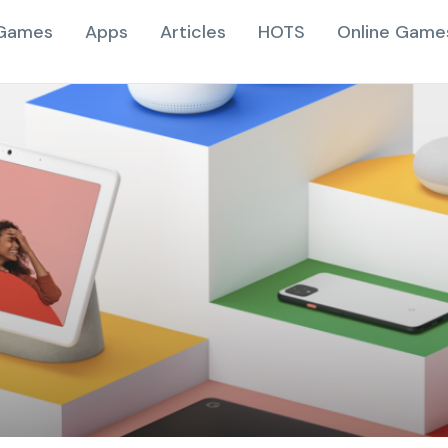
Games
Apps
Articles
HOTS
Online Game