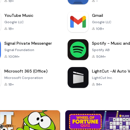
1B+
-
YouTube Music
Gmail
Google LLC
Google LLC
1B+
10B+
Signal Private Messenger
Signal Foundation
Spotify AB
100M+
50M+
Microsoft 365 (Office)
Microsoft Corporation
LightCut Inc.
1B+
1M+