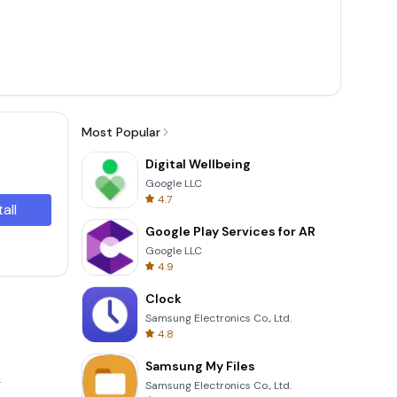
Most Popular
Digital Wellbeing
Google LLC
4.7
tall
Google Play Services for AR
Google LLC
4.9
Clock
Samsung Electronics Co., Ltd.
4.8
Samsung My Files
.
Samsung Electronics Co., Ltd.