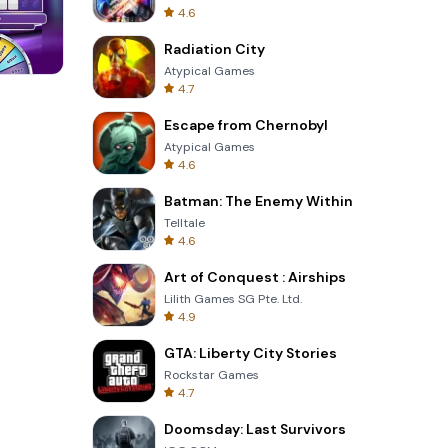
4.6
Radiation City
Atypical Games
4.7
Cannon Balls 3D
Escape from Chernobyl
Atypical Games
4.6
Batman: The Enemy Within
Telltale
4.6
Art of Conquest : Airships
Lilith Games SG Pte. Ltd.
4.9
GTA: Liberty City Stories
Rockstar Games
4.7
Doomsday: Last Survivors