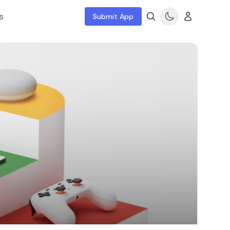
s
Submit App