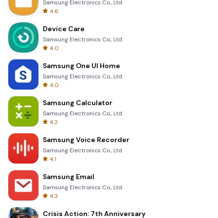
Samsung Electronics Co., Ltd.
4.6
Device Care
Samsung Electronics Co., Ltd.
4.0
Samsung One UI Home
Samsung Electronics Co., Ltd.
4.0
Samsung Calculator
Samsung Electronics Co., Ltd.
4.2
Samsung Voice Recorder
Samsung Electronics Co., Ltd.
4.1
Samsung Email
Samsung Electronics Co., Ltd.
4.3
Crisis Action: 7th Anniversary