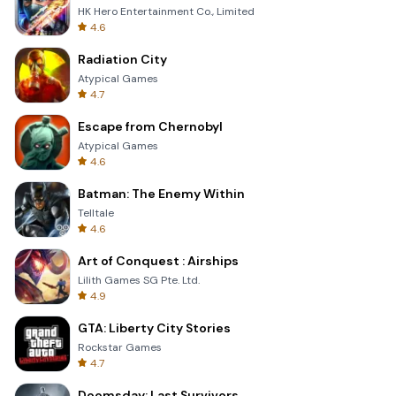
HK Hero Entertainment Co., Limited
4.6
Radiation City
Atypical Games
4.7
Escape from Chernobyl
Atypical Games
4.6
Batman: The Enemy Within
Telltale
4.6
Art of Conquest : Airships
Lilith Games SG Pte. Ltd.
4.9
GTA: Liberty City Stories
Rockstar Games
4.7
Doomsday: Last Survivors