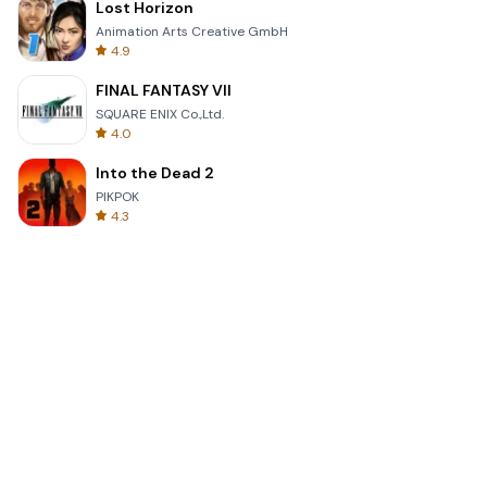
Lost Horizon
Animation Arts Creative GmbH
4.9
FINAL FANTASY VII
SQUARE ENIX Co.,Ltd.
4.0
Into the Dead 2
PIKPOK
4.3