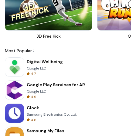
3D Free Kick
Om 
Most Popular
Digital Wellbeing
Google LLC
4.7
Google Play Services for AR
Google LLC
4.9
Clock
Samsung Electronics Co., Ltd.
4.8
Samsung My Files