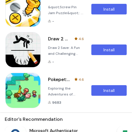
Draw 2 Save series
an onslaught of
&quot;Screw Pin
is finally here! Are
pesky bees. This
Install
Jam Puzzle&quot;: A
you ready for an
charming and
Strategic and
exciting new
addictive game is
-
Creative Puzzle
adventure filled with
not just abo
Game &quot;Screw
intriguing puzzles
Pin Jam
and captivating
Draw 2 Save
4.6
Puzzle&quot; is an
gameplay? If so,
Draw 2 Save: A Fun
incredibly creative
Draw 2 Save 3 is the
Install
and Challenging
and strategic puzzle
perfect choice for
Puzzle Game Are
game designed to
you. In this lates
-
you ready to put
enhance players'
your IQ, creativity,
spatial imagination
and drawing skills to
and strategic
Pokepet: Monster Catch
4.6
the ultimate test? If
planning abilities.
Exploring the
you're a fan of
Players are faced
Install
Adventures of
logical puzzle games
with a board filled
&quot;扑克宝历险记
and enjoy drawing,
with intricate and
9683
&quot; APK: A
then &quot;Draw 2
complex screws and
Complete Guide In
Save&quot; is the
the world of mobile
Editor's Recommendation
perfect game for
gaming, the advent
you. In this unique
of engaging and
Microsoft Authenticator
and engaging game,