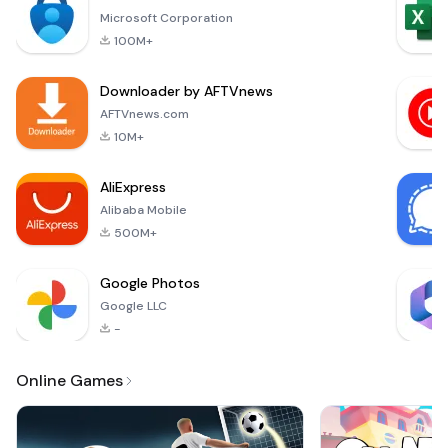
immersive
you'll be presented
Microsoft Corporation
experiences has
wi
100M+
created a significant
buzz among players.
Downloader by AFTVnews
One such delightful
game that has
AFTVnews.com
captured attention
10M+
is &quot;扑克宝历险
记&quot; (Pokémon
AliExpress
Adventure). Availa
Alibaba Mobile
500M+
Google Photos
Google LLC
-
Online Games