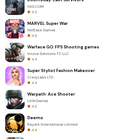
IGG.COM
4.5
MARVEL Super War
NetEase Games
4.6
Warface GO: FPS Shooting games
Innova Solutions FZ-LLC
4.4
Super Stylist Fashion Makeover
CrazyLabs LTD
4.4
Warpath: Ace Shooter
LilithGames
4.2
Deemo
Rayark International Limited
4.4