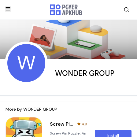
W
WONDER GROUP
More by
WONDER GROUP
Screw Pin Puzzle！
4.9
Screw Pin Puzzle: An
Install