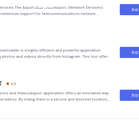
 شبکه&quot; (Network Services)
Ins
mprehensive support for telecommunications network
-friendly program aims to streamline the process of
ecommunic
wnloader is a highly efficient and powerful application
Ins
 photos and videos directly from Instagram. This tool offers
ng them to save their favorite content in the highest quality
و
4.6
otos and Videos&quot; application offers an innovative way
Ins
d videos. By hiding them in a secure and discreet location,
ate and inaccessible to prying eyes. One of the standout