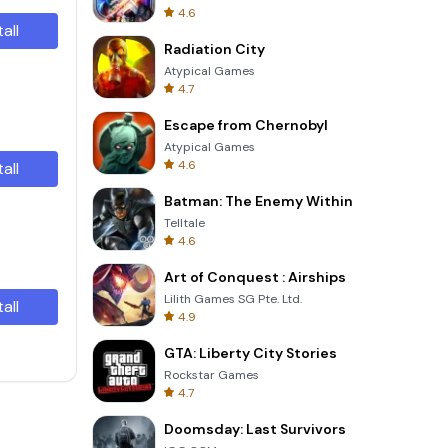
4.6
tall
Radiation City
Atypical Games
4.7
Escape from Chernobyl
Atypical Games
4.6
tall
Batman: The Enemy Within
Telltale
4.6
Art of Conquest : Airships
Lilith Games SG Pte. Ltd.
tall
4.9
GTA: Liberty City Stories
Rockstar Games
4.7
Doomsday: Last Survivors