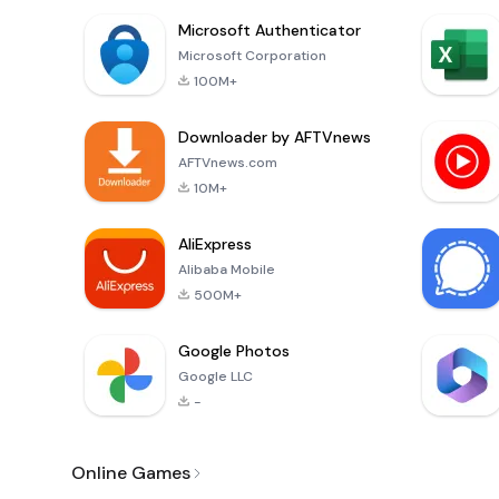
Microsoft Authenticator
Microsoft Corporation
100M+
Downloader by AFTVnews
AFTVnews.com
10M+
AliExpress
Alibaba Mobile
500M+
Google Photos
Google LLC
-
Online Games