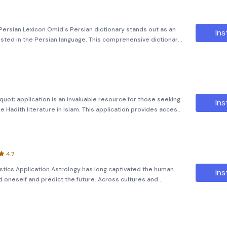
ersian Lexicon Omid's Persian dictionary stands out as an
Ins
ested in the Persian language. This comprehensive dictionary
words, alongside Arabic, European, and Turkish terms that
uot; application is an invaluable resource for those seeking
Ins
Hadith literature in Islam. This application provides access
s of Hadith compiled by two of the most respected scholars in
4.7
stics Application Astrology has long captivated the human
Ins
 oneself and predict the future. Across cultures and
logy to gain insights into their lives, personalities, and