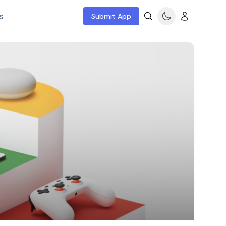
s
Submit App