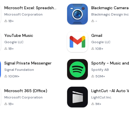
Microsoft Excel: Spreadsheets
Blackmagic Camera
Microsoft Corporation
Blackmagic Design Inc
1B+
-
YouTube Music
Gmail
Google LLC
Google LLC
1B+
10B+
Signal Private Messenger
Signal Foundation
Spotify AB
100M+
50M+
Microsoft 365 (Office)
Microsoft Corporation
LightCut Inc.
1B+
1M+