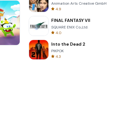
Animation Arts Creative GmbH
4.9
FINAL FANTASY VII
SQUARE ENIX Co.,Ltd.
4.0
Into the Dead 2
Words of Wonders
PIKPOK
4.3