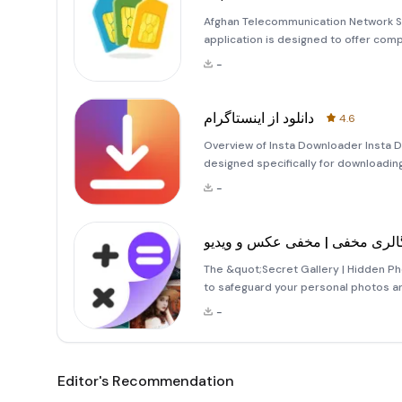
Afghan Telecommunication Network Services The &quot;خدمات
application is designed to offer co
operations in Afghanistan. This user
-
accessing and managing various tel
دانلود از اینستاگرام
4.6
Overview of Insta Downloader Insta Do
designed specifically for downloading
users a seamless experience by allowi
-
avail
گالری مخفی | مخفی عکس و ویدی
The &quot;Secret Gallery | Hidden Ph
to safeguard your personal photos an
you can ensure that they remain priv
-
features of this app is
Editor's Recommendation