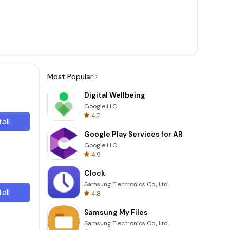
Most Popular
Digital Wellbeing
Google LLC
4.7
tall
Google Play Services for AR
Google LLC
4.9
Clock
Samsung Electronics Co., Ltd.
tall
4.8
Samsung My Files
Samsung Electronics Co., Ltd.