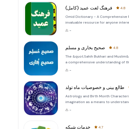
فرهنگ لغت عمید (کامل)
4.8
Omid Dictionary - A Comprehensive P
invaluable resource for anyone inter
encompasses a vast array of Persian 
-
have been in
صحیح بخاری و مسلم
4.8
The &quot;Sahih Bukhari and Muslim&q
a comprehensive understanding of the 
to the most authoritative collection
-
Islamic history,
طالع بینی و خصوصیات ماه تولد
Astrology and Birth Month Characteri
imagination as a means to understand
centuries, people have turned to astro
-
destinies. The
خدمات شبکه
4.7