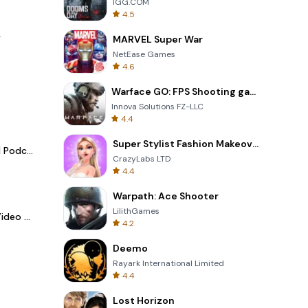
IGG.COM
4.5
.
MARVEL Super War
NetEase Games
4.6
Warface GO: FPS Shooting games
Innova Solutions FZ-LLC
4.4
Super Stylist Fashion Makeover
Spotify - Music and Podcasts
CrazyLabs LTD
4.4
Warpath: Ace Shooter
LilithGames
LightCut -AI Auto Video Editor
4.2
Deemo
Rayark International Limited
4.4
Lost Horizon