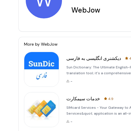
W
WebJow
More by
WebJow
دیکشنری انگلیسی به فارسی
4
Sun Dictionary: The Ultimate English-P
translation tool; it's a comprehensi
communication between English and P
-
words, this applicat
خدمات سیمکارت
4.9
SIMcard Services - Your Gateway to
Services&quot; application is an all
users in Afghanistan. Whether you're 
-
Telecom, this app provides compreh