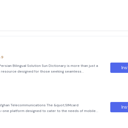
.9
ersian Bilingual Solution Sun Dictionary is more than just a
Ins
ve resource designed for those seeking seamless
ersian. Featuring an impressive database of over 171,000
 Afghan Telecommunications The &quot;SIMcard
Ins
-in-one platform designed to cater to the needs of mobile
a subscriber of Etisalat, Roshan, Afghan Besim, or Salam
ensive