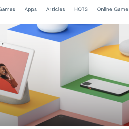
Games
Apps
Articles
HOTS
Online Game