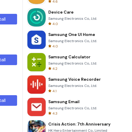
4.6
Device Care
tall
Samsung Electronics Co., Ltd.
4.0
Samsung One UI Home
Samsung Electronics Co., Ltd.
4.0
Samsung Calculator
tall
Samsung Electronics Co., Ltd.
4.2
Samsung Voice Recorder
Samsung Electronics Co., Ltd.
4.1
tall
Samsung Email
Samsung Electronics Co., Ltd.
4.3
Crisis Action: 7th Anniversary
HK Hero Entertainment Co., Limited