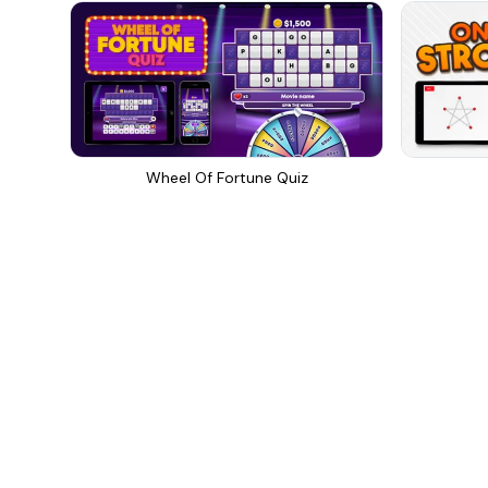
Wheel Of Fortune Quiz