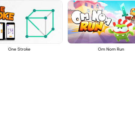
One Stroke
Om Nom Run