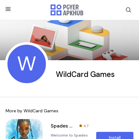
W
WildCard Games
More by
WildCard Games
Spades Fever
4.7
Welcome to Spades
Install