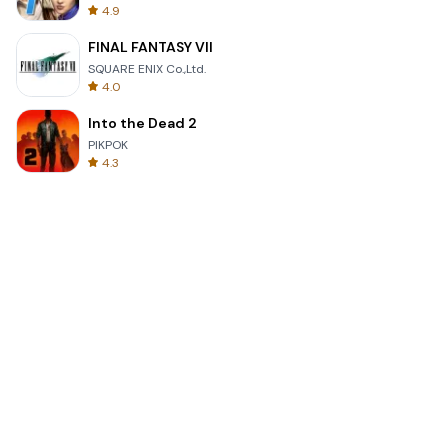
4.9
FINAL FANTASY VII
SQUARE ENIX Co.,Ltd.
4.0
Into the Dead 2
PIKPOK
4.3