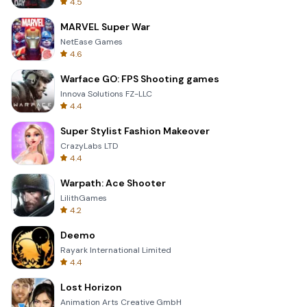
4.5
MARVEL Super War
NetEase Games
4.6
Warface GO: FPS Shooting games
Innova Solutions FZ-LLC
4.4
Super Stylist Fashion Makeover
CrazyLabs LTD
4.4
Warpath: Ace Shooter
LilithGames
4.2
Deemo
Rayark International Limited
4.4
Lost Horizon
Animation Arts Creative GmbH