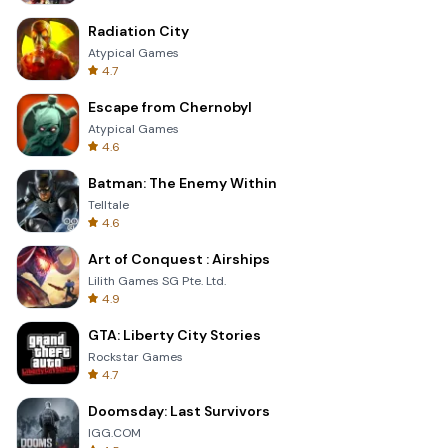
Radiation City
Atypical Games
4.7
Escape from Chernobyl
Atypical Games
4.6
Batman: The Enemy Within
Telltale
4.6
Art of Conquest : Airships
Lilith Games SG Pte. Ltd.
4.9
GTA: Liberty City Stories
Rockstar Games
4.7
Doomsday: Last Survivors
IGG.COM