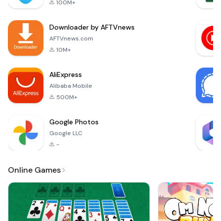
100M+
with arcade
features,- feel the
Downloader by AFTVnews
speed and
adrenaline of pro
AFTVnews.com
driving,- 4 sport
10M+
cars tuned for for
professional racing,
AliExpress
Alibaba Mobile
500M+
Google Photos
Google LLC
-
Online Games