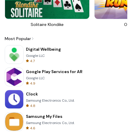
Solitaire Klondike
Om 
Most Popular
Digital Wellbeing
Google LLC
4.7
Google Play Services for AR
Google LLC
4.9
Clock
Samsung Electronics Co., Ltd.
4.8
Samsung My Files
Samsung Electronics Co., Ltd.
4.6