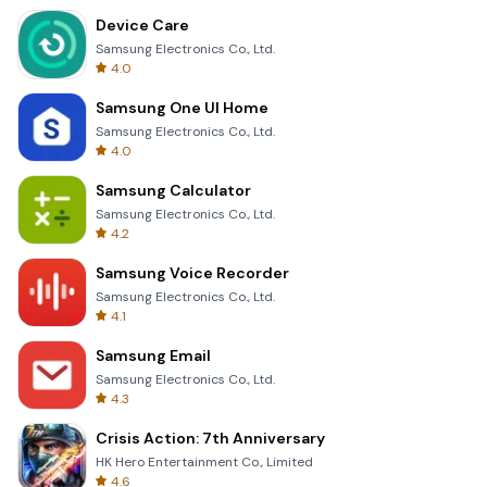
Device Care
Samsung Electronics Co., Ltd.
4.0
Samsung One UI Home
Samsung Electronics Co., Ltd.
4.0
Samsung Calculator
Samsung Electronics Co., Ltd.
4.2
Samsung Voice Recorder
Samsung Electronics Co., Ltd.
4.1
Samsung Email
Samsung Electronics Co., Ltd.
4.3
Crisis Action: 7th Anniversary
HK Hero Entertainment Co., Limited
4.6