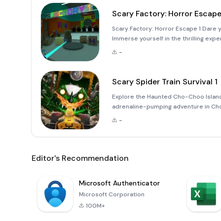
Scary Factory: Horror Escape
Scary Factory: Horror Escape 1 Dare yo
Immerse yourself in the thrilling exp
pumping horror escape simulator! Wel
-
wher
Scary Spider Train Survival 1
Explore the Haunted Cho-Choo Island
adrenaline-pumping adventure in Choo 
a daring conductor aboard a small yel
-
Editor's Recommendation
Microsoft Authenticator
Microsoft Corporation
100M+