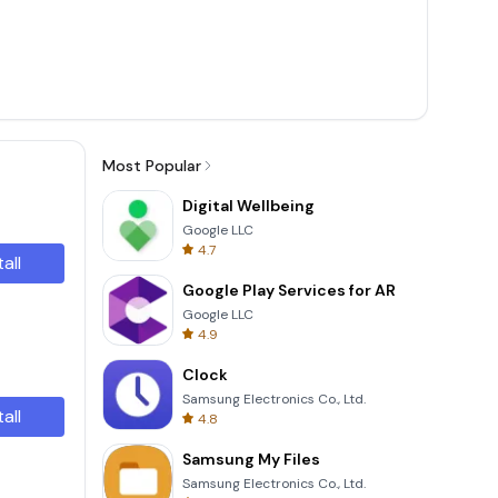
Most Popular
Digital Wellbeing
Google LLC
4.7
tall
Google Play Services for AR
Google LLC
4.9
Clock
Samsung Electronics Co., Ltd.
tall
4.8
Samsung My Files
Samsung Electronics Co., Ltd.