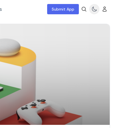
s
Submit App