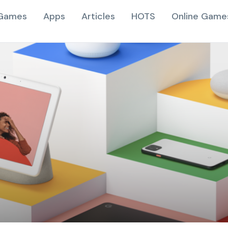
Games
Apps
Articles
HOTS
Online Game