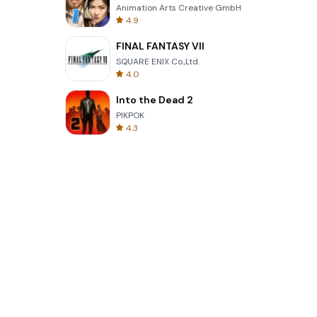
Animation Arts Creative GmbH
4.9
FINAL FANTASY VII
SQUARE ENIX Co.,Ltd.
4.0
Into the Dead 2
PIKPOK
4.3