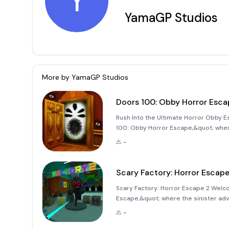
Y
YamaGP Studios
More by
YamaGP Studios
Doors 100: Obby Horror Esca
Rush Into the Ultimate Horror Obby E
100: Obby Horror Escape,&quot; wher
Imagine yourself rushing through over
-
monsters and lurking dangers
Scary Factory: Horror Escape
Scary Factory: Horror Escape 2 Welcom
Escape,&quot; where the sinister adve
you make it out alive amidst the lurk
-
this s