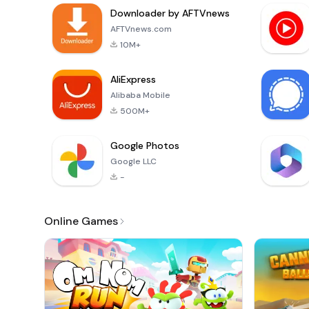
Downloader by AFTVnews
AFTVnews.com
10M+
AliExpress
Alibaba Mobile
500M+
Google Photos
Google LLC
-
Online Games