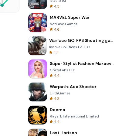
IGG.COM
4.5
MARVEL Super War
Wheel Of Fortune Quiz
NetEase Games
4.6
Warface GO: FPS Shooting games
Innova Solutions FZ-LLC
4.4
Super Stylist Fashion Makeover
CrazyLabs LTD
4.4
Warpath: Ace Shooter
LilithGames
4.2
Deemo
Rayark International Limited
4.4
Lost Horizon