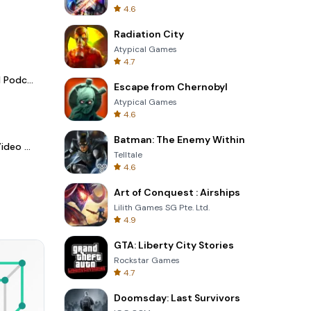
4.6
Radiation City
Atypical Games
4.7
Spotify - Music and Podcasts
Escape from Chernobyl
Atypical Games
4.6
Batman: The Enemy Within
LightCut -AI Auto Video Editor
Telltale
4.6
Art of Conquest : Airships
Lilith Games SG Pte. Ltd.
4.9
GTA: Liberty City Stories
Rockstar Games
4.7
Doomsday: Last Survivors