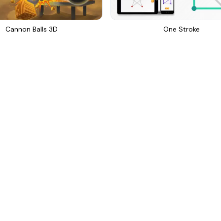
Cannon Balls 3D
One Stroke