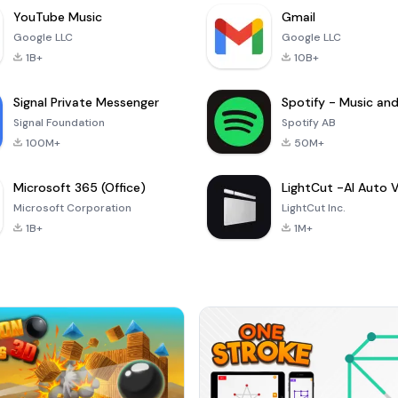
YouTube Music
Gmail
Google LLC
Google LLC
1B+
10B+
Signal Private Messenger
Signal Foundation
Spotify AB
100M+
50M+
Microsoft 365 (Office)
Microsoft Corporation
LightCut Inc.
1B+
1M+