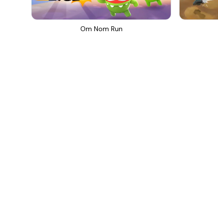
Om Nom Run