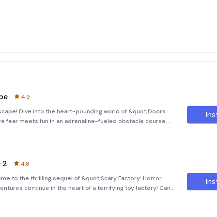
pe
4.9
scape! Dive into the heart-pounding world of &quot;Doors
Ins
e fear meets fun in an adrenaline-fueled obstacle course.
 100 doors and rooms, each one filled with terrifying
 2
4.8
e to the thrilling sequel of &quot;Scary Factory: Horror
Ins
ntures continue in the heart of a terrifying toy factory! Can
ing horrors and challenges? Dive into the Nightmarish World In