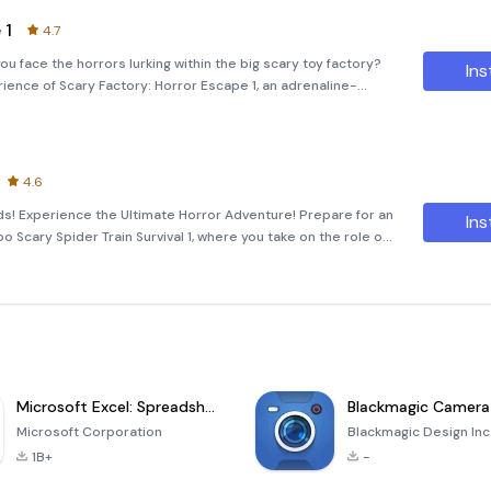
 1
4.7
u face the horrors lurking within the big scary toy factory?
Ins
erience of Scary Factory: Horror Escape 1, an adrenaline-
come to the eerie playground of the big scary toy factory,
4.6
s! Experience the Ultimate Horror Adventure! Prepare for an
Ins
Scary Spider Train Survival 1, where you take on the role of
low cho-cho train. This thrilling game immerses you in a
Microsoft Excel: Spreadsheets
Blackmagic Camera
Microsoft Corporation
Blackmagic Design Inc
1B+
-