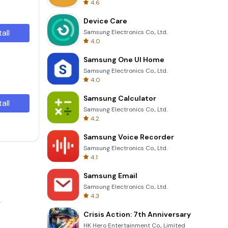
4.6
Device Care
tall
Samsung Electronics Co., Ltd.
4.0
Samsung One UI Home
Samsung Electronics Co., Ltd.
4.0
Samsung Calculator
tall
Samsung Electronics Co., Ltd.
4.2
Samsung Voice Recorder
Samsung Electronics Co., Ltd.
4.1
Samsung Email
Samsung Electronics Co., Ltd.
4.3
.
Crisis Action: 7th Anniversary
HK Hero Entertainment Co., Limited