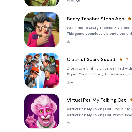
11853
Scary Teacher Stone Age
Welcome to Scary Teacher 3D Stone Ag
This game seamlessly blends the thri
players an unforgettable adventure. J
-
throug
Clash of Scary Squad
4.7
Dive into a thrilling universe filled 
&quot;Clash of Scary Squad.&quot; Thi
world reminiscent of the intense thri
-
tingling twist. Prepare your
Virtual Pet: My Talking Cat
Virtual Pet: My Talking Cat - Your In
Virtual Pet: My Talking Cat, where in
introduces you to a talking virtual pet
-