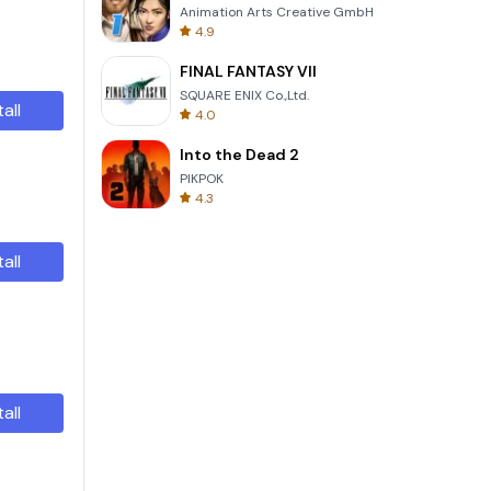
Animation Arts Creative GmbH
4.9
FINAL FANTASY VII
SQUARE ENIX Co.,Ltd.
tall
4.0
Into the Dead 2
PIKPOK
4.3
tall
tall