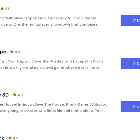
4.9
ing Multiplayer Experience Get ready for the ultimate
Ins
vive or Die, the multiplayer showdown that combines
his action-packed game invites you to dive into a dynamic
ape
4.9
rt Your Captor, Solve the Puzzles, and Escape! In Nick's
Ins
ust into a high-stakes survival game where every move
ideout, your sole objective is to escape. This thrilling
e 3D
4.9
the House! In &quot;Save The House: Prank Game 3D,&quot;
Ins
 brave young prankster who finds himself home alone. Your
ary robbers after your family mistakenly leaves you behind
nk
4.9