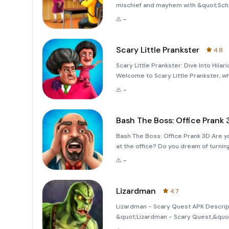
mischief and mayhem with &quot;Scho
that combines humor, strategy, and a to
-
self-proclaimed king
Scary Little Prankster
4.8
Scary Little Prankster: Dive Into Hila
Welcome to Scary Little Prankster, w
game, you'll join forces with Scary T
-
of
Bash The Boss: Office Prank 
Bash The Boss: Office Prank 3D Are y
at the office? Do you dream of turni
Office Prank 3D&quot; is here to br
-
grind! Meet Nick, a new
Lizardman
4.7
Lizardman - Scary Quest APK Descripti
&quot;Lizardman - Scary Quest,&quot;
adventure filled with mystery, challe