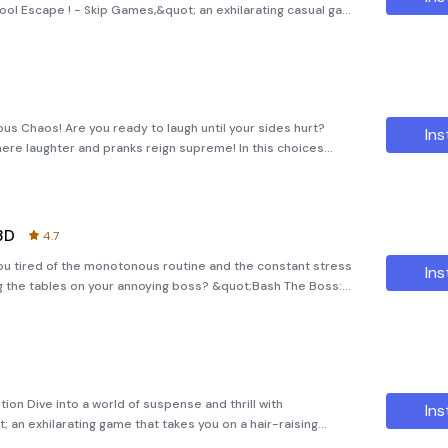
ol Escape ! - Skip Games,&quot; an exhilarating casual game
uch of chaos. In this thrilling adventure, you'll join Nick, the
rious Chaos! Are you ready to laugh until your sides hurt?
Ins
here laughter and pranks reign supreme! In this choices
eacher's daughter as she takes the town by storm with a series
3D
4.7
ou tired of the monotonous routine and the constant stress
Ins
ng the tables on your annoying boss? &quot;Bash The Boss:
ing some much-needed humor and excitement to your daily
on Dive into a world of suspense and thrill with
Ins
 an exhilarating game that takes you on a hair-raising
nge, and the unexpected. Available for download on APK Bot,