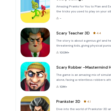
Amazing Pranks for You to Plan and E
the tricks you used to play on your si
memory lane and experience the joy o
-
new siblings, Ron
Scary Teacher 3D
4.4
The story is about a genius girl and 
threatening kids, giving physical puni
has relocated as your neighbor and y
100M+
th
Scary Robber –Mastermind H
The game is an amazing mix of simulat
alone, facing a relentless robbers at
strategy to counter the robber and p
10M+
cunning rob
Prankster 3D
4.1
Dive into the world of Prankster 3D a