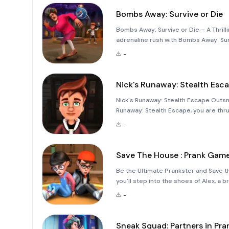
Bombs Away: Survive or Die
Bombs Away: Survive or Die – A Thrill
adrenaline rush with Bombs Away: Sur
strategy, speed, and explosive fun! T
-
arena filled with c
Nick's Runaway: Stealth Esc
Nick's Runaway: Stealth Escape Outsma
Runaway: Stealth Escape, you are thr
matters. Locked away in a mysterious h
-
stealth m
Save The House : Prank Gam
Be the Ultimate Prankster and Save 
you'll step into the shoes of Alex, a
mission is to save the house from sc
-
during their vacation.
Sneak Squad: Partners in Pra