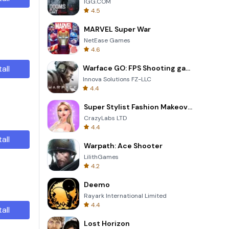
IGG.COM
4.5
MARVEL Super War
NetEase Games
4.6
tall
Warface GO: FPS Shooting games
Innova Solutions FZ-LLC
4.4
Super Stylist Fashion Makeover
CrazyLabs LTD
4.4
tall
Warpath: Ace Shooter
LilithGames
4.2
Deemo
Rayark International Limited
4.4
tall
Lost Horizon