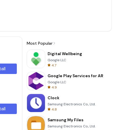
Most Popular
Digital Wellbeing
Google LLC
4.7
tall
Google Play Services for AR
Google LLC
4.9
Clock
Samsung Electronics Co., Ltd.
tall
4.8
Samsung My Files
Samsung Electronics Co., Ltd.