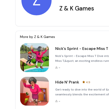
Z
Z & K Games
More by
Z & K Games
Nick's Sprint - Escape Miss T
Nick's Sprint - Escape Miss T Dive int
Miss T,&quot; an exciting endless run
mechanics! In this game, Nick is feeli
-
determined te
Hide N' Prank
4.9
Get ready to dive into the world of &
seamlessly blends the excitement of
Nick and Miss T have a long-standing r
-
opportunity to pull off