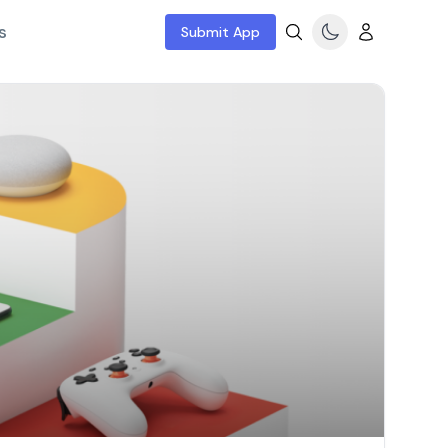
s
Submit App