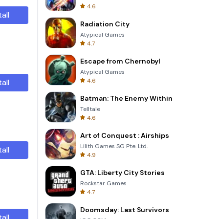
4.6
tall
Radiation City
Atypical Games
4.7
Escape from Chernobyl
Atypical Games
4.6
tall
Batman: The Enemy Within
Telltale
4.6
Art of Conquest : Airships
Lilith Games SG Pte. Ltd.
tall
4.9
GTA: Liberty City Stories
Rockstar Games
4.7
Doomsday: Last Survivors
tall