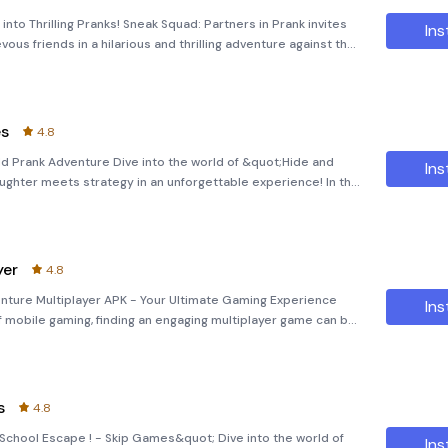
into Thrilling Pranks! Sneak Squad: Partners in Prank invites
Ins
ievous friends in a hilarious and thrilling adventure against the
ng multiplayer game combines elements of casual and arc
es
4.8
d Prank Adventure Dive into the world of &quot;Hide and
Ins
hter meets strategy in an unforgettable experience! In this
eek game, you’ll face off against the Scary Teacher, who’s far
yer
4.8
venture Multiplayer APK - Your Ultimate Gaming Experience
Ins
f mobile gaming, finding an engaging multiplayer game can be
nture
s
4.8
;School Escape ! - Skip Games&quot; Dive into the world of
Ins