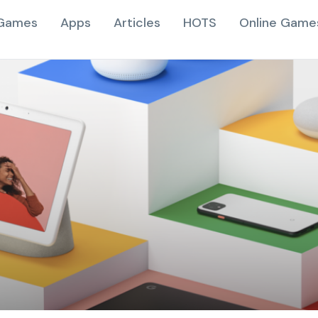
Games
Apps
Articles
HOTS
Online Game