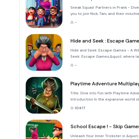
Sneak Squad: Partners in Prank - Dive 
you to join Nick, Tani, and their misch
notorious Scary Teacher. This exciti
-
Hide and Seek : Escape Gam
Hide and Seek: Escape Games - A Wil
Seek: Escape Games,&quot; where laug
unique take on the classic hide-and-s
-
from your average se
Playtime Adventure Multipla
Title: Dive into Fun with Playtime Ad
Introduction In the expansive world o
a challenge. However, Playtime Adve
10417
School Escape ! - Skip Game
Unleash Your Inner Trickster in &quot