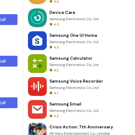
4.6
Device Care
tall
Samsung Electronics Co., Ltd.
4.0
Samsung One UI Home
Samsung Electronics Co., Ltd.
4.0
Samsung Calculator
tall
Samsung Electronics Co., Ltd.
4.2
Samsung Voice Recorder
Samsung Electronics Co., Ltd.
4.1
tall
Samsung Email
Samsung Electronics Co., Ltd.
4.3
Crisis Action: 7th Anniversary
HK Hero Entertainment Co., Limited