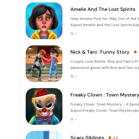
Amelie And The Lost Spirits
Help Amelie Find Her Way Out of the W
&quot;Amelie and the Lost Spirits,&qu
horror with the challenge of puzzle-so
-
realm by a male
Nick & Tani : Funny Story
Couple Love Battle: Nick and Tani's 
adventure game with Nick and Tani, 
funny, prank-filled, and adventure gam
-
surprises, and un
Freaky Clown : Town Myster
Freaky Clown: Town Mystery - A Spine-
&quot;Freaky Clown: Town Mystery,&q
terrifying figure known as the &quot;
-
a chilling tale set in a small, spooky t
Scary Siblings
4.6