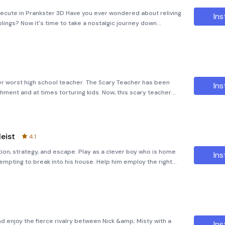
xecute in Prankster 3D Have you ever wondered about reliving
Ins
blings? Now it's time to take a nostalgic journey down
f pranks in &quot;The Siblings Prankster 3D.&quot; Meet the
her worst high school teacher. The Scary Teacher has been
Ins
shment and at times torturing kids. Now, this scary teacher
ou have decided to teach her a lesson by scaring her. What’s
eist
4.1
ion, strategy, and escape. Play as a clever boy who is home
Ins
tempting to break into his house. Help him employ the right
revent the heist. Save your house and belongings from this
nd enjoy the fierce rivalry between Nick &amp; Misty with a
Ins