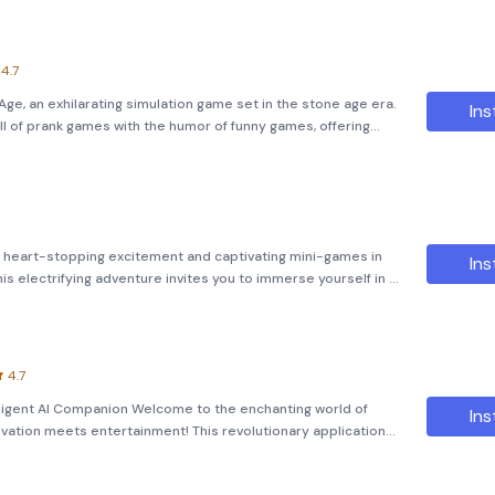
4.7
e, an exhilarating simulation game set in the stone age era.
Ins
ll of prank games with the humor of funny games, offering
oin Nick and Tani, the ultimate pranksters, as they navigate
with heart-stopping excitement and captivating mini-games in
Ins
s electrifying adventure invites you to immerse yourself in a
lls found in &quot;Squid Games,&quot; but with a spine-
4.7
telligent AI Companion Welcome to the enchanting world of
Ins
novation meets entertainment! This revolutionary application
 that’s not just a pet—it’s your personal assistant, confidan