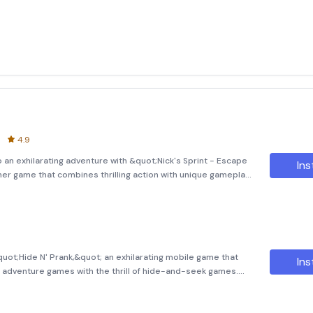
4.9
o an exhilarating adventure with &quot;Nick's Sprint - Escape
Ins
ner game that combines thrilling action with unique gameplay
ng bored and decides to play a prank on his strict and
quot;Hide N' Prank,&quot; an exhilarating mobile game that
Ins
 adventure games with the thrill of hide-and-seek games.
ivalry, and Nick has been eagerly waiting for the perfect