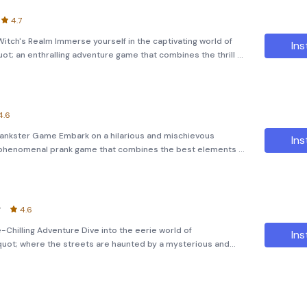
4.7
itch's Realm Immerse yourself in the captivating world of
Ins
ot; an enthralling adventure game that combines the thrill of
lving. As Amelie, a daring teenager trapped in a parallel
4.6
Prankster Game Embark on a hilarious and mischievous
Ins
a phenomenal prank game that combines the best elements of
es. Get ready to dive into a world filled with laughter,
y
4.6
Chilling Adventure Dive into the eerie world of
Ins
uot; where the streets are haunted by a mysterious and
Freaky Clown.&quot; This horror adventure game brings to life
own