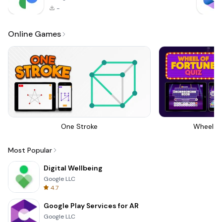
-
Online Games
One Stroke
Wheel Of
Most Popular
Digital Wellbeing
Google LLC
4.7
Google Play Services for AR
Google LLC