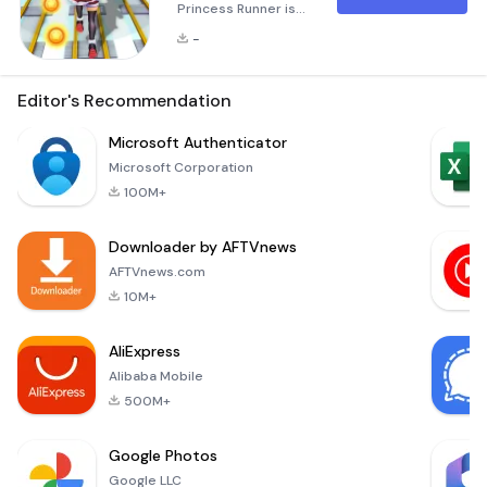
Princess Runner is
an exhilarating
-
endless running
game where you
take on the role of
Editor's Recommendation
helping Princess
Santa navigate
Microsoft Authenticator
through challenging
Microsoft Corporation
subway
100M+
environments. The
objective is to avoid
Downloader by AFTVnews
trains, dodge
obstacles, and
AFTVnews.com
evade a persistent
10M+
policeman while
collecting coins and
AliExpress
other power-ups.
Alibaba Mobile
500M+
Google Photos
Google LLC