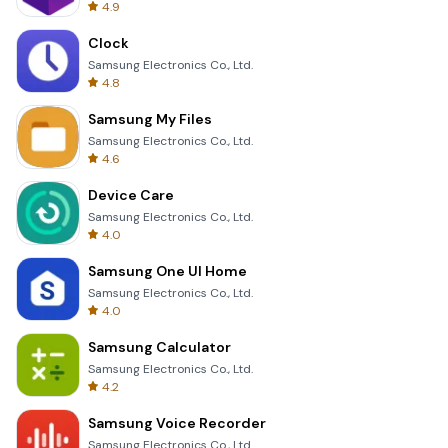
4.9
Clock
Samsung Electronics Co., Ltd.
4.8
Samsung My Files
Samsung Electronics Co., Ltd.
4.6
Device Care
Samsung Electronics Co., Ltd.
4.0
Samsung One UI Home
Samsung Electronics Co., Ltd.
4.0
Samsung Calculator
Samsung Electronics Co., Ltd.
4.2
Samsung Voice Recorder
Samsung Electronics Co., Ltd.