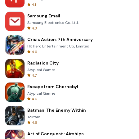
4.1
Samsung Email
Samsung Electronics Co., Ltd.
4.3
Crisis Action: 7th Anniversary
HK Hero Entertainment Co., Limited
4.6
Radiation City
Atypical Games
4.7
Escape from Chernobyl
Atypical Games
4.6
Batman: The Enemy Within
Telltale
4.6
Art of Conquest : Airships