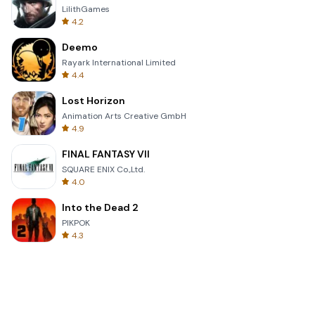
LilithGames
4.2
Deemo
Rayark International Limited
4.4
Lost Horizon
Animation Arts Creative GmbH
4.9
FINAL FANTASY VII
SQUARE ENIX Co.,Ltd.
4.0
Into the Dead 2
PIKPOK
4.3