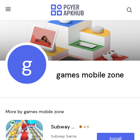
g
games mobile zone
More by
games mobile zone
Subway Santa Princess Runner
4.9
Subway Santa
Install