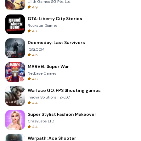
Lilith Games SG Pte. Ltd.
4.9
GTA: Liberty City Stories
Rockstar Games
4.7
Doomsday: Last Survivors
IGG.COM
4.5
MARVEL Super War
NetEase Games
4.6
Warface GO: FPS Shooting games
Innova Solutions FZ-LLC
4.4
Super Stylist Fashion Makeover
CrazyLabs LTD
4.4
Warpath: Ace Shooter