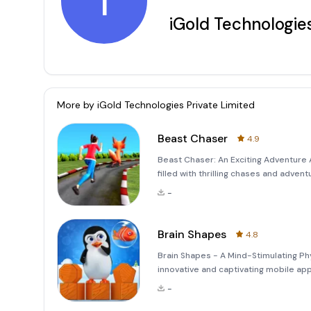
i
iGold Technologies
More by
iGold Technologies Private Limited
Beast Chaser
4.9
Beast Chaser: An Exciting Adventure 
filled with thrilling chases and adv
game for those who love a good mix o
-
paws) of someone whos
Brain Shapes
4.8
Brain Shapes - A Mind-Stimulating Ph
innovative and captivating mobile ap
gameplay mechanics. The core objecti
-
strategically to create