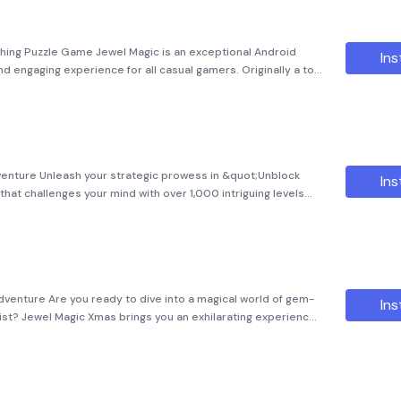
ing Puzzle Game Jewel Magic is an exceptional Android
Ins
nd engaging experience for all casual gamers. Originally a top
l Magic has now made its way to Android devices, providing
dventure Unleash your strategic prowess in &quot;Unblock
Ins
that challenges your mind with over 1,000 intriguing levels
h mode offers hundreds of unique puzzles designed to keep
dventure Are you ready to dive into a magical world of gem-
Ins
ist? Jewel Magic Xmas brings you an exhilarating experience
ant graphics, and innovative gameplay. This gem-matching game