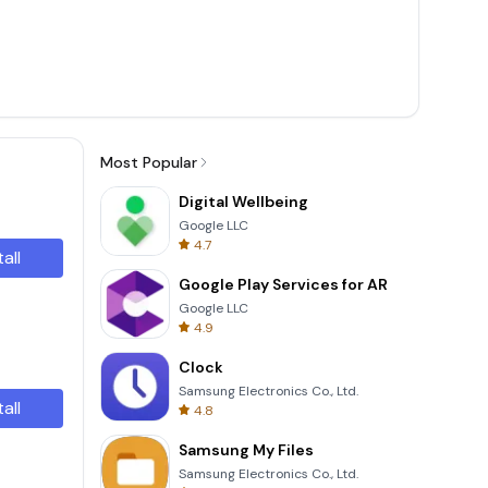
Most Popular
Digital Wellbeing
Google LLC
4.7
tall
Google Play Services for AR
Google LLC
4.9
Clock
Samsung Electronics Co., Ltd.
tall
4.8
Samsung My Files
Samsung Electronics Co., Ltd.