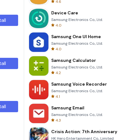
4.6
Device Care
tall
Samsung Electronics Co., Ltd.
4.0
Samsung One UI Home
Samsung Electronics Co., Ltd.
4.0
Samsung Calculator
tall
Samsung Electronics Co., Ltd.
4.2
Samsung Voice Recorder
Samsung Electronics Co., Ltd.
4.1
tall
Samsung Email
Samsung Electronics Co., Ltd.
4.3
Crisis Action: 7th Anniversary
HK Hero Entertainment Co., Limited