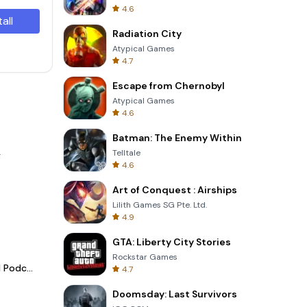
4.6
tall
Radiation City
Atypical Games
4.7
Escape from Chernobyl
Atypical Games
4.6
Batman: The Enemy Within
.
Telltale
4.6
Art of Conquest : Airships
Lilith Games SG Pte. Ltd.
4.9
GTA: Liberty City Stories
Rockstar Games
Spotify - Music and Podcasts
4.7
Doomsday: Last Survivors