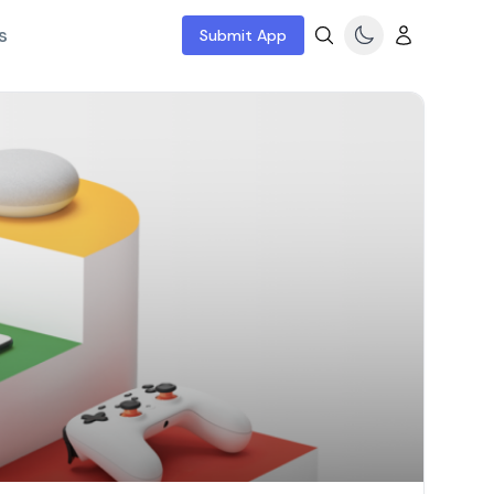
s
Submit App