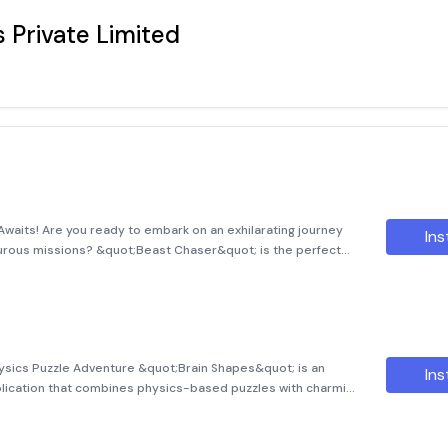
 Private Limited
Awaits! Are you ready to embark on an exhilarating journey
Ins
enturous missions? &quot;Beast Chaser&quot; is the perfect
f action and strategy. The game puts you in the shoes (or
ysics Puzzle Adventure &quot;Brain Shapes&quot; is an
Ins
plication that combines physics-based puzzles with charming
ve of this game is simple yet engaging: drop various shapes