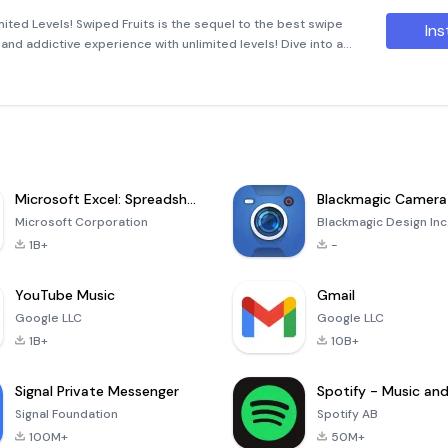
ited Levels! Swiped Fruits is the sequel to the best swipe
Ins
and addictive experience with unlimited levels! Dive into a
e longest chains of similar fruits in this thrilling puzzle ga
Microsoft Excel: Spreadsheets
Blackmagic Camera
Microsoft Corporation
Blackmagic Design Inc
1B+
-
YouTube Music
Gmail
Google LLC
Google LLC
1B+
10B+
Signal Private Messenger
Signal Foundation
Spotify AB
100M+
50M+