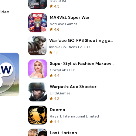
IGG.COM
4.5
LightCut -AI Auto Video Editor
MARVEL Super War
NetEase Games
4.6
Warface GO: FPS Shooting games
Innova Solutions FZ-LLC
4.4
Super Stylist Fashion Makeover
CrazyLabs LTD
4.4
Warpath: Ace Shooter
LilithGames
4.2
Cannon Balls 3D
Deemo
Rayark International Limited
4.4
Lost Horizon