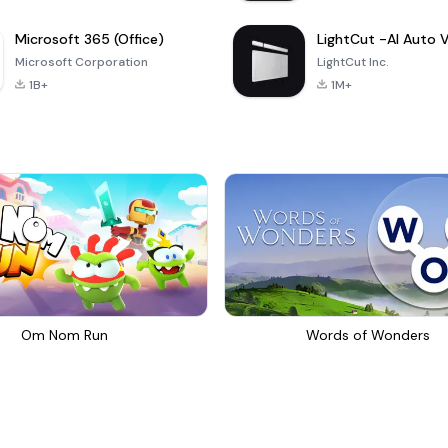
Microsoft 365 (Office)
Microsoft Corporation
LightCut Inc.
1B+
1M+
Om Nom Run
Words of Wonders