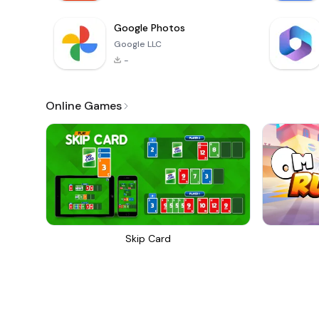
Google Photos
Google LLC
-
Online Games
Skip Card