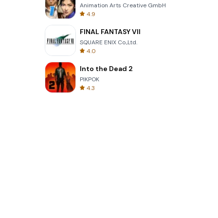
Animation Arts Creative GmbH
4.9
FINAL FANTASY VII
SQUARE ENIX Co.,Ltd.
4.0
Into the Dead 2
PIKPOK
4.3