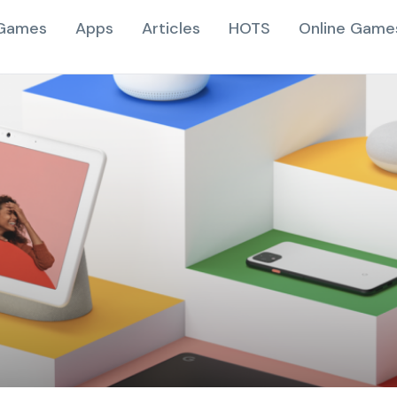
Games
Apps
Articles
HOTS
Online Game