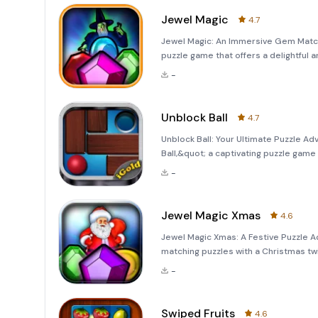
Jewel Magic
4.7
Jewel Magic: An Immersive Gem Match
puzzle game that offers a delightful a
iPhone jewel match puzzle game, Jewe
-
users with e
Unblock Ball
4.7
Unblock Ball: Your Ultimate Puzzle A
Ball,&quot; a captivating puzzle game 
across six distinct game modes. Eac
-
you engaged and enter
Jewel Magic Xmas
4.6
Jewel Magic Xmas: A Festive Puzzle A
matching puzzles with a Christmas tw
filled with endless challenges, vibr
-
is n
Swiped Fruits
4.6