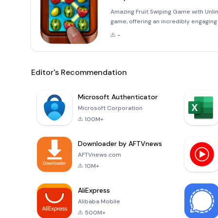
Amazing Fruit Swiping Game with Unlim
game, offering an incredibly engaging 
world where you can swipe and create th
-
Editor's Recommendation
Microsoft Authenticator
Microsoft Corporation
100M+
Downloader by AFTVnews
AFTVnews.com
10M+
AliExpress
Alibaba Mobile
500M+