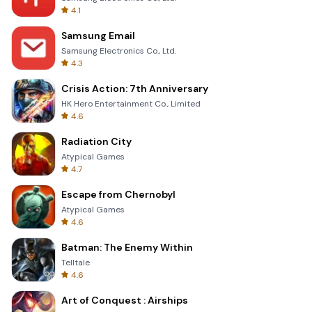
4.1
Samsung Email
Samsung Electronics Co., Ltd.
4.3
Crisis Action: 7th Anniversary
HK Hero Entertainment Co., Limited
4.6
Radiation City
Atypical Games
4.7
Escape from Chernobyl
Atypical Games
4.6
Batman: The Enemy Within
Telltale
4.6
Art of Conquest : Airships