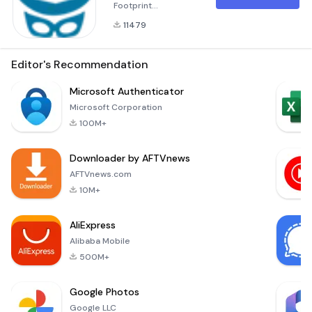
Footprint
Understanding Your
11479
Audience: In today's
digital age, staying
connected while
Editor's Recommendation
maintaining
personal privacy is
Microsoft Authenticator
crucial. With the
Microsoft Corporation
&quot;Profile
100M+
Visitors for
Facebook&quot;
Downloader by AFTVnews
app, you can now
uncover who's truly
AFTVnews.com
interested in your
10M+
online presence.
Whether it's your
AliExpress
rom
Alibaba Mobile
500M+
Google Photos
Google LLC