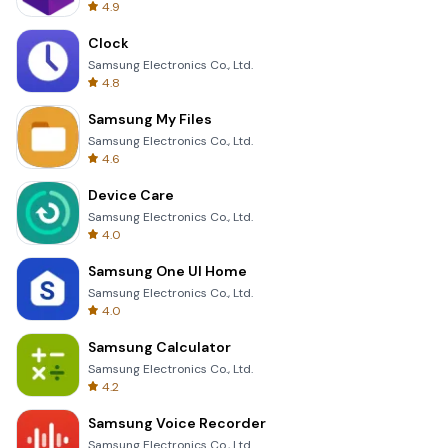
4.9
Clock
Samsung Electronics Co., Ltd.
4.8
Samsung My Files
Samsung Electronics Co., Ltd.
4.6
Device Care
Samsung Electronics Co., Ltd.
4.0
Samsung One UI Home
Samsung Electronics Co., Ltd.
4.0
Samsung Calculator
Samsung Electronics Co., Ltd.
4.2
Samsung Voice Recorder
Samsung Electronics Co., Ltd.