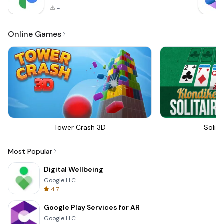
-
Online Games
Tower Crash 3D
Solita
Most Popular
Digital Wellbeing
Google LLC
4.7
Google Play Services for AR
Google LLC