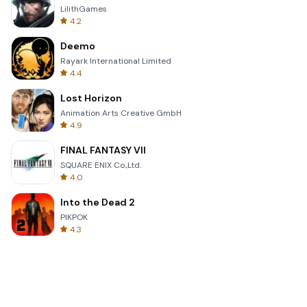
LilithGames
4.2
Deemo
Rayark International Limited
4.4
Lost Horizon
Animation Arts Creative GmbH
4.9
FINAL FANTASY VII
SQUARE ENIX Co.,Ltd.
4.0
Into the Dead 2
PIKPOK
4.3