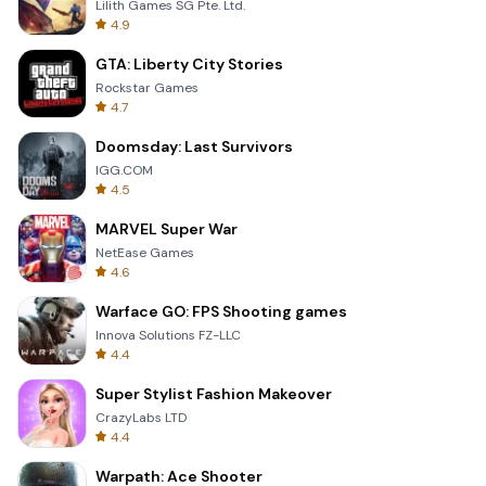
Lilith Games SG Pte. Ltd.
4.9
GTA: Liberty City Stories
Rockstar Games
4.7
Doomsday: Last Survivors
IGG.COM
4.5
MARVEL Super War
NetEase Games
4.6
Warface GO: FPS Shooting games
Innova Solutions FZ-LLC
4.4
Super Stylist Fashion Makeover
CrazyLabs LTD
4.4
Warpath: Ace Shooter