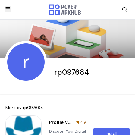
r
rp097684
More by
rp097684
Profile Visitors for facebook
4.9
Discover Your Digital
Install