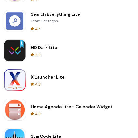
Search Everything Lite
Team Pentagon
4.7
HD Dark Lite
4.6
X Launcher Lite
4.8
Home Agenda Lite - Calendar Widget
4.9
StarCode Lite