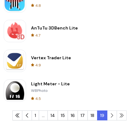
4.8
AnTuTu 3DBench Lite
4.7
Vertex Trader Lite
4.9
Light Meter - Lite
WBPhoto
4.5
1
...
14
15
16
17
18
19