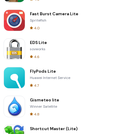
Fast Burst Camera Lite
Spritefish
4.0
EDS Lite
sovworks
4.6
FlyPods Lite
Huawei Internet Service
4.7
Gismeteo lite
Winner Satellite
4.8
Shortcut Master (Lite)