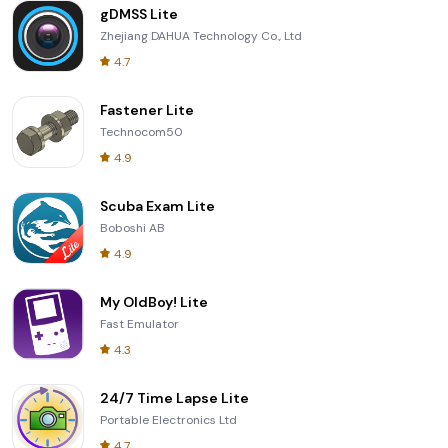
gDMSS Lite
Zhejiang DAHUA Technology Co., Ltd
4.7
Fastener Lite
Technocom50
4.9
Scuba Exam Lite
Boboshi AB
4.9
My OldBoy! Lite
Fast Emulator
4.3
24/7 Time Lapse Lite
Portable Electronics Ltd
4.7