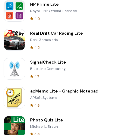
HP Prime Lite
Royal - HP Official Licensee
4.0
Real Drift Car Racing Lite
Real Games srls
4.5
SignalCheck Lite
Blue Line Computing
4.7
apMemo Lite - Graphic Notepad
APSoft Systems
4.6
Photo Quiz Lite
Michael L. Braun
4.6