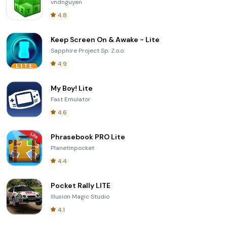
vndnguyen
4.8
Keep Screen On & Awake - Lite
Sapphire Project Sp. Z.o.o.
4.9
My Boy! Lite
Fast Emulator
4.6
Phrasebook PRO Lite
Planetinpocket
4.4
Pocket Rally LITE
Illusion Magic Studio
4.1