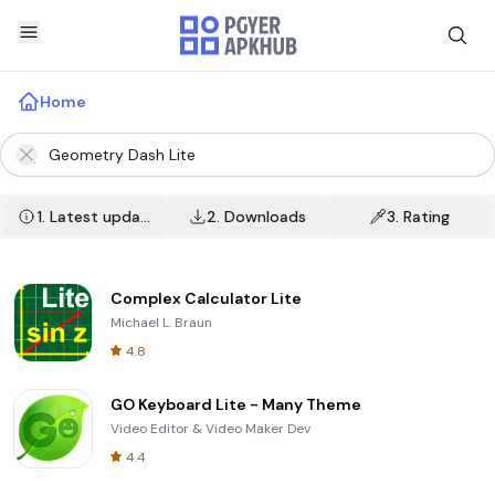
Home
1.
Latest update
2.
Downloads
3.
Rating
Complex Calculator Lite
Michael L. Braun
4.8
GO Keyboard Lite - Many Theme
Video Editor & Video Maker Dev
4.4