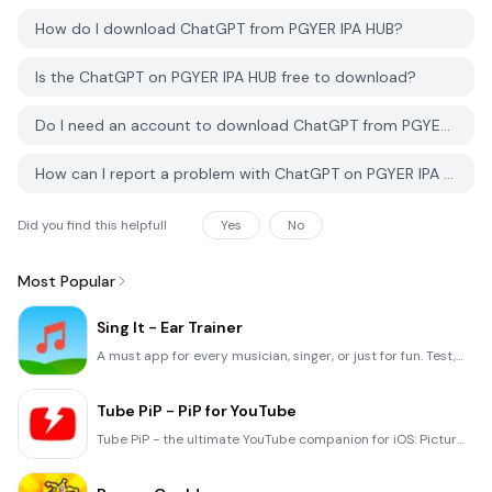
How do I download ChatGPT from PGYER IPA HUB?
Is the ChatGPT on PGYER IPA HUB free to download?
Do I need an account to download ChatGPT from PGYER IPA HUB?
How can I report a problem with ChatGPT on PGYER IPA HUB?
Did you find this helpfull
Yes
No
Most Popular
Sing It - Ear Trainer
A must app for every musician, singer, or just for fun. Test,train, and improve your musical ear and
Tube PiP - PiP for YouTube
Tube PiP - the ultimate YouTube companion for iOS: Picture in Picture (PiP) Playback: Watch YouTube