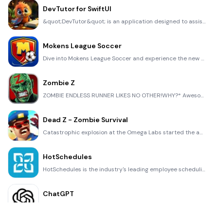
DevTutor for SwiftUI
&quot;DevTutor&quot; is an application designed to assist developers in creating exceptional apps us
Mokens League Soccer
Dive into Mokens League Soccer and experience the new era of soccer gaming! Esports for Everyone: Wh
Zombie Z
ZOMBIE ENDLESS RUNNER LIKES NO OTHER!WHY?* Awesome graphic quality!* Simplified control (Auto-shooti
Dead Z - Zombie Survival
Catastrophic explosion at the Omega Labs started the apocalypse, now spreading across the Earth. Tak
HotSchedules
HotSchedules is the industry's leading employee scheduling app because it’s the fastest and easiest
ChatGPT
Introducing ChatGPT for iOS: OpenAI’s latest advancements at your fingertips. This official app is f