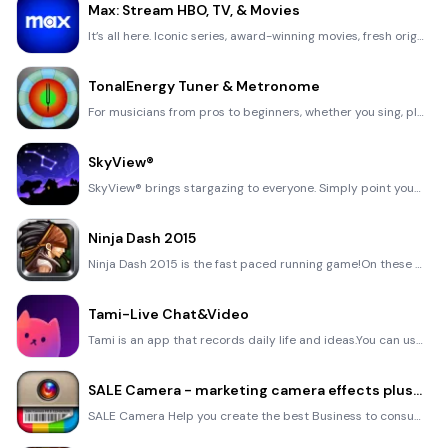
Max: Stream HBO, TV, & Movies
It’s all here. Iconic series, award-winning movies, fresh originals, and family favorites, featuring
TonalEnergy Tuner & Metronome
For musicians from pros to beginners, whether you sing, play a brass, woodwind or stringed instrumen
SkyView®
SkyView® brings stargazing to everyone. Simply point your iPhone, iPad, or iPod at the sky to identi
Ninja Dash 2015
Ninja Dash 2015 is the fast paced running game!On these maze fields, rush to the end of this ninja w
Tami-Live Chat&Video
Tami is an app that records daily life and ideas.You can use it to record your every day, whether it
SALE Camera - marketing camera effects plus photo editor
SALE Camera Help you create the best Business to consumer Stock Photos and Images. provides 300 filt