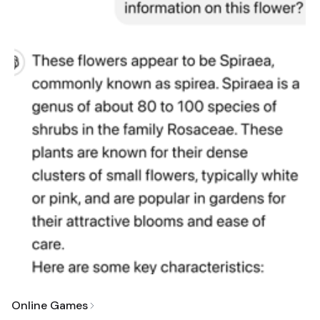
Online Games