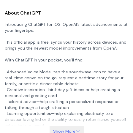
About ChatGPT
Introducing ChatGPT for iOS: OpenAI’s latest advancements at
your fingertips.
This official app is free, syncs your history across devices, and
brings you the newest model improvements from OpenAI.
With ChatGPT in your pocket, you’ll find:
· Advanced Voice Mode–tap the soundwave icon to have a
real-time convo on the go, request a bedtime story for your
family, or settle a dinner table debate.
· Creative inspiration—birthday gift ideas or help creating a
personalized greeting card.
· Tailored advice—help crafting a personalized response or
talking through a tough situation.
· Learning opportunities—help explaining electricity to a
dinosaur loving kid or the ability to easily refamiliarize yourself
with a historic event.
· Professional input—a brainstorm partner for marketing copy
Show More