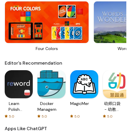
Four Colors
Words
Editor's Recommendation
Learn
Docker
MagicMemo
幼师口袋
Polish
Management
- 幼教资
with
源分享与
5.0
5.0
5.0
5.0
Flash
学习社区
cards!
Apps Like ChatGPT