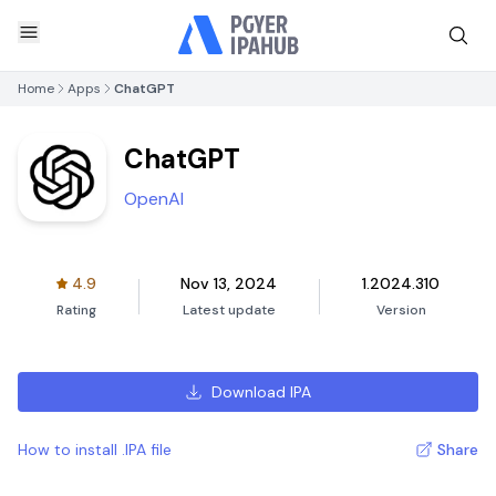
Home
Apps
ChatGPT
ChatGPT
OpenAI
4.9
Nov 13, 2024
1.2024.310
Rating
Latest update
Version
Download IPA
How to install .IPA file
Share