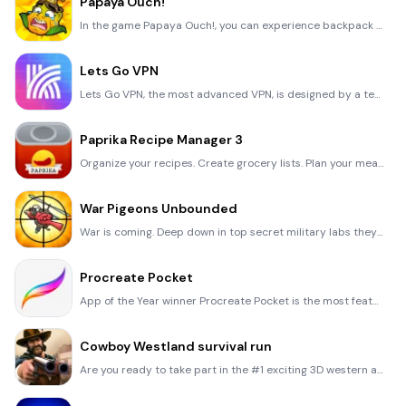
Papaya Ouch!
In the game Papaya Ouch!, you can experience backpack management, tower defense, TD, merge, match 2,
Lets Go VPN
Lets Go VPN, the most advanced VPN, is designed by a team of top developers who strive to ensure all
Paprika Recipe Manager 3
Organize your recipes. Create grocery lists. Plan your meals. Download recipes from your favorite we
War Pigeons Unbounded
War is coming. Deep down in top secret military labs they have evolved, mutated - and escaped. The f
Procreate Pocket
App of the Year winner Procreate Pocket is the most feature-packed and versatile art app ever design
Cowboy Westland survival run
Are you ready to take part in the #1 exciting 3D western adventure? Cowboy Westland survival run mak