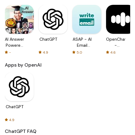
AI Answer
ChatGPT
ASAP - AI
OpenChat
Powered
Email
-
by
with
Powered
-
4.9
5.0
4.6
ChatGPT
ChatGPT
by
ChatGPT
Apps by OpenAI
ChatGPT
4.9
ChatGPT
FAQ